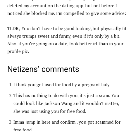
deleted my account on the dating app, but not before I
noticed she blocked me. I’m compelled to give some advice:
TLDR; You don’t have to be good looking, but physically fit
always trumps sweet and funny, even if it’s only by a bit.
Also, if you’re going on a date, look better irl than in your
profile pic.
Netizens’ comments
I think you got used for food by a pregnant lady..
This has nothing to do with you, it’s just a scam. You
could look like Jackson Wang and it wouldn’t matter,
she was just using you for free food.
Imma jump in here and confirm.. you got scammed for
free food.