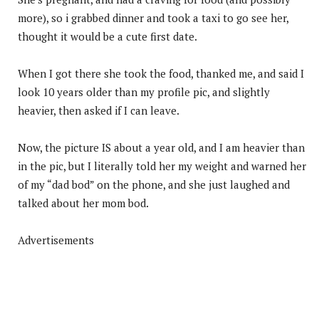
more), so i grabbed dinner and took a taxi to go see her,
thought it would be a cute first date.
When I got there she took the food, thanked me, and said I
look 10 years older than my profile pic, and slightly
heavier, then asked if I can leave.
Now, the picture IS about a year old, and I am heavier than
in the pic, but I literally told her my weight and warned her
of my “dad bod” on the phone, and she just laughed and
talked about her mom bod.
Advertisements