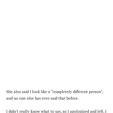
She also said I look like a “completely different person”,
and no one else has ever said that before.
I didn’t really know what to say, so I apologized and left. I