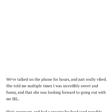
We’ve talked on the phone for hours, and just really vibed.
She told me multiple times I was incredibly sweet and
funny, and that she was looking forward to going out with
me IRL.
She’s pregnant, and had a craving for food (and possibly