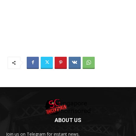
ABOUT US
Join us on Telegram for instant news.