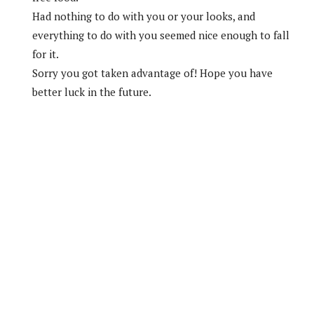
Had nothing to do with you or your looks, and
everything to do with you seemed nice enough to fall
for it.
Sorry you got taken advantage of! Hope you have
better luck in the future.