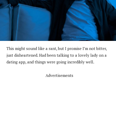
This might sound like a rant, but I promise I’m not bitter,
just disheartened. Had been talking to a lovely lady on a
dating app, and things were going incredibly well.
Advertisements