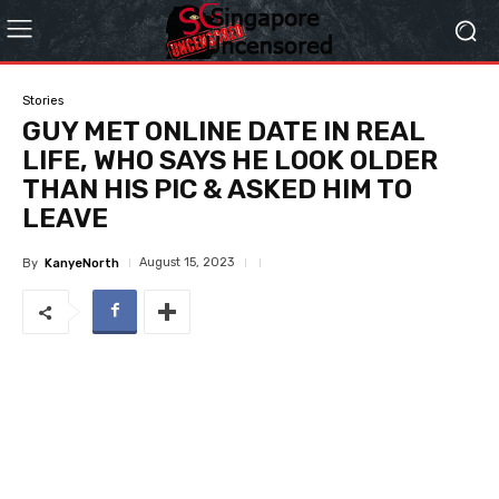
Stories
GUY MET ONLINE DATE IN REAL
LIFE, WHO SAYS HE LOOK OLDER
THAN HIS PIC & ASKED HIM TO
LEAVE
August 15, 2023
By
KanyeNorth