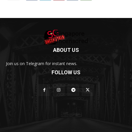
ABOUT US
Join us on Telegram for instant news.
FOLLOW US