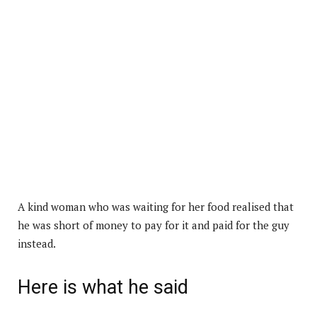
A kind woman who was waiting for her food realised that
he was short of money to pay for it and paid for the guy
instead.
Here is what he said