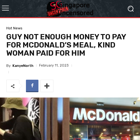
Hot News
GUY NOT ENOUGH MONEY TO PAY
FOR MCDONALD’S MEAL, KIND
WOMAN PAID FOR HIM
February 11, 2023
By
KanyeNorth