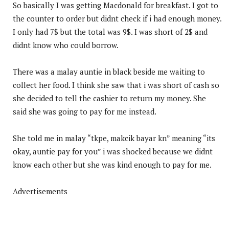
So basically I was getting Macdonald for breakfast. I got to
the counter to order but didnt check if i had enough money.
I only had 7$ but the total was 9$. I was short of 2$ and
didnt know who could borrow.
There was a malay auntie in black beside me waiting to
collect her food. I think she saw that i was short of cash so
she decided to tell the cashier to return my money. She
said she was going to pay for me instead.
She told me in malay “tkpe, makcik bayar kn” meaning “its
okay, auntie pay for you” i was shocked because we didnt
know each other but she was kind enough to pay for me.
Advertisements