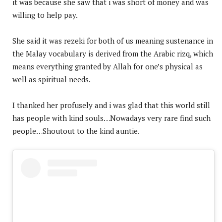
it was because she saw that i was short of money and was
willing to help pay.
She said it was rezeki for both of us meaning sustenance in
the Malay vocabulary is derived from the Arabic rizq, which
means everything granted by Allah for one’s physical as
well as spiritual needs.
I thanked her profusely and i was glad that this world still
has people with kind souls…Nowadays very rare find such
people…Shoutout to the kind auntie.