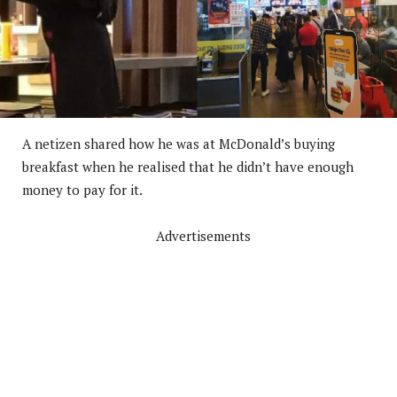
A netizen shared how he was at McDonald’s buying
breakfast when he realised that he didn’t have enough
money to pay for it.
Advertisements