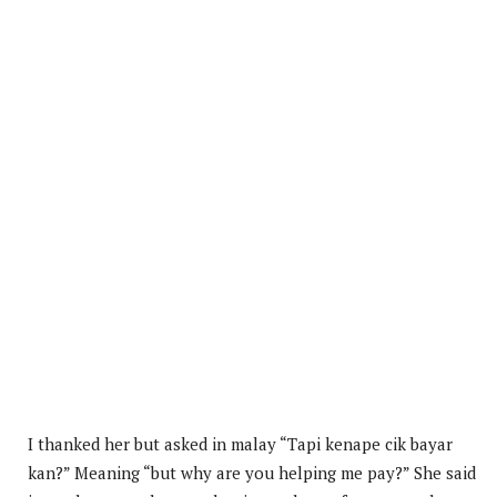
I thanked her but asked in malay “Tapi kenape cik bayar
kan?” Meaning “but why are you helping me pay?” She said