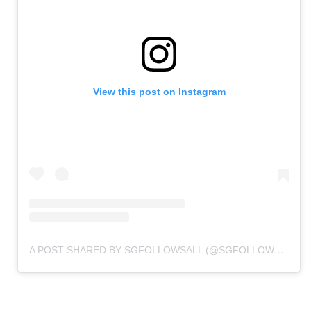
View this post on Instagram
A POST SHARED BY SGFOLLOWSALL (@SGFOLLOWSALL)