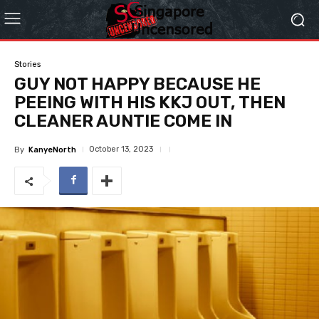
Stories
GUY NOT HAPPY BECAUSE HE
PEEING WITH HIS KKJ OUT, THEN
CLEANER AUNTIE COME IN
October 13, 2023
By
KanyeNorth