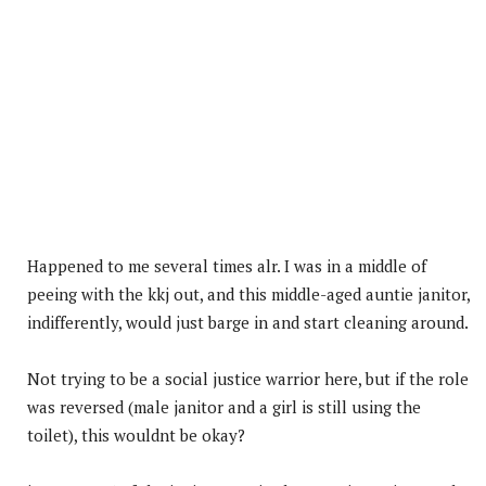
Happened to me several times alr. I was in a middle of
peeing with the kkj out, and this middle-aged auntie janitor,
indifferently, would just barge in and start cleaning around.
Not trying to be a social justice warrior here, but if the role
was reversed (male janitor and a girl is still using the
toilet), this wouldnt be okay?