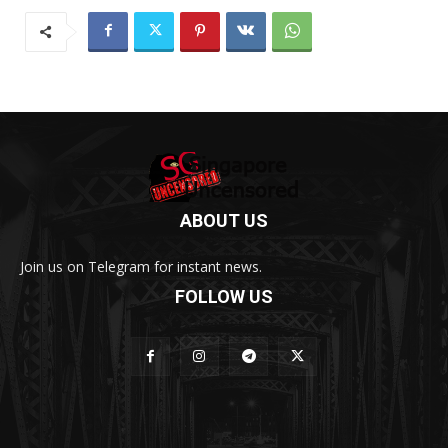
ABOUT US
Join us on Telegram for instant news.
FOLLOW US