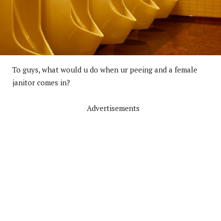
To guys, what would u do when ur peeing and a female
janitor comes in?
Advertisements