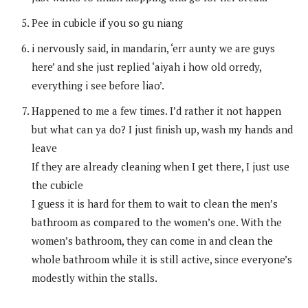
Pee in cubicle if you so gu niang
i nervously said, in mandarin, ‘err aunty we are guys
here’ and she just replied ‘aiyah i how old orredy,
everything i see before liao’.
Happened to me a few times. I’d rather it not happen
but what can ya do? I just finish up, wash my hands and
leave
If they are already cleaning when I get there, I just use
the cubicle
I guess it is hard for them to wait to clean the men’s
bathroom as compared to the women’s one. With the
women’s bathroom, they can come in and clean the
whole bathroom while it is still active, since everyone’s
modestly within the stalls.