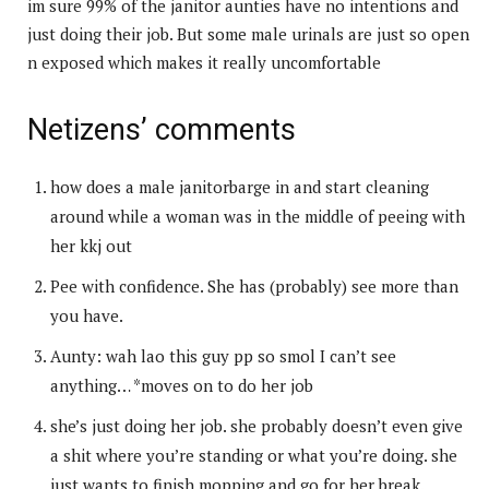
im sure 99% of the janitor aunties have no intentions and
just doing their job. But some male urinals are just so open
n exposed which makes it really uncomfortable
Netizens’ comments
how does a male janitorbarge in and start cleaning
around while a woman was in the middle of peeing with
her kkj out
Pee with confidence. She has (probably) see more than
you have.
Aunty: wah lao this guy pp so smol I can’t see
anything… *moves on to do her job
she’s just doing her job. she probably doesn’t even give
a shit where you’re standing or what you’re doing. she
just wants to finish mopping and go for her break.