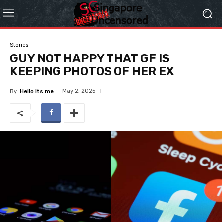
Stories
GUY NOT HAPPY THAT GF IS
KEEPING PHOTOS OF HER EX
May 2, 2025
By
Hello Its me