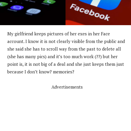
My girlfriend keeps pictures of her exes in her Face
account. I know it is not clearly visible from the public and
she said she has to scroll way from the past to delete all
(she has many pics) and it’s too much work (??) but her
point is, it is not big of a deal and she just keeps them just
because I don’t know? memories?
Advertisements