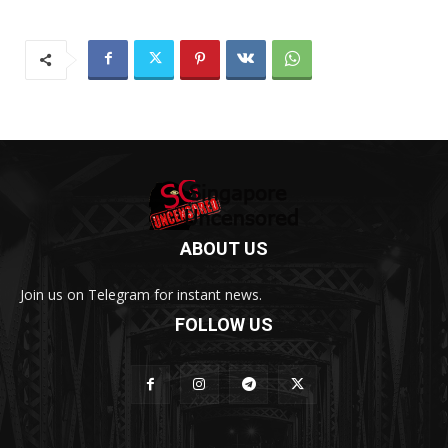
ABOUT US
Join us on Telegram for instant news.
FOLLOW US