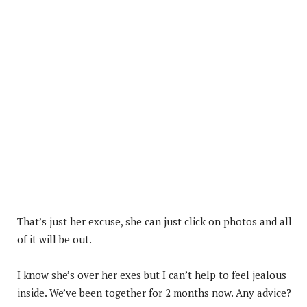
That’s just her excuse, she can just click on photos and all
of it will be out.
I know she’s over her exes but I can’t help to feel jealous
inside. We’ve been together for 2 months now. Any advice?