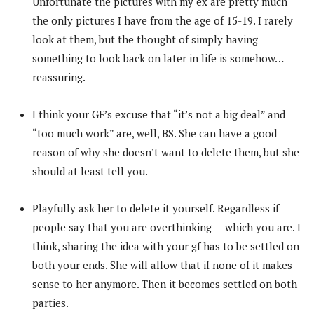
Unfortunate the pictures with my ex are pretty much
the only pictures I have from the age of 15-19. I rarely
look at them, but the thought of simply having
something to look back on later in life is somehow…
reassuring.
I think your GF’s excuse that “it’s not a big deal” and
“too much work” are, well, BS. She can have a good
reason of why she doesn’t want to delete them, but she
should at least tell you.
Playfully ask her to delete it yourself. Regardless if
people say that you are overthinking — which you are. I
think, sharing the idea with your gf has to be settled on
both your ends. She will allow that if none of it makes
sense to her anymore. Then it becomes settled on both
parties.