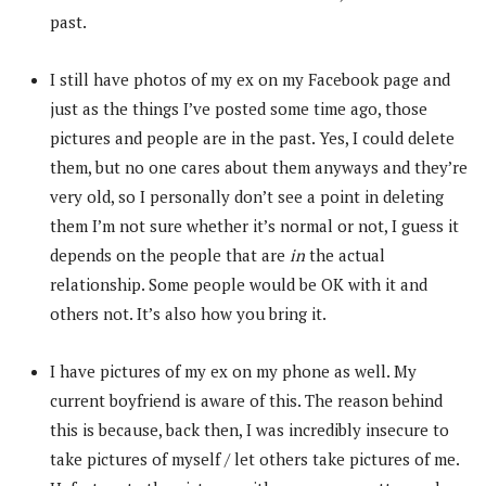
past.
I still have photos of my ex on my Facebook page and
just as the things I’ve posted some time ago, those
pictures and people are in the past. Yes, I could delete
them, but no one cares about them anyways and they’re
very old, so I personally don’t see a point in deleting
them I’m not sure whether it’s normal or not, I guess it
depends on the people that are
in
the actual
relationship. Some people would be OK with it and
others not. It’s also how you bring it.
I have pictures of my ex on my phone as well. My
current boyfriend is aware of this. The reason behind
this is because, back then, I was incredibly insecure to
take pictures of myself / let others take pictures of me.