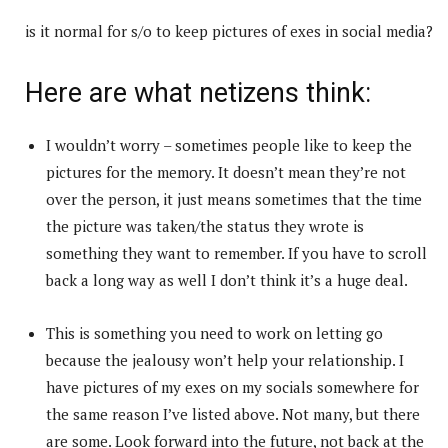
is it normal for s/o to keep pictures of exes in social media?
Here are what netizens think:
I wouldn’t worry – sometimes people like to keep the
pictures for the memory. It doesn’t mean they’re not
over the person, it just means sometimes that the time
the picture was taken/the status they wrote is
something they want to remember. If you have to scroll
back a long way as well I don’t think it’s a huge deal.
This is something you need to work on letting go
because the jealousy won’t help your relationship. I
have pictures of my exes on my socials somewhere for
the same reason I’ve listed above. Not many, but there
are some. Look forward into the future, not back at the