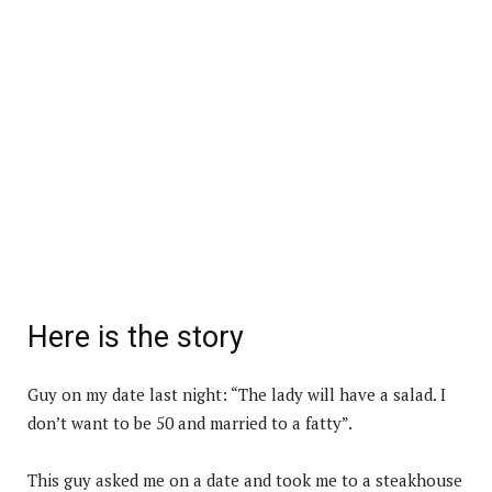
Here is the story
Guy on my date last night: “The lady will have a salad. I
don’t want to be 50 and married to a fatty”.
This guy asked me on a date and took me to a steakhouse