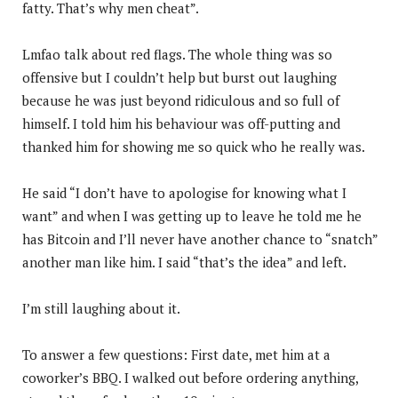
fatty. That’s why men cheat”.
Lmfao talk about red flags. The whole thing was so
offensive but I couldn’t help but burst out laughing
because he was just beyond ridiculous and so full of
himself. I told him his behaviour was off-putting and
thanked him for showing me so quick who he really was.
He said “I don’t have to apologise for knowing what I
want” and when I was getting up to leave he told me he
has Bitcoin and I’ll never have another chance to “snatch”
another man like him. I said “that’s the idea” and left.
I’m still laughing about it.
To answer a few questions: First date, met him at a
coworker’s BBQ. I walked out before ordering anything,