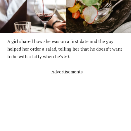
A girl shared how she was on a first date and the guy
helped her order a salad, telling her that he doesn’t want
to be with a fatty when he’s 50.
Advertisements