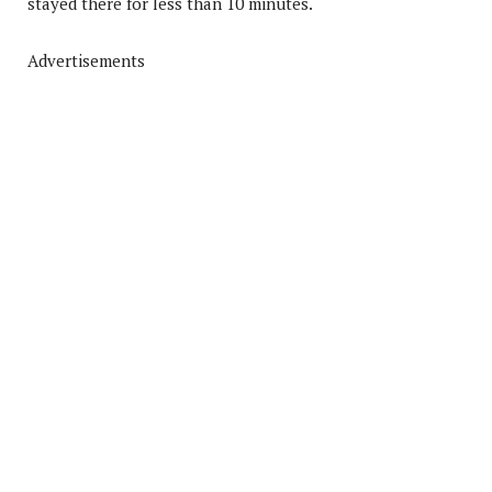
stayed there for less than 10 minutes.
Advertisements