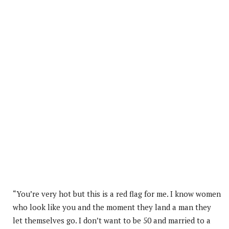
“You’re very hot but this is a red flag for me. I know women
who look like you and the moment they land a man they
let themselves go. I don’t want to be 50 and married to a