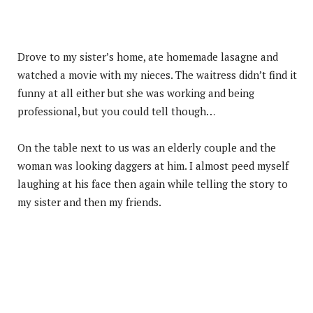
Drove to my sister’s home, ate homemade lasagne and
watched a movie with my nieces. The waitress didn’t find it
funny at all either but she was working and being
professional, but you could tell though…
On the table next to us was an elderly couple and the
woman was looking daggers at him. I almost peed myself
laughing at his face then again while telling the story to
my sister and then my friends.