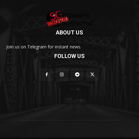
ABOUT US
Join us on Telegram for instant news.
FOLLOW US