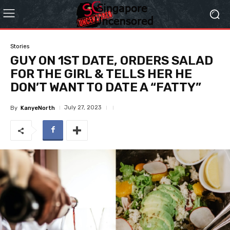
Stories
GUY ON 1ST DATE, ORDERS SALAD
FOR THE GIRL & TELLS HER HE
DON’T WANT TO DATE A “FATTY”
July 27, 2023
By
KanyeNorth