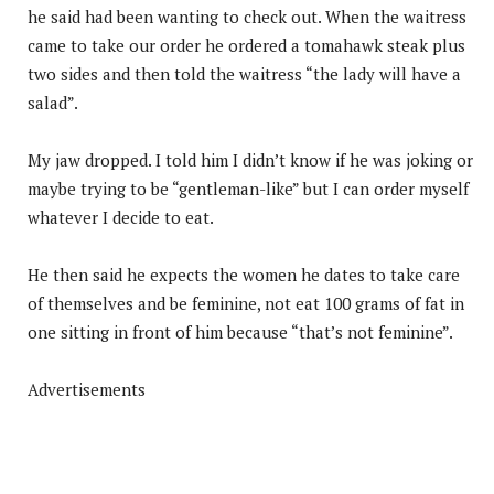
he said had been wanting to check out. When the waitress
came to take our order he ordered a tomahawk steak plus
two sides and then told the waitress “the lady will have a
salad”.
My jaw dropped. I told him I didn’t know if he was joking or
maybe trying to be “gentleman-like” but I can order myself
whatever I decide to eat.
He then said he expects the women he dates to take care
of themselves and be feminine, not eat 100 grams of fat in
one sitting in front of him because “that’s not feminine”.
Advertisements