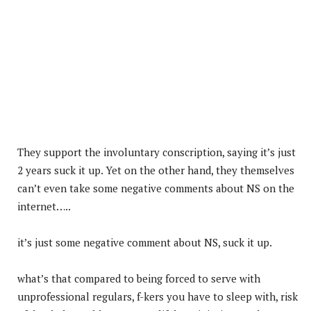
They support the involuntary conscription, saying it’s just
2 years suck it up. Yet on the other hand, they themselves
can’t even take some negative comments about NS on the
internet…..
it’s just some negative comment about NS, suck it up.
what’s that compared to being forced to serve with
unprofessional regulars, f-kers you have to sleep with, risk