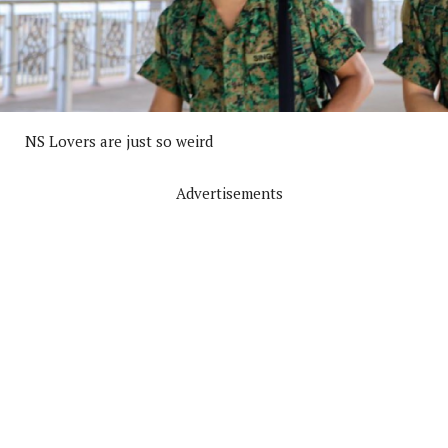
NS Lovers are just so weird
Advertisements