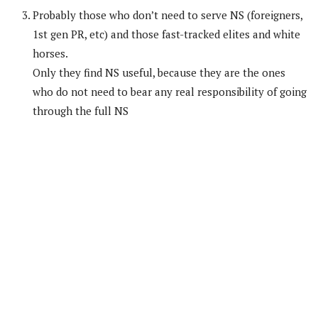
Probably those who don’t need to serve NS (foreigners,
1st gen PR, etc) and those fast-tracked elites and white
horses.
Only they find NS useful, because they are the ones
who do not need to bear any real responsibility of going
through the full NS