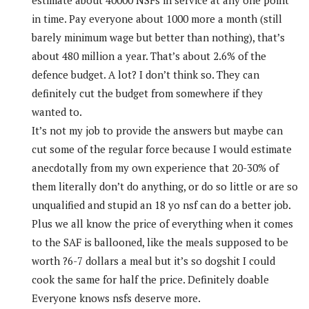
in time. Pay everyone about 1000 more a month (still
barely minimum wage but better than nothing), that’s
about 480 million a year. That’s about 2.6% of the
defence budget. A lot? I don’t think so. They can
definitely cut the budget from somewhere if they
wanted to.
It’s not my job to provide the answers but maybe can
cut some of the regular force because I would estimate
anecdotally from my own experience that 20-30% of
them literally don’t do anything, or do so little or are so
unqualified and stupid an 18 yo nsf can do a better job.
Plus we all know the price of everything when it comes
to the SAF is ballooned, like the meals supposed to be
worth ?6-7 dollars a meal but it’s so dogshit I could
cook the same for half the price. Definitely doable
Everyone knows nsfs deserve more.