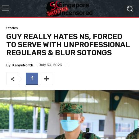
Stories
GUY REALLY HATES NS, FORCED
TO SERVE WITH UNPROFESSIONAL
REGULARS & BLUR SOTONGS
July 30, 2023
By
KanyeNorth