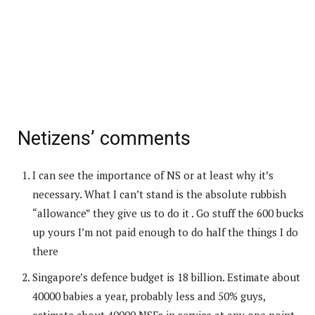
Netizens’ comments
I can see the importance of NS or at least why it’s
necessary. What I can’t stand is the absolute rubbish
“allowance” they give us to do it . Go stuff the 600 bucks
up yours I’m not paid enough to do half the things I do
there
Singapore’s defence budget is 18 billion. Estimate about
40000 babies a year, probably less and 50% guys,
estimate about 40000 NSFs in service at any one point