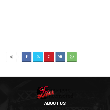
ABOUT US