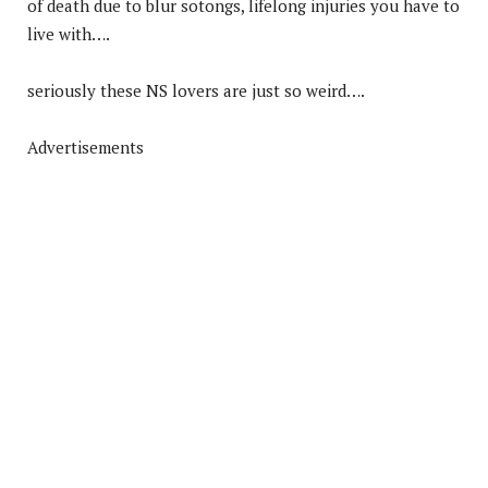
of death due to blur sotongs, lifelong injuries you have to
live with….
seriously these NS lovers are just so weird….
Advertisements