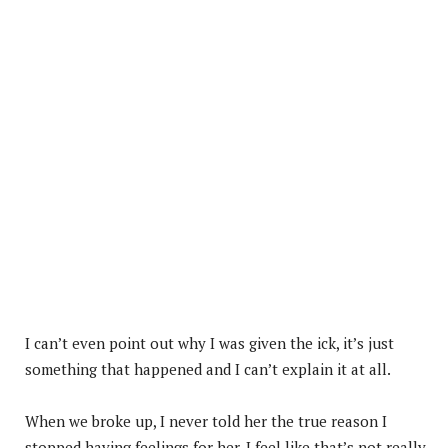
I can’t even point out why I was given the ick, it’s just
something that happened and I can’t explain it at all.
When we broke up, I never told her the true reason I
stopped having feelings for her. I feel like that’s not really