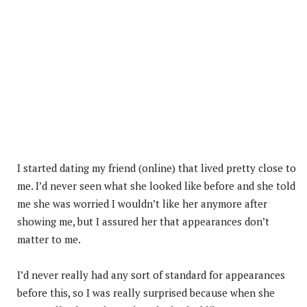
I started dating my friend (online) that lived pretty close to
me. I’d never seen what she looked like before and she told
me she was worried I wouldn’t like her anymore after
showing me, but I assured her that appearances don’t
matter to me.
I’d never really had any sort of standard for appearances
before this, so I was really surprised because when she