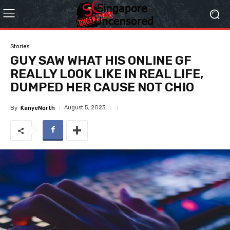
Stories
GUY SAW WHAT HIS ONLINE GF
REALLY LOOK LIKE IN REAL LIFE,
DUMPED HER CAUSE NOT CHIO
August 5, 2023
By
KanyeNorth