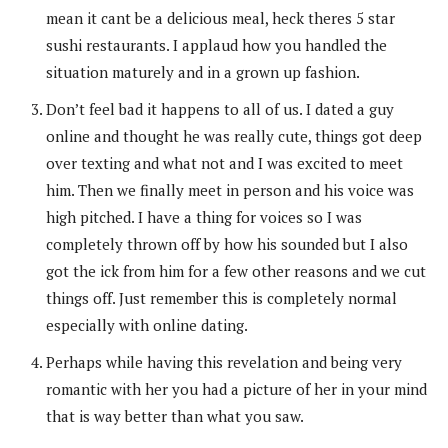
mean it cant be a delicious meal, heck theres 5 star
sushi restaurants. I applaud how you handled the
situation maturely and in a grown up fashion.
Don’t feel bad it happens to all of us. I dated a guy
online and thought he was really cute, things got deep
over texting and what not and I was excited to meet
him. Then we finally meet in person and his voice was
high pitched. I have a thing for voices so I was
completely thrown off by how his sounded but I also
got the ick from him for a few other reasons and we cut
things off. Just remember this is completely normal
especially with online dating.
Perhaps while having this revelation and being very
romantic with her you had a picture of her in your mind
that is way better than what you saw.