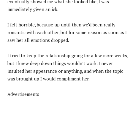
eventually showed me what she looked like, I was
immediately given an ick.
I felt horrible, because up until then we’d been really
romantic with each other, but for some reason as soon as I
saw her all emotions dropped.
I tried to keep the relationship going for a few more weeks,
but I knew deep down things wouldn’t work. I never
insulted her appearance or anything, and when the topic
was brought up I would compliment her.
Advertisements