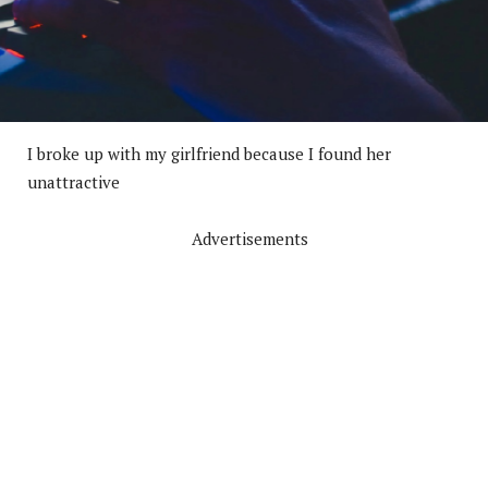
I broke up with my girlfriend because I found her
unattractive
Advertisements