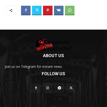
ABOUT US
Join us on Telegram for instant news.
FOLLOW US