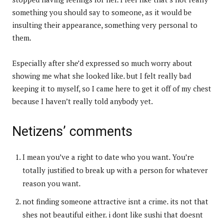
something you should say to someone, as it would be
insulting their appearance, something very personal to
them.
Especially after she’d expressed so much worry about
showing me what she looked like. but I felt really bad
keeping it to myself, so I came here to get it off of my chest
because I haven’t really told anybody yet.
Netizens’ comments
I mean you’ve a right to date who you want. You’re
totally justified to break up with a person for whatever
reason you want.
not finding someone attractive isnt a crime. its not that
shes not beautiful either. i dont like sushi that doesnt