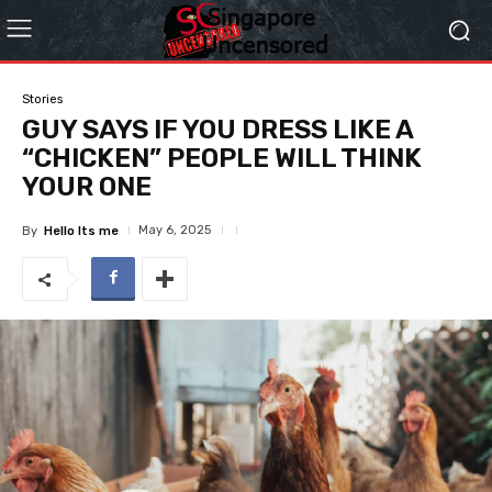
Stories
GUY SAYS IF YOU DRESS LIKE A
“CHICKEN” PEOPLE WILL THINK
YOUR ONE
May 6, 2025
By
Hello Its me