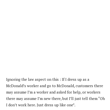
Ignoring the law aspect on this : If I dress up as a
McDonald’s worker and go to McDonald, customers there
may assume I’m a worker and asked for help, or workers
there may assume I’m new there, but I’ll just
tell them “Oh
I don’t work here. Just dress up like one”.