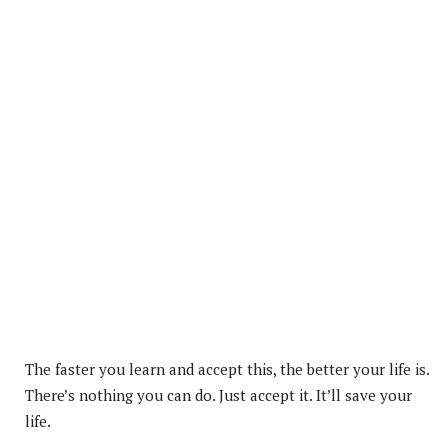
The faster you learn and accept this, the better your life is.
There’s nothing you can do. Just accept it. It’ll save your
life.