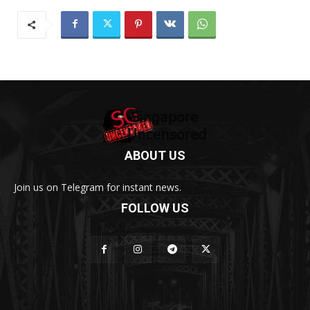
ABOUT US
Join us on Telegram for instant news.
FOLLOW US