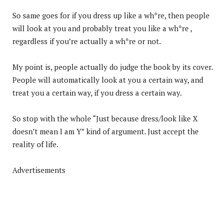
So same goes for if you dress up like a wh*re, then people
will look at you and probably treat you like a wh*re ,
regardless if you’re actually a wh*re or not.
My point is, people actually do judge the book by its cover.
People will automatically look at you a certain way, and
treat you a certain way, if you dress a certain way.
So stop with the whole “Just because dress/look like X
doesn’t mean I am Y” kind of argument. Just accept the
reality of life.
Advertisements