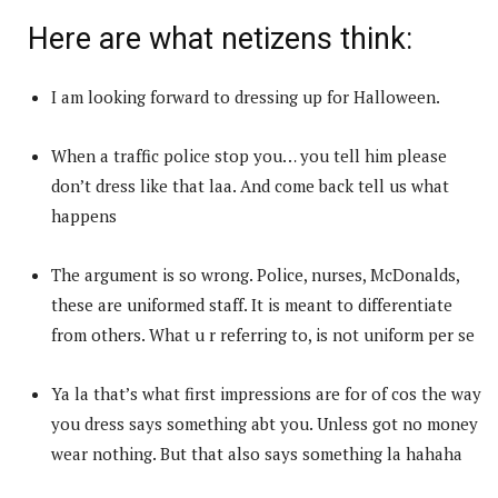
Here are what netizens think:
I am looking forward to dressing up for Halloween.
When a traffic police stop you… you tell him please
don’t dress like that laa. And come back tell us what
happens
The argument is so wrong. Police, nurses, McDonalds,
these are uniformed staff. It is meant to differentiate
from others. What u r referring to, is not uniform per se
Ya la that’s what first impressions are for of cos the way
you dress says something abt you. Unless got no money
wear nothing. But that also says something la hahaha