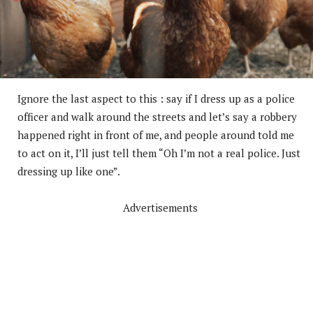
Ignore the last aspect to this : say if I dress up as a police
officer and walk around the streets and let’s say a robbery
happened right in front of me, and people around told me
to act on it, I’ll just tell them “Oh I’m not a real police. Just
dressing up like one”.
Advertisements