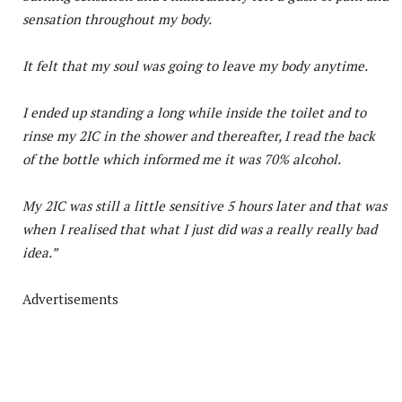
sensation throughout my body.
It felt that my soul was going to leave my body anytime.
I ended up standing a long while inside the toilet and to
rinse my 2IC in the shower and thereafter, I read the back
of the bottle which informed me it was 70% alcohol.
My 2IC was still a little sensitive 5 hours later and that was
when I realised that what I just did was a really really bad
idea.”
Advertisements