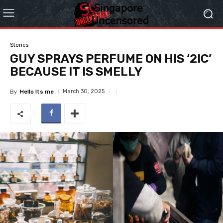
Stories
GUY SPRAYS PERFUME ON HIS ‘2IC’
BECAUSE IT IS SMELLY
March 30, 2025
By
Hello Its me