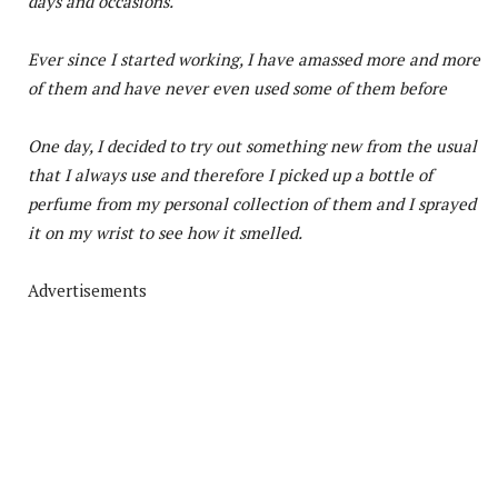
days and occasions.
Ever since I started working, I have amassed more and more
of them and have never even used some of them before
One day, I decided to try out something new from the usual
that I always use and therefore I picked up a bottle of
perfume from my personal collection of them and I sprayed
it on my wrist to see how it smelled.
Advertisements