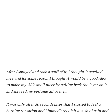
After I sprayed and took a sniff of it, I thought it smelled
nice and for some reason I thought it would be a good idea
to make my ‘2IC’ smell nicer by pulling back the layer on it
and sprayed my perfume all over it.
It was only after 30 seconds later that I started to feel a
burning sensation and I immediately felt a gush of pain and