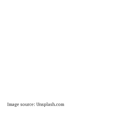
Image source: Unsplash.com