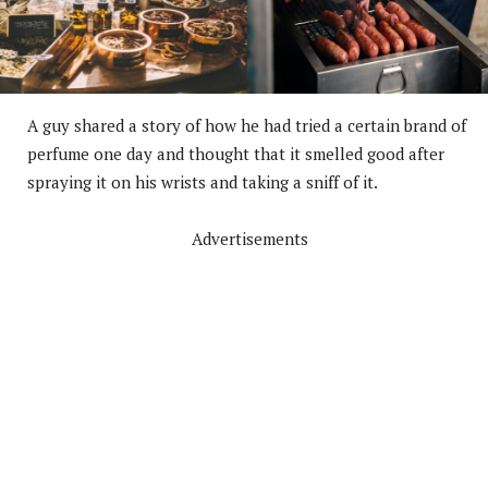
A guy shared a story of how he had tried a certain brand of
perfume one day and thought that it smelled good after
spraying it on his wrists and taking a sniff of it.
Advertisements