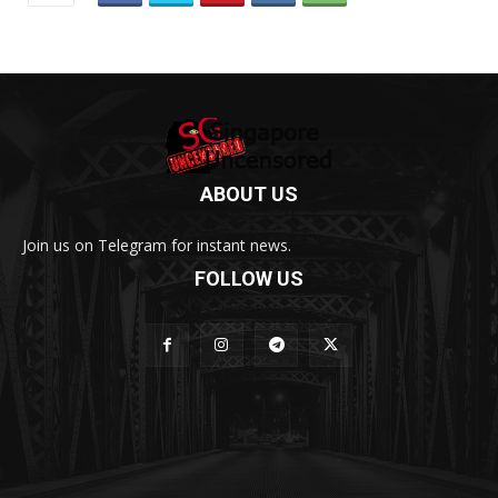
ABOUT US
Join us on Telegram for instant news.
FOLLOW US