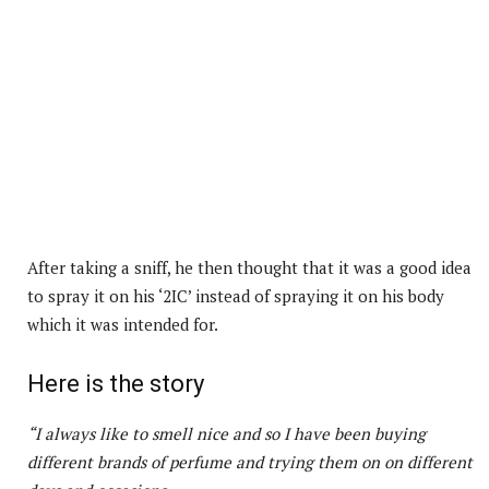
After taking a sniff, he then thought that it was a good idea
to spray it on his ‘2IC’ instead of spraying it on his body
which it was intended for.
Here is the story
“I always like to smell nice and so I have been buying
different brands of perfume and trying them on on different