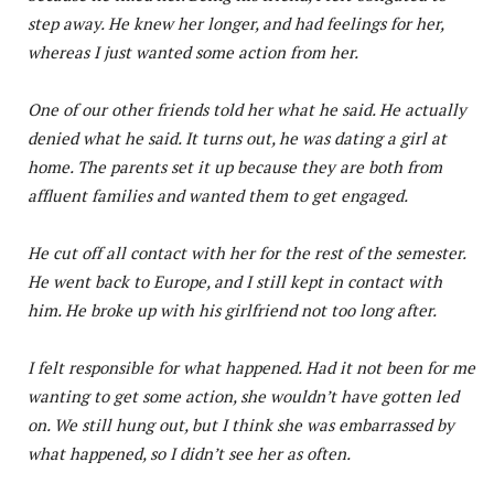
step away. He knew her longer, and had feelings for her,
whereas I just wanted some action from her.
One of our other friends told her what he said. He actually
denied what he said. It turns out, he was dating a girl at
home. The parents set it up because they are both from
affluent families and wanted them to get engaged.
He cut off all contact with her for the rest of the semester.
He went back to Europe, and I still kept in contact with
him. He broke up with his girlfriend not too long after.
I felt responsible for what happened. Had it not been for me
wanting to get some action, she wouldn’t have gotten led
on. We still hung out, but I think she was embarrassed by
what happened, so I didn’t see her as often.