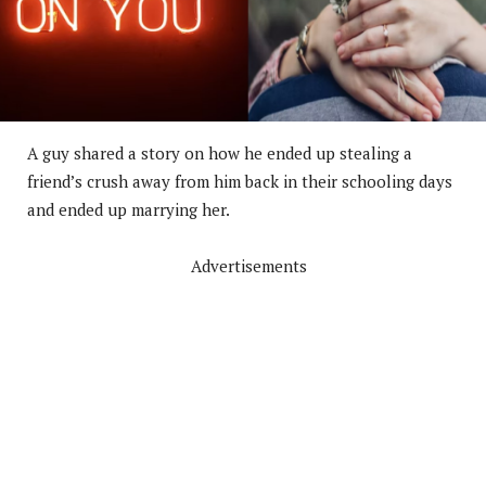
A guy shared a story on how he ended up stealing a
friend’s crush away from him back in their schooling days
and ended up marrying her.
Advertisements