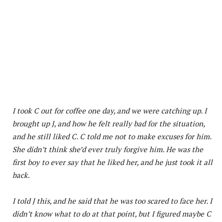
I took C out for coffee one day, and we were catching up. I
brought up J, and how he felt really bad for the situation,
and he still liked C. C told me not to make excuses for him.
She didn’t think she’d ever truly forgive him. He was the
first boy to ever say that he liked her, and he just took it all
back.
I told J this, and he said that he was too scared to face her. I
didn’t know what to do at that point, but I figured maybe C