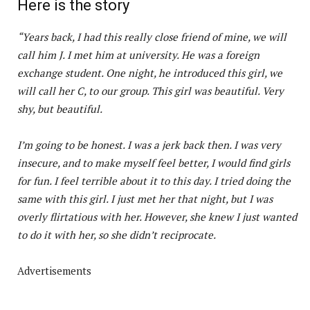
Here is the story
“Years back, I had this really close friend of mine, we will
call him J. I met him at university. He was a foreign
exchange student. One night, he introduced this girl, we
will call her C, to our group. This girl was beautiful. Very
shy, but beautiful.
I’m going to be honest. I was a jerk back then. I was very
insecure, and to make myself feel better, I would find girls
for fun. I feel terrible about it to this day. I tried doing the
same with this girl. I just met her that night, but I was
overly flirtatious with her. However, she knew I just wanted
to do it with her, so she didn’t reciprocate.
Advertisements