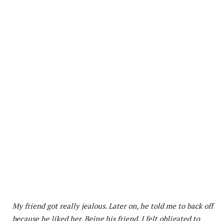
My friend got really jealous. Later on, he told me to back off
because he liked her. Being his friend, I felt obligated to