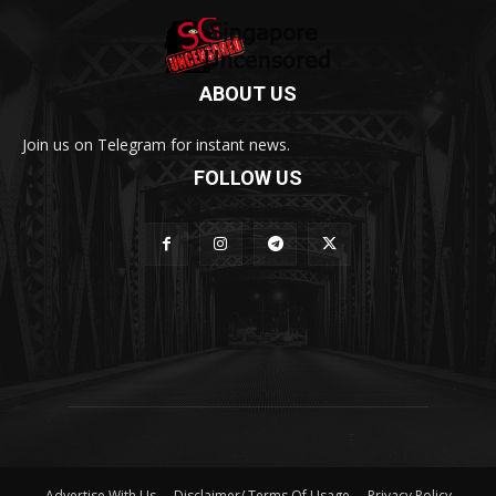
ABOUT US
Join us on Telegram for instant news.
FOLLOW US
Advertise With Us
Disclaimer/ Terms Of Usage
Privacy Policy