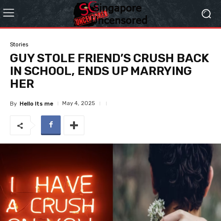
Stories
GUY STOLE FRIEND’S CRUSH BACK
IN SCHOOL, ENDS UP MARRYING
HER
May 4, 2025
By
Hello Its me