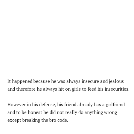
It happened because he was always insecure and jealous
and therefore he always hit on girls to feed his insecurities.
However in his defense, his friend already has a girlfriend
and to be honest he did not really do anything wrong
except breaking the bro code.