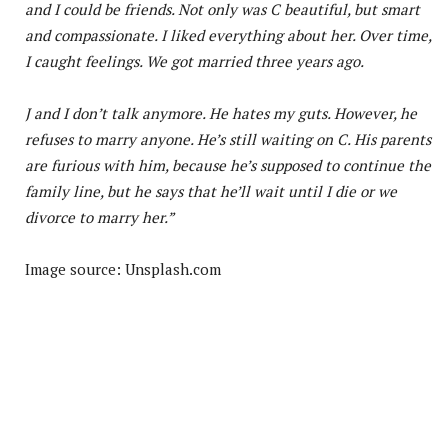
and I could be friends. Not only was C beautiful, but smart
and compassionate. I liked everything about her. Over time,
I caught feelings. We got married three years ago.
J and I don’t talk anymore. He hates my guts. However, he
refuses to marry anyone. He’s still waiting on C. His parents
are furious with him, because he’s supposed to continue the
family line, but he says that he’ll wait until I die or we
divorce to marry her.”
Image source: Unsplash.com