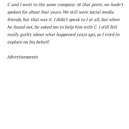
C and I went to the same company. At that point, we hadn’t
spoken for about four years. We still were social media
friends, but that was it. I didn’t speak to J at all, but when
he found out, he asked me to help him with C. I still felt
really guilty about what happened years ago, so I tried to
explain on his behalf.
Advertisements