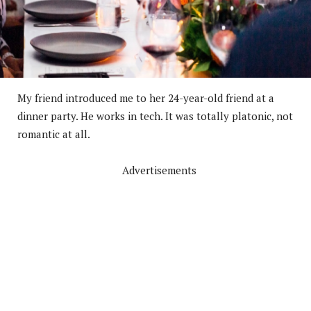
My friend introduced me to her 24-year-old friend at a
dinner party. He works in tech. It was totally platonic, not
romantic at all.
Advertisements