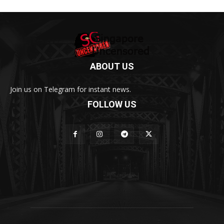
ABOUT US
Join us on Telegram for instant news.
FOLLOW US