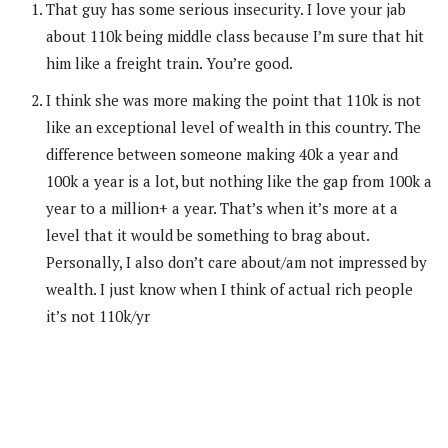
That guy has some serious insecurity. I love your jab
about 110k being middle class because I’m sure that hit
him like a freight train. You’re good.
I think she was more making the point that 110k is not
like an exceptional level of wealth in this country. The
difference between someone making 40k a year and
100k a year is a lot, but nothing like the gap from 100k a
year to a million+ a year. That’s when it’s more at a
level that it would be something to brag about.
Personally, I also don’t care about/am not impressed by
wealth. I just know when I think of actual rich people
it’s not 110k/yr