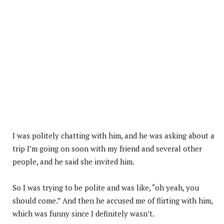
I was politely chatting with him, and he was asking about a
trip I’m going on soon with my friend and several other
people, and he said she invited him.
So I was trying to be polite and was like, “oh yeah, you
should come.” And then he accused me of flirting with him,
which was funny since I definitely wasn’t.