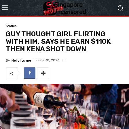
Stories
GUY THOUGHT GIRL FLIRTING
WITH HIM, SAYS HE EARN $110K
THEN KENA SHOT DOWN
June 30, 2026
By
Hello Its me