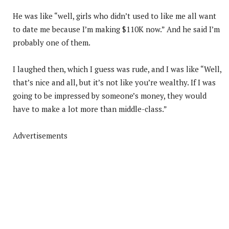
He was like “well, girls who didn’t used to like me all want
to date me because I’m making $110K now.” And he said I’m
probably one of them.
I laughed then, which I guess was rude, and I was like “Well,
that’s nice and all, but it’s not like you’re wealthy. If I was
going to be impressed by someone’s money, they would
have to make a lot more than middle-class.”
Advertisements