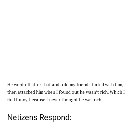
He went off after that and told my friend I flirted with him,
then attacked him when I found out he wasn’t rich. Which I
find funny, because I never thought he was rich.
Netizens Respond: