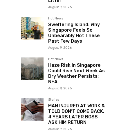
Litter
August 9, 2026
Hot News
Sweltering Island: Why
Singapore Feels So
Unbearably Hot These
Past Few Days
August 9, 2026
Hot News
Haze Risk In Singapore
Could Rise Next Week As
Dry Weather Persists:
NEA
August 9, 2026
Stories
MAN INJURED AT WORK &
TOLD DON’T COME BACK,
4 YEARS LATER BOSS
ASK HIM RETURN
August 9, 2026