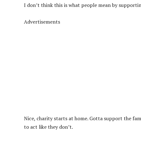
I don’t think this is what people mean by supportin
Advertisements
Nice, charity starts at home. Gotta support the fam
to act like they don’t.