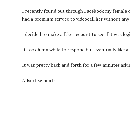
I recently found out through Facebook my female c
had a premium service to videocall her without any
I decided to make a fake account to see if it was leg
It took her a while to respond but eventually like a
It was pretty back and forth for a few minutes askin
Advertisements