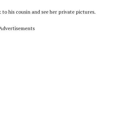
 to his cousin and see her private pictures.
Advertisements