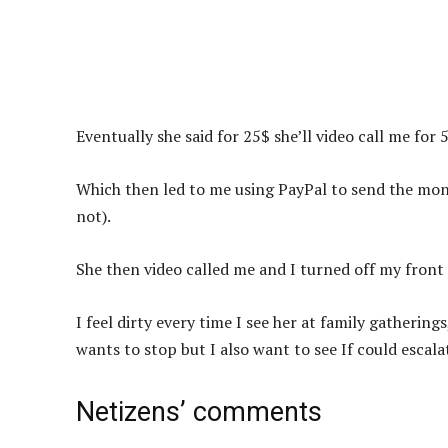
Eventually she said for 25$ she’ll video call me for 
Which then led to me using PayPal to send the mone
not).
She then video called me and I turned off my front
I feel dirty every time I see her at family gatherin
wants to stop but I also want to see If could escal
Netizens’ comments