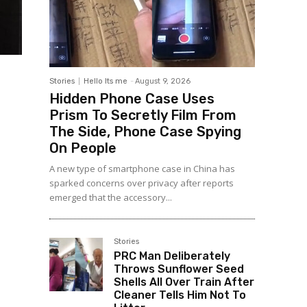
Stories
Hello Its me
-
August 9, 2026
Hidden Phone Case Uses
Prism To Secretly Film From
The Side, Phone Case Spying
On People
A new type of smartphone case in China has
sparked concerns over privacy after reports
emerged that the accessory...
Stories
PRC Man Deliberately
Throws Sunflower Seed
Shells All Over Train After
Cleaner Tells Him Not To