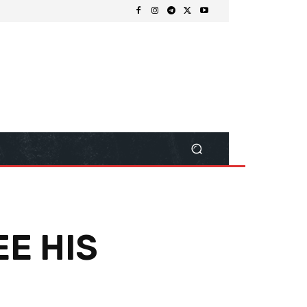
EE HIS