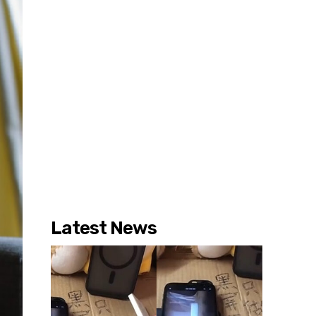
Latest News