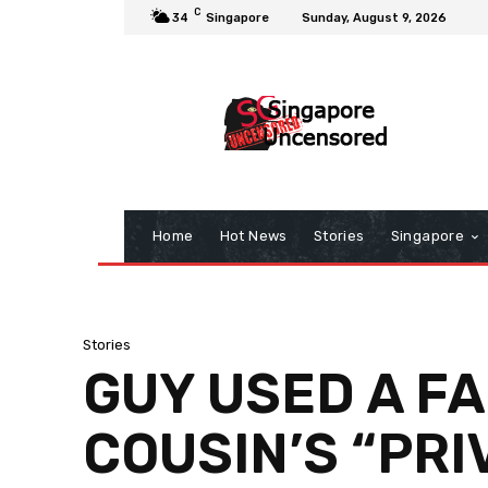
C
34
Singapore
Sunday, August 9, 2026
Home
Hot News
Stories
Singapore
Stories
GUY USED A FA
COUSIN’S “PRI