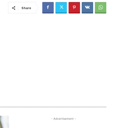
Share
- Advertisement -