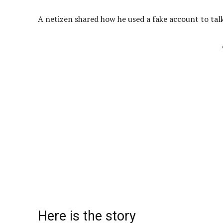
A netizen shared how he used a fake account to talk
Here is the story