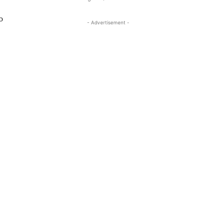
o
- Advertisement -