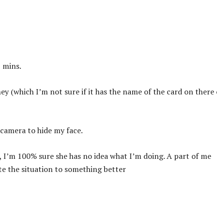
5 mins.
y (which I’m not sure if it has the name of the card on there 
 camera to hide my face.
gs, I’m 100% sure she has no idea what I’m doing. A part of me
ate the situation to something better