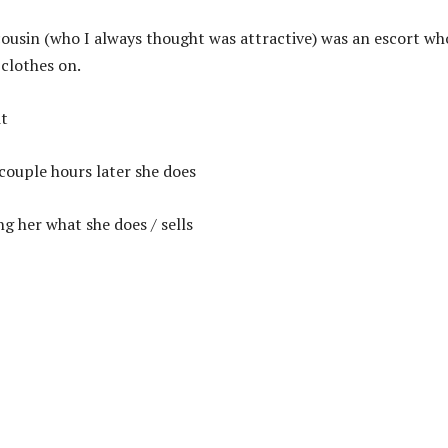
ousin (who I always thought was attractive) was an escort wh
 clothes on.
it
 couple hours later she does
g her what she does / sells