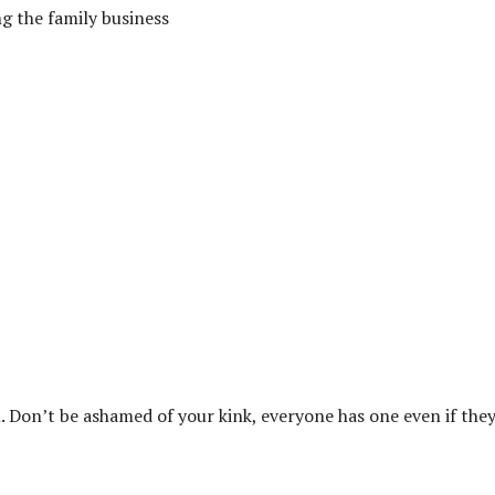
g the family business
. Don’t be ashamed of your kink, everyone has one even if they