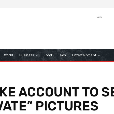
Ads
World
Business
Food
Tech
Entertainment
KE ACCOUNT TO S
VATE” PICTURES