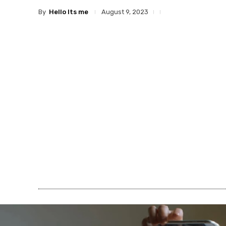
By
Hello Its me
August 9, 2023