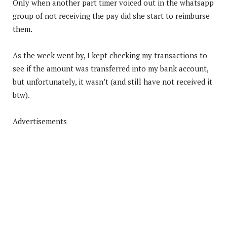
Only when another part timer voiced out in the whatsapp
group of not receiving the pay did she start to reimburse
them.
As the week went by, I kept checking my transactions to
see if the amount was transferred into my bank account,
but unfortunately, it wasn’t (and still have not received it
btw).
Advertisements