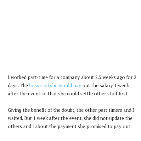
I worked part-time for a company about 2.5 weeks ago for 2
days. The
boss said she would pay
out the salary 1 week
after the event so that she could settle other stuff first.
Giving the benefit of the doubt, the other part timers and I
waited. But 1 week after the event, she did not update the
others and I about the payment she promised to pay out.