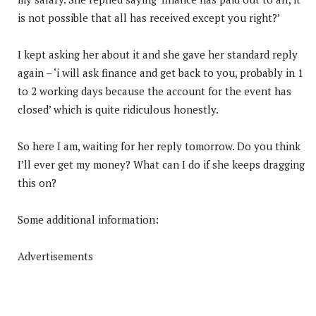
is not possible that all has received except you right?’
I kept asking her about it and she gave her standard reply
again – ‘i will ask finance and get back to you, probably in 1
to 2 working days because the account for the event has
closed’ which is quite ridiculous honestly.
So here I am, waiting for her reply tomorrow. Do you think
I’ll ever get my money? What can I do if she keeps dragging
this on?
Some additional information:
Advertisements