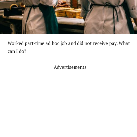
Worked part-time ad hoc job and did not receive pay. What
can I do?
Advertisements