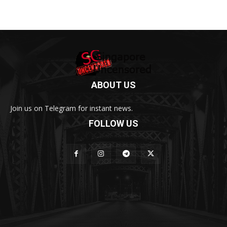
ABOUT US
Join us on Telegram for instant news.
FOLLOW US