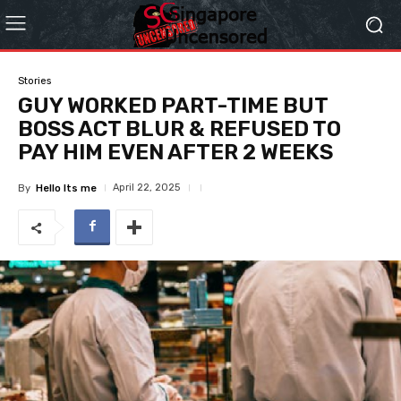
Stories
GUY WORKED PART-TIME BUT
BOSS ACT BLUR & REFUSED TO
PAY HIM EVEN AFTER 2 WEEKS
April 22, 2025
By
Hello Its me