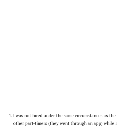
I was not hired under the same circumstances as the
other part-timers (they went through an app) while I