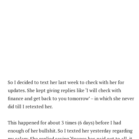
So I decided to text her last week to check with her for
updates. She kept giving replies like ‘I will check with
finance and get back to you tomorrow’ – in which she never
did till I retexted her.
This happened for about 3 times (6 days) before I had
enough of her bullshit. So I texted her yesterday regarding
my salary. She replied saying ‘finance has paid out to all, it