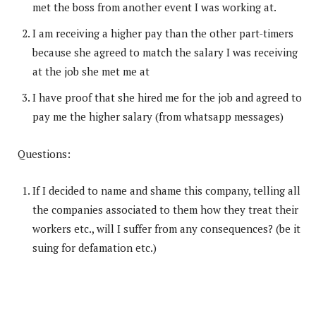
met the boss from another event I was working at.
I am receiving a higher pay than the other part-timers
because she agreed to match the salary I was receiving
at the job she met me at
I have proof that she hired me for the job and agreed to
pay me the higher salary (from whatsapp messages)
Questions:
If I decided to name and shame this company, telling all
the companies associated to them how they treat their
workers etc., will I suffer from any consequences? (be it
suing for defamation etc.)