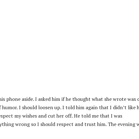
is phone aside. I asked him if he thought what she wrote was o
 humor. I should loosen up. I told him again that I didn’t like 
spect my wishes and cut her off. He told me that I was
nything wrong so I should respect and trust him. The evening 