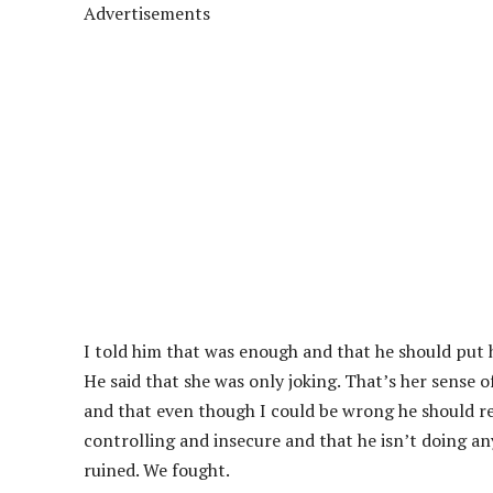
Advertisements
I told him that was enough and that he should put h
He said that she was only joking. That’s her sense of
and that even though I could be wrong he should re
controlling and insecure and that he isn’t doing a
ruined. We fought.