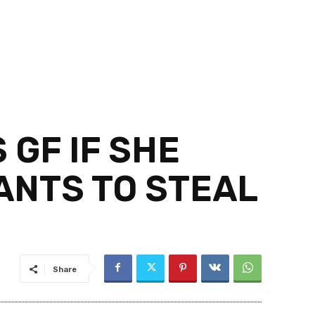
 GF IF SHE
ANTS TO STEAL
Share