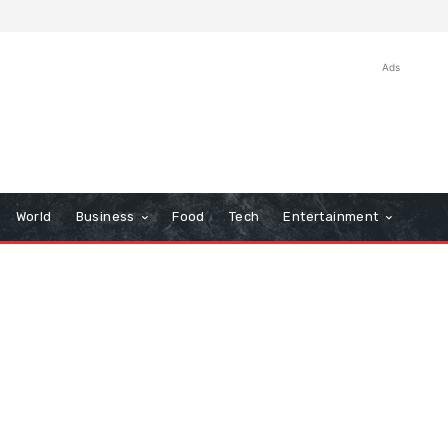
Ads
World
Business
Food
Tech
Entertainment