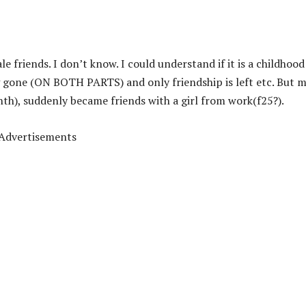
 friends. I don’t know. I could understand if it is a childhood
ng gone (ON BOTH PARTS) and only friendship is left etc. But 
nth), suddenly became friends with a girl from work(f25?).
Advertisements