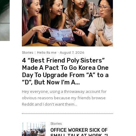
Stories
Hello Its me
-
August 7, 2026
4 “Best Friend Poly Sisters”
Made A Pact To Go Korea One
Day To Upgrade From “A” to a
“D”, But Now I’m A...
Hey everyone, using a throwaway account for
obvious reasons because my friends browse
Reddit and I don't want them...
Stories
OFFICE WORKER SICK OF
SMALL TALK AT WORK, “I