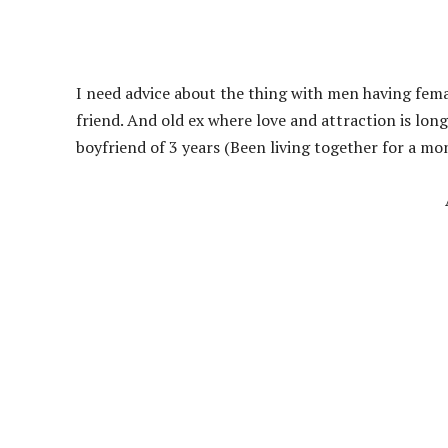
I need advice about the thing with men having female
friend. And old ex where love and attraction is lo
boyfriend of 3 years (Been living together for a mo