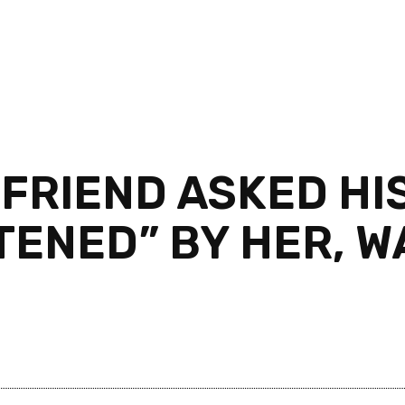
FRIEND ASKED HIS
TENED” BY HER, W