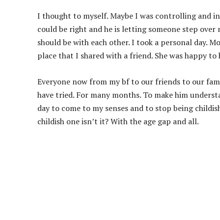
I thought to myself. Maybe I was controlling and in
could be right and he is letting someone step over
should be with each other. I took a personal day. 
place that I shared with a friend. She was happy to
Everyone now from my bf to our friends to our famil
have tried. For many months. To make him understa
day to come to my senses and to stop being childish.
childish one isn’t it? With the age gap and all.