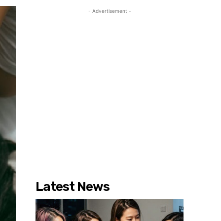
- Advertisement -
Latest News