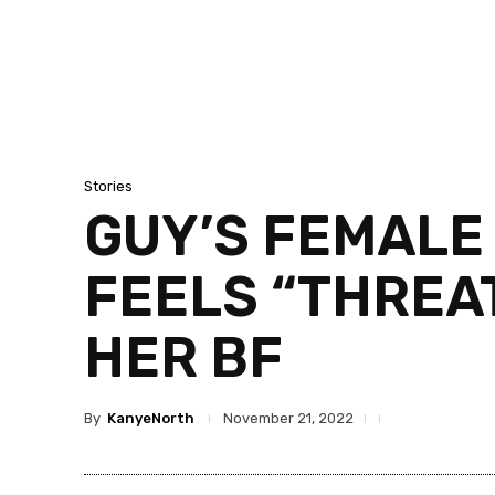
Stories
GUY’S FEMALE 
FEELS “THREA
HER BF
By
KanyeNorth
November 21, 2022