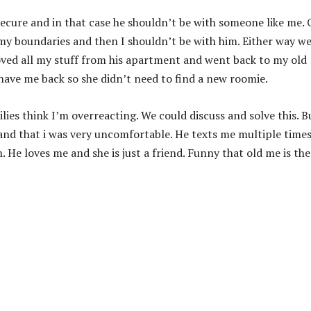
ecure and in that case he shouldn’t be with someone like me. 
 my boundaries and then I shouldn’t be with him. Either way w
Moved all my stuff from his apartment and went back to my old
 have me back so she didn’t need to find a new roomie.
ies think I’m overreacting. We could discuss and solve this. B
nd that i was very uncomfortable. He texts me multiple times
 He loves me and she is just a friend. Funny that old me is the