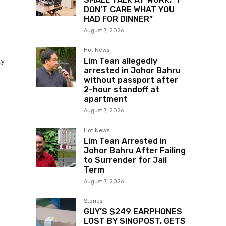
DON’T CARE WHAT YOU
HAD FOR DINNER”
August 7, 2026
Hot News
my
Lim Tean allegedly
arrested in Johor Bahru
without passport after
2-hour standoff at
apartment
August 7, 2026
Hot News
Lim Tean Arrested in
Johor Bahru After Failing
to Surrender for Jail
Term
August 7, 2026
Stories
GUY’S $249 EARPHONES
LOST BY SINGPOST, GETS