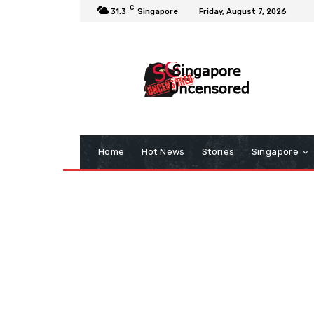
C
31.3
Singapore
Friday, August 7, 2026
Home
Hot News
Stories
Singapore