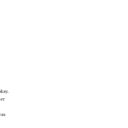
kay.
her
was