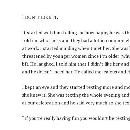
I DON’T LIKE IT.
It started with him telling me how happy he was tha
told me who she is and they had a lot in common etc.
at work. I started minding when I met her. She was h
threatened by younger women since I’m older (whut
bf). He laughed. I told him that I didn’t like her and
and he doesn’t need her. He called me jealous and rid
I kept an eye and they started texting more and m
she knew it. She was texting the whole evening and
at our celebration and he said very much so she tex
“If you’re really having fun you wouldn’t be texti