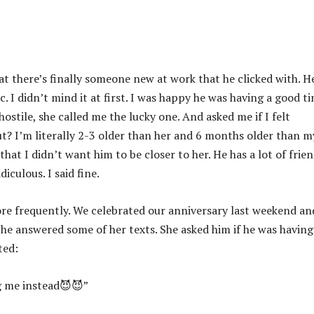
t there’s finally someone new at work that he clicked with. H
 I didn’t mind it at first. I was happy he was having a good t
ostile, she called me the lucky one. And asked me if I felt
? I’m literally 2-3 older than her and 6 months older than m
 that I didn’t want him to be closer to her. He has a lot of frie
iculous. I said fine.
ore frequently. We celebrated our anniversary last weekend an
 he answered some of her texts. She asked him if he was having
ted:
ng me instead😈😈”