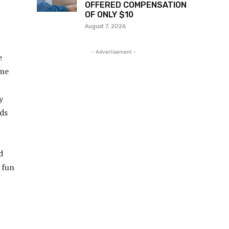
OFFERED COMPENSATION
OF ONLY $10
August 7, 2026
- Advertisement -
e
ime
y
nds
d
 fun