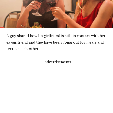
A guy shared how his girlfriend is still in contact with her
ex-girlfriend and theyhave been going out for meals and
texting each other.
Advertisements