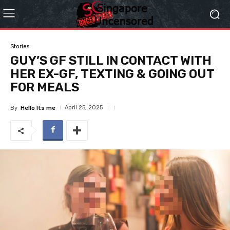
Stories
GUY’S GF STILL IN CONTACT WITH
HER EX-GF, TEXTING & GOING OUT
FOR MEALS
April 25, 2025
By
Hello Its me