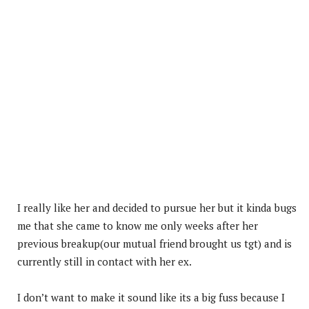
I really like her and decided to pursue her but it kinda bugs
me that she came to know me only weeks after her
previous breakup(our mutual friend brought us tgt) and is
currently still in contact with her ex.
I don’t want to make it sound like its a big fuss because I