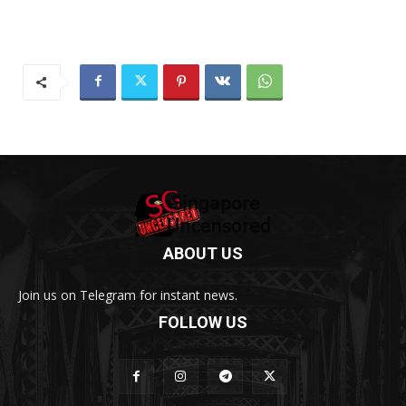
ABOUT US
Join us on Telegram for instant news.
FOLLOW US