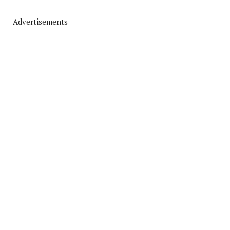
Advertisements