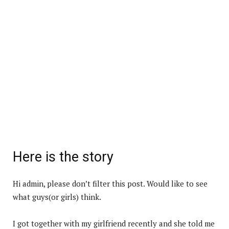
Here is the story
Hi admin, please don’t filter this post. Would like to see
what guys(or girls) think.
I got together with my girlfriend recently and she told me