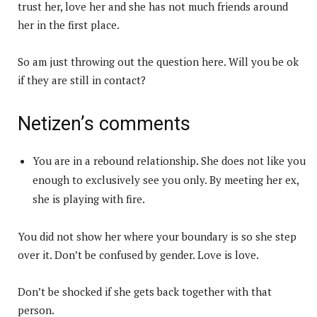
trust her, love her and she has not much friends around
her in the first place.
So am just throwing out the question here. Will you be ok
if they are still in contact?
Netizen’s comments
You are in a rebound relationship. She does not like you
enough to exclusively see you only. By meeting her ex,
she is playing with fire.
You did not show her where your boundary is so she step
over it. Don’t be confused by gender. Love is love.
Don’t be shocked if she gets back together with that
person.