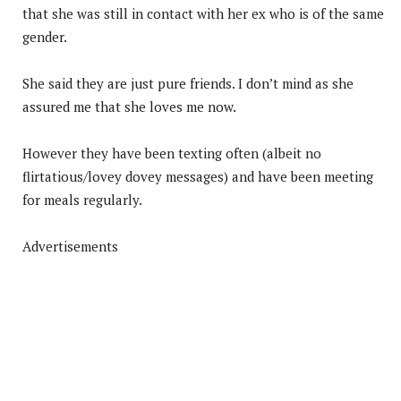
that she was still in contact with her ex who is of the same
gender.
She said they are just pure friends. I don’t mind as she
assured me that she loves me now.
However they have been texting often (albeit no
flirtatious/lovey dovey messages) and have been meeting
for meals regularly.
Advertisements