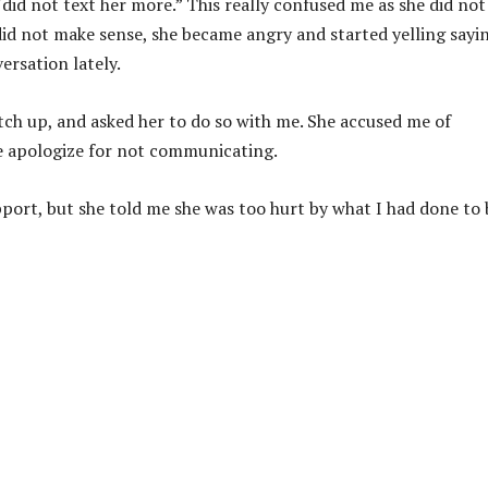
did not text her more.” This really confused me as she did not
s did not make sense, she became angry and started yelling sayi
ersation lately.
atch up, and asked her to do so with me. She accused me of
me apologize for not communicating.
upport, but she told me she was too hurt by what I had done to 