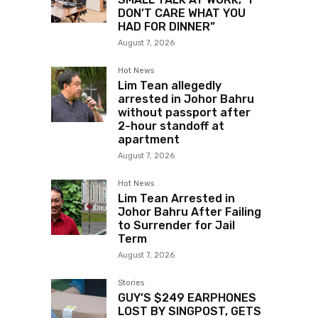
DON’T CARE WHAT YOU
HAD FOR DINNER”
August 7, 2026
Hot News
Lim Tean allegedly
arrested in Johor Bahru
without passport after
2-hour standoff at
apartment
August 7, 2026
Hot News
Lim Tean Arrested in
Johor Bahru After Failing
to Surrender for Jail
Term
August 7, 2026
Stories
GUY’S $249 EARPHONES
LOST BY SINGPOST, GETS