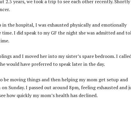
t 2.5 years, we took a trip to see each other recently. Shortly
ncer.
in the hospital, I was exhausted physically and emotionally
 time. I did speak to my GF the night she was admitted and to
time.
iblings and I moved her into my sister’s spare bedroom. I calle
e would have preferred to speak later in the day.
g to be moving things and then helping my mom get setup and
h on Sunday. I passed out around 8pm, feeling exhausted and j
o see how quickly my mom’s health has declined.