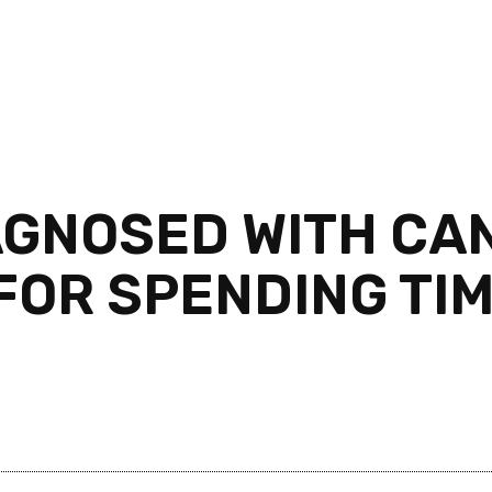
AGNOSED WITH CAN
FOR SPENDING TIM