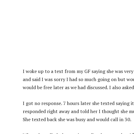
I woke up to a text from my GF saying she was very 
and said I was sorry I had so much going on but woul
would be free later as we had discussed. I also ask
I got no response. 7 hours later she texted saying i
responded right away and told her I thought she mus
She texted back she was busy and would call in 30.