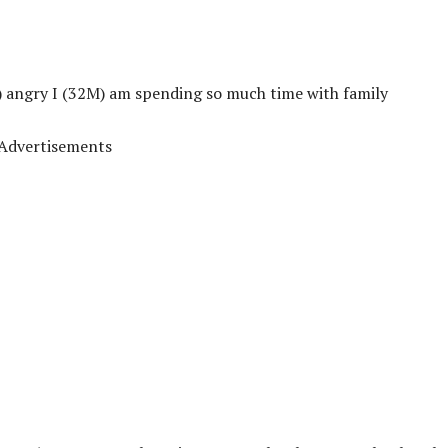
) angry I (32M) am spending so much time with family
Advertisements