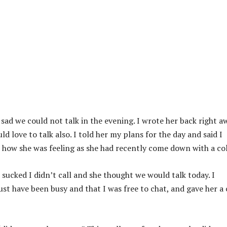
sad we could not talk in the evening. I wrote her back right a
d love to talk also. I told her my plans for the day and said I
ed how she was feeling as she had recently come down with a co
t sucked I didn’t call and she thought we would talk today. I
t have been busy and that I was free to chat, and gave her a c