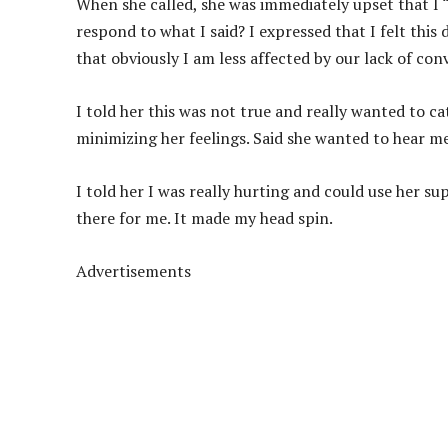
When she called, she was immediately upset that I “
respond to what I said? I expressed that I felt thi
that obviously I am less affected by our lack of conv
I told her this was not true and really wanted to c
minimizing her feelings. Said she wanted to hear 
I told her I was really hurting and could use her s
there for me. It made my head spin.
Advertisements