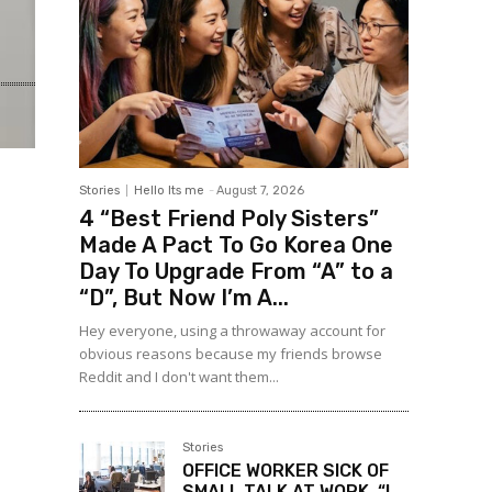
Stories
Hello Its me
-
August 7, 2026
4 “Best Friend Poly Sisters”
Made A Pact To Go Korea One
Day To Upgrade From “A” to a
“D”, But Now I’m A...
Hey everyone, using a throwaway account for
obvious reasons because my friends browse
Reddit and I don't want them...
Stories
OFFICE WORKER SICK OF
SMALL TALK AT WORK, “I