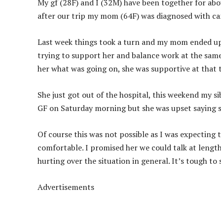
My gf (28F) and I (32M) have been together for abou
after our trip my mom (64F) was diagnosed with ca
Last week things took a turn and my mom ended up 
trying to support her and balance work at the same
her what was going on, she was supportive at that 
She just got out of the hospital, this weekend my s
GF on Saturday morning but she was upset saying sh
Of course this was not possible as I was expectin
comfortable. I promised her we could talk at lengt
hurting over the situation in general. It’s tough t
Advertisements