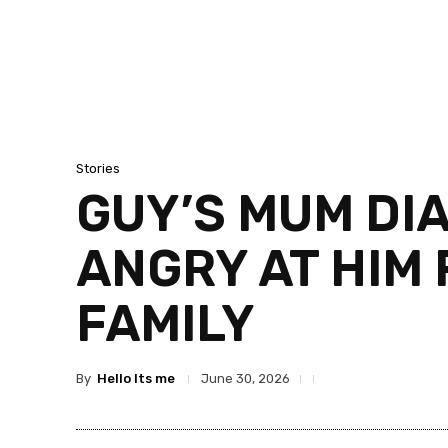
Stories
GUY’S MUM DI
ANGRY AT HIM 
FAMILY
By
Hello Its me
June 30, 2026