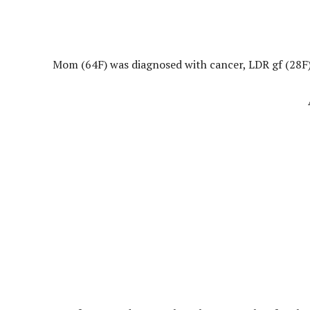
Mom (64F) was diagnosed with cancer, LDR gf (28F