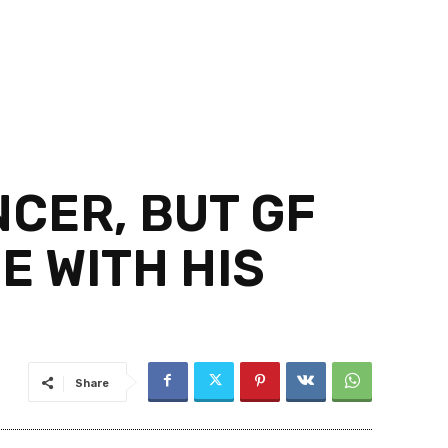
CER, BUT GF
E WITH HIS
Share