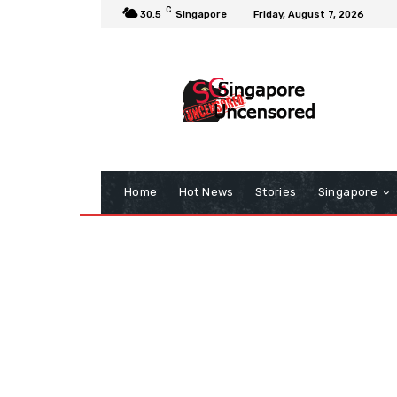
C
30.5
Singapore
Friday, August 7, 2026
Home
Hot News
Stories
Singapore