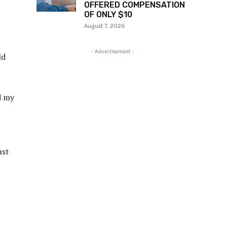
OFFERED COMPENSATION
OF ONLY $10
August 7, 2026
- Advertisement -
ld
d my
ust