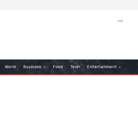
Ads
World
Business
Food
Tech
Entertainment