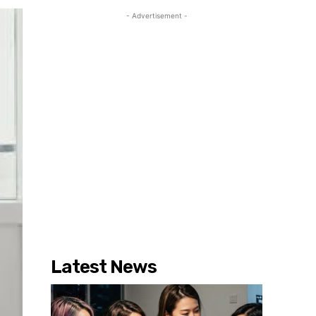
- Advertisement -
Latest News