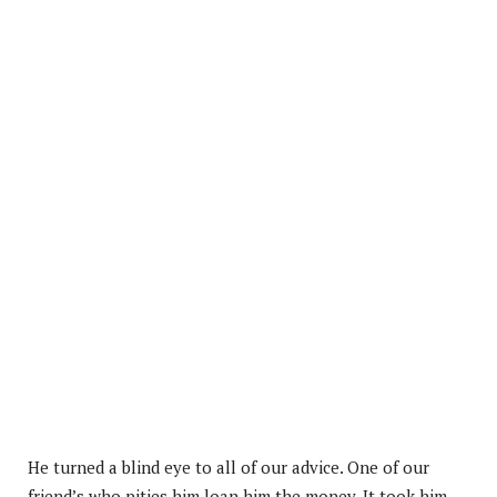
He turned a blind eye to all of our advice. One of our
friend’s who pities him loan him the money. It took him