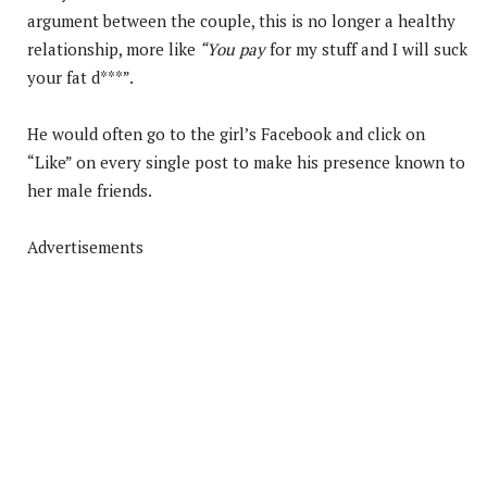
argument between the couple, this is no longer a healthy
relationship, more like
“You pay
for my stuff and I will suck
your fat d***”.
He would often go to the girl’s Facebook and click on
“Like” on every single post to make his presence known to
her male friends.
Advertisements