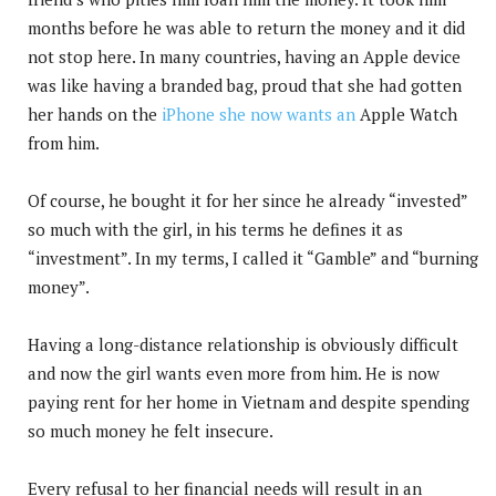
months before he was able to return the money and it did
not stop here. In many countries, having an Apple device
was like having a branded bag, proud that she had gotten
her hands on the
iPhone she now wants an
Apple Watch
from him.
Of course, he bought it for her since he already “invested”
so much with the girl, in his terms he defines it as
“investment”. In my terms, I called it “Gamble” and “burning
money”.
Having a long-distance relationship is obviously difficult
and now the girl wants even more from him. He is now
paying rent for her home in Vietnam and despite spending
so much money he felt insecure.
Every refusal to her financial needs will result in an