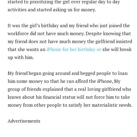
started to prioritizing the girl over regular day to day
activities and started asking us for money.
It was the girl’s birthday and my friend who just joined the
workforce did not have much money. Despite knowing that
my friend does not have much money the girlfriend insisted
that she wants an
iPhone for her birthday or
she will break
up with him.
My friend began going around and begged people to loan
him some money so that he can afford the iPhone, My
group of friends explained that a real loving girlfriend who
knows about his financial status will not force him to take
money from other people to satisfy her materialistic needs.
Advertisements