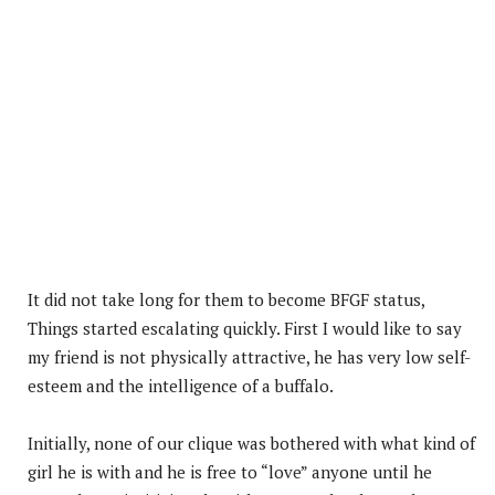
It did not take long for them to become BFGF status,
Things started escalating quickly. First I would like to say
my friend is not physically attractive, he has very low self-
esteem and the intelligence of a buffalo.
Initially, none of our clique was bothered with what kind of
girl he is with and he is free to “love” anyone until he