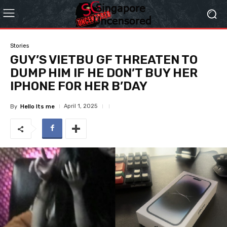
Stories
GUY’S VIETBU GF THREATEN TO
DUMP HIM IF HE DON’T BUY HER
IPHONE FOR HER B’DAY
April 1, 2025
By
Hello Its me