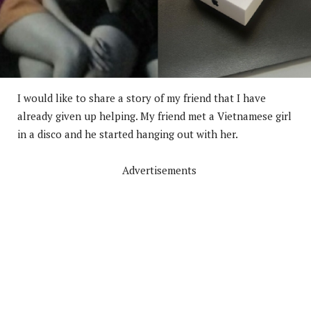
I would like to share a story of my friend that I have
already given up helping. My friend met a Vietnamese girl
in a disco and he started hanging out with her.
Advertisements