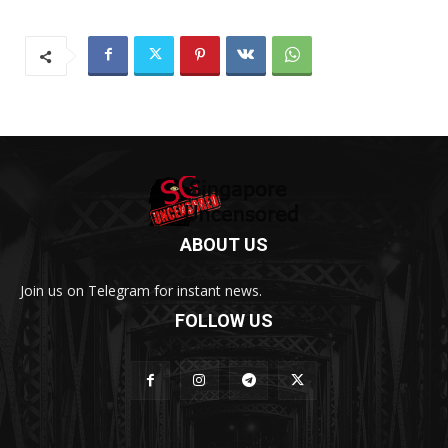
ABOUT US
Join us on Telegram for instant news.
FOLLOW US