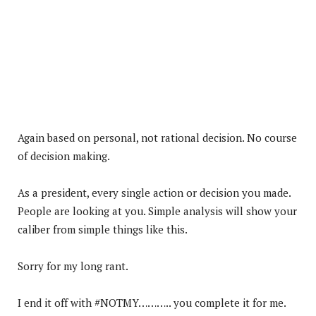
Again based on personal, not rational decision. No course
of decision making.
As a president, every single action or decision you made.
People are looking at you. Simple analysis will show your
caliber from simple things like this.
Sorry for my long rant.
I end it off with #NOTMY……….. you complete it for me.