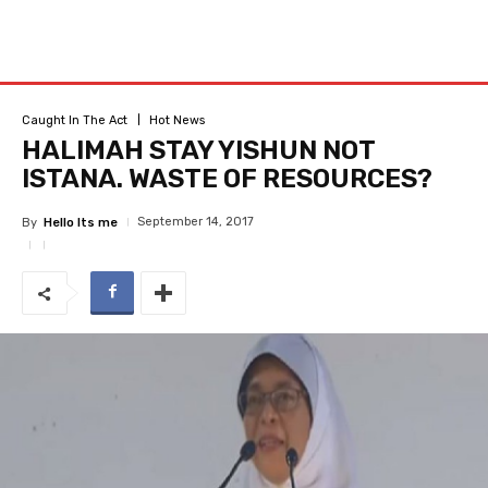
Caught In The Act
Hot News
HALIMAH STAY YISHUN NOT
ISTANA. WASTE OF RESOURCES?
September 14, 2017
By
Hello Its me