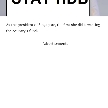
As the president of Singapore, the first she did is wasting
the country’s fund?
Advertisements