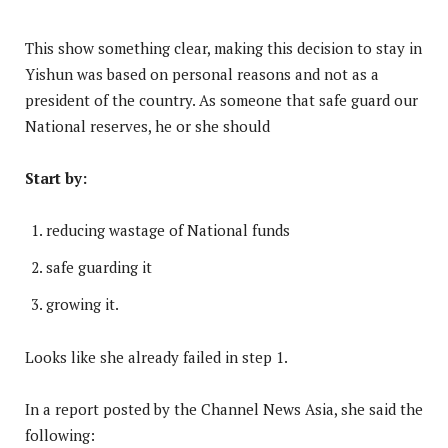
This show something clear, making this decision to stay in
Yishun was based on personal reasons and not as a
president of the country. As someone that safe guard our
National reserves, he or she should
Start by:
reducing wastage of National funds
safe guarding it
growing it.
Looks like she already failed in step 1.
In a report posted by the Channel News Asia, she said the
following: