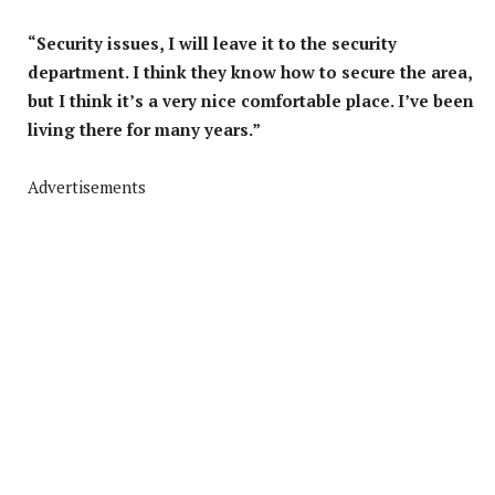
“Security issues, I will leave it to the security
department. I think they know how to secure the area,
but I think it’s a very nice comfortable place. I’ve been
living there for many years.”
Advertisements