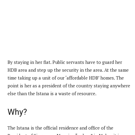
By staying in her flat. Public servants have to guard her
HDB area and step up the security in the area. At the same
time taking up a unit of our ‘affordable HDB’ homes. The
point is her as a president of the country staying anywhere
else than the Istana is a waste of resource.
Why?
The Istana is the official residence and office of the