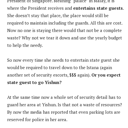
President of Singapore. Meaning “palace” in Malay, it is
where the President receives and
entertains state guests
.
She doesn’t stay that place, the place would still be
required to maintain including the guards. All this are cost.
Now no one is staying there would that not be a complete
waste? Why not we tear it down and use the yearly budget
to help the needy.
So now every time she needs to entertain state guest she
would be required to travel down to the Istana (again
another set of security escorts, $$$ again).
Or you expect
state guest to go Yishun?
At the same time now a whole set of security detail has to
guard her area at Yishun. Is that not a waste of resources?
By now the media has reported that even parking lots are
reserved for police in her area.