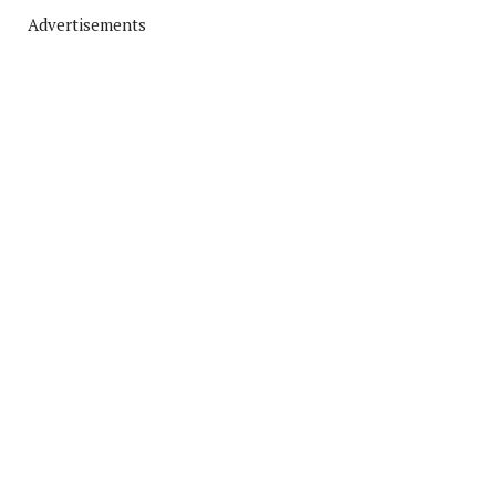
Advertisements