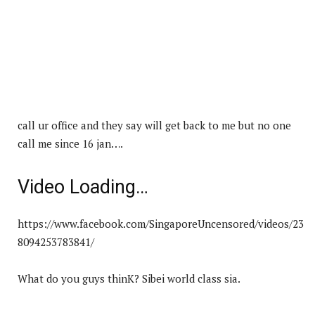
call ur office and they say will get back to me but no one
call me since 16 jan….
Video Loading…
https://www.facebook.com/SingaporeUncensored/videos/23
8094253783841/
What do you guys thinK? Sibei world class sia.