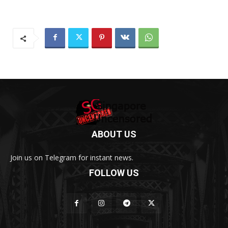
ABOUT US
Join us on Telegram for instant news.
FOLLOW US