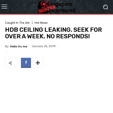
Caught In The Act
Hot News
HDB CEILING LEAKING. SEEK FOR
OVER A WEEK. NO RESPONDS!
January 25, 2019
By
Hello Its me