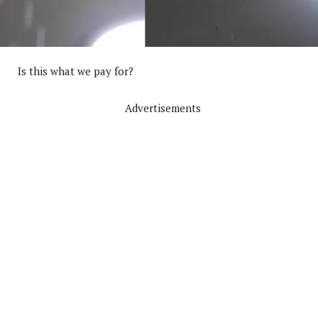
Is this what we pay for?
Advertisements