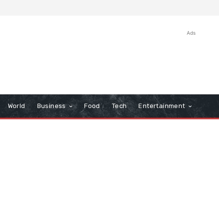
Ads
World
Business
Food
Tech
Entertainment