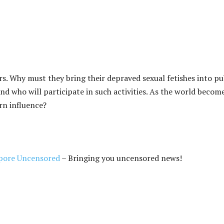
. Why must they bring their depraved sexual fetishes into pu
ound who will participate in such activities. As the world becom
rn influence?
pore Uncensored
– Bringing you uncensored news!