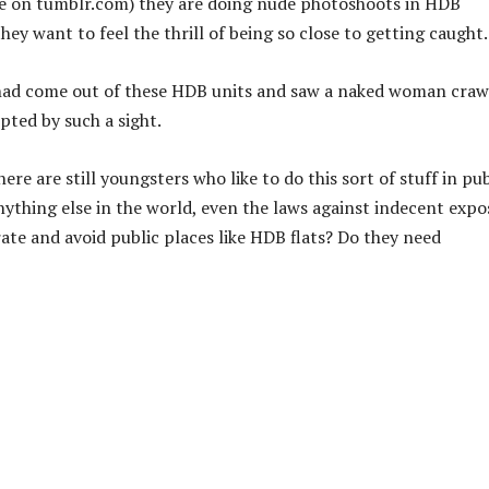
re on tumblr.com) they are doing nude photoshoots in HDB
ey want to feel the thrill of being so close to getting caught.
had come out of these HDB units and saw a naked woman craw
pted by such a sight.
ere are still youngsters who like to do this sort of stuff in pub
nything else in the world, even the laws against indecent expo
ate and avoid public places like HDB flats? Do they need