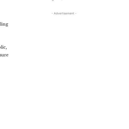
- Advertisement -
ling
lic,
sure