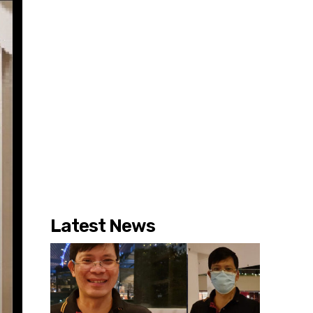
Latest News