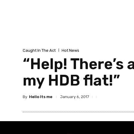
Caught In The Act
Hot News
“Help! There’s
my HDB flat!”
By
Hello Its me
January 6, 2017