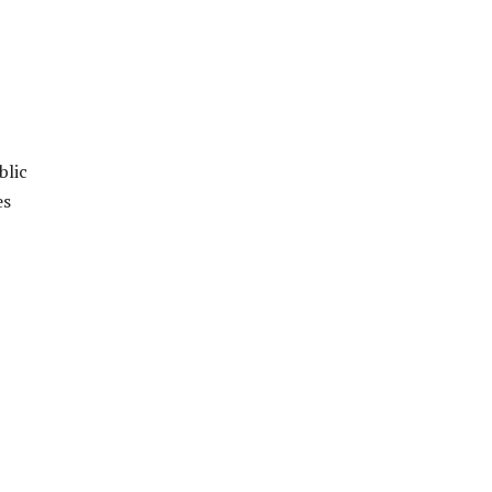
blic
es