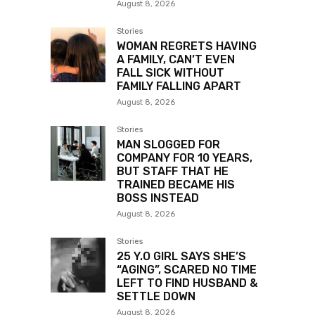
August 8, 2026
Stories
WOMAN REGRETS HAVING
A FAMILY, CAN’T EVEN
FALL SICK WITHOUT
FAMILY FALLING APART
August 8, 2026
Stories
MAN SLOGGED FOR
COMPANY FOR 10 YEARS,
BUT STAFF THAT HE
TRAINED BECAME HIS
BOSS INSTEAD
August 8, 2026
Stories
25 Y.O GIRL SAYS SHE’S
“AGING”, SCARED NO TIME
LEFT TO FIND HUSBAND &
SETTLE DOWN
August 8, 2026