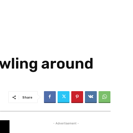
awling around
Share
- Advertisement -