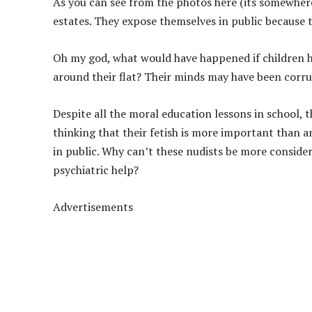
As you can see from the photos here (its somewhe
estates. They expose themselves in public because th
Oh my god, what would have happened if children 
around their flat? Their minds may have been corru
Despite all the moral education lessons in school, th
thinking that their fetish is more important than a
in public. Why can’t these nudists be more consider
psychiatric help?
Advertisements