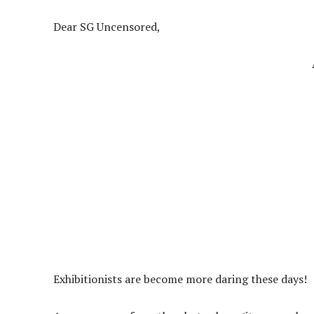
Dear SG Uncensored,
Exhibitionists are become more daring these days!