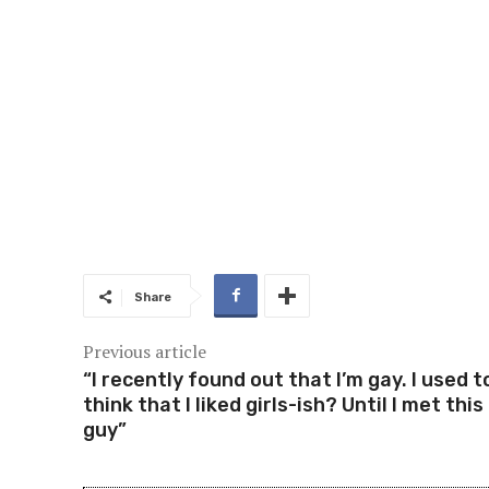
Share
Previous article
“I recently found out that I’m gay. I used t
think that I liked girls-ish? Until I met this
guy”