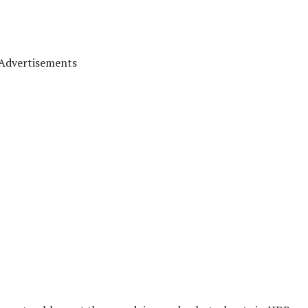
Advertisements