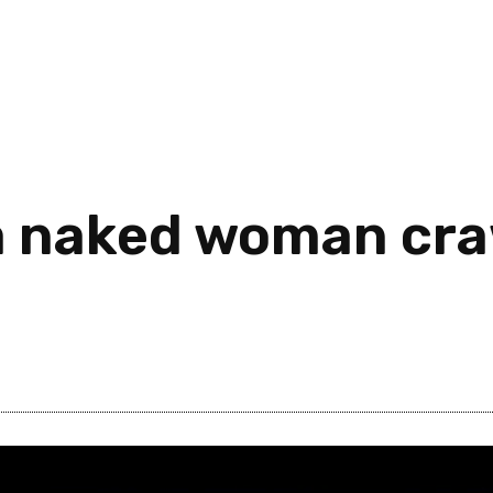
 a naked woman cr