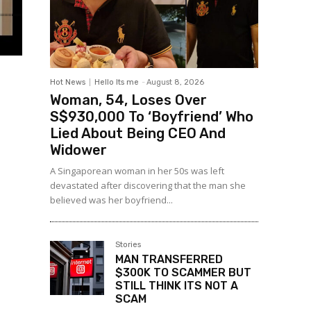
Hot News
Hello Its me
-
August 8, 2026
Woman, 54, Loses Over
S$930,000 To ‘Boyfriend’ Who
Lied About Being CEO And
Widower
A Singaporean woman in her 50s was left
devastated after discovering that the man she
believed was her boyfriend...
Stories
MAN TRANSFERRED
$300K TO SCAMMER BUT
STILL THINK ITS NOT A
SCAM