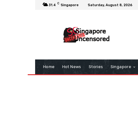
C
31.4
Singapore
Saturday, August 8, 2026
Home
Hot News
Stories
Singapore