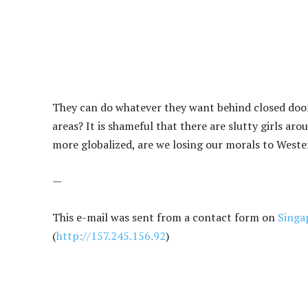
They can do whatever they want behind closed doors
areas? It is shameful that there are slutty girls ar
more globalized, are we losing our morals to Weste
—
This e-mail was sent from a contact form on
Singa
(
http://157.245.156.92
)