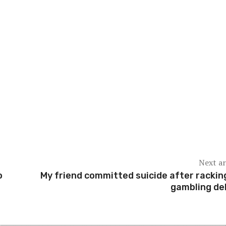
Next ar
o
My friend committed suicide after rackin
gambling deb