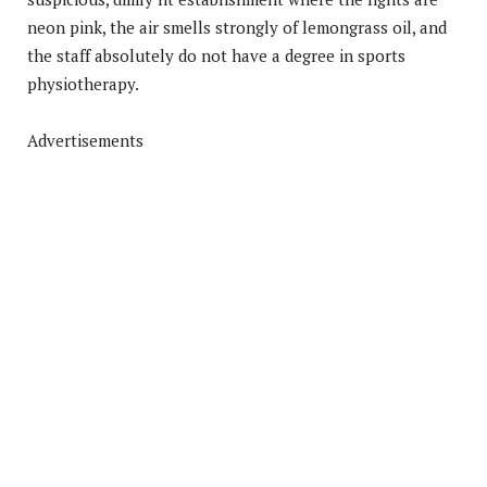
neon pink, the air smells strongly of lemongrass oil, and
the staff absolutely do not have a degree in sports
physiotherapy.
Advertisements