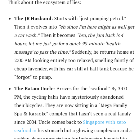
Think about the ecosystem of lies:
The JB Husband:
Starts with “just pumping petrol.”
Then it evolves into
“eh since I’m here might as well get
a car wash.”
Then it becomes
“bro, the jam back is 4
hours, let me just go for a quick 90-minute ‘health
massage’ to pass the time.”
Suddenly, he returns home at
2:00 AM looking entirely too relaxed, smelling faintly of
cheap lavender, with his car still at half tank because he
“forgot” to pump.
The Batam Uncle:
Arrives for the “seafood.” By 3:00
PM, the cycling kakis have mysteriously abandoned
their bicycles. They are now sitting in a “Mega Family
Spa & Karaoke” complex that hasn’t seen a real family
since 2004. Uncle comes back to
Singapore with zero
seafood in
his stomach but a glowing complexion and a
sudden, deep appreciation for Indonesian hospitality.