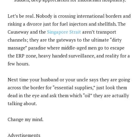
Let’s be real. Nobody is crossing international borders and
risking a divorce just for fuel injectors and shellfish. The
Causeway and the
Singapore Strait
aren’t transport
channels; they are the gateways to the ultimate “dirty
massage” paradise where middle-aged men go to escape
the ERP zone, heavy handed surveillance, and reality for a
few hours.
Next time your husband or your uncle says they are going
across the border for “essential supplies,” just look them
dead in the eye and ask them which “oil” they are actually
talking about.
Change my mind.
Advertisements