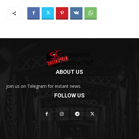
ABOUT US
Join us on Telegram for instant news.
FOLLOW US