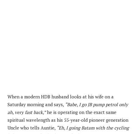
When a modern HDB husband looks at his wife on a
Saturday morning and says,
“Babe, I go JB pump petrol only
ah, very fast back,”
he is operating on the exact same
spiritual wavelength as his 55-year-old pioneer generation
Uncle who tells Auntie,
“Eh, I going Batam with the cycling