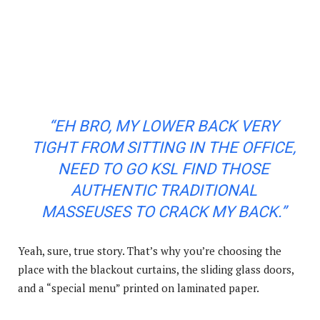
“EH BRO, MY LOWER BACK VERY
TIGHT FROM SITTING IN THE OFFICE,
NEED TO GO KSL FIND THOSE
AUTHENTIC TRADITIONAL
MASSEUSES TO CRACK MY BACK.”
Yeah, sure, true story. That’s why you’re choosing the
place with the blackout curtains, the sliding glass doors,
and a “special menu” printed on laminated paper.