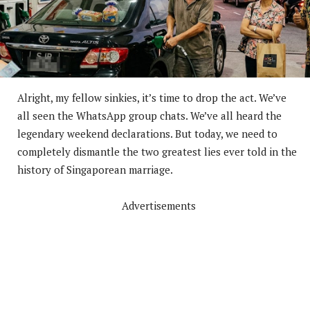
Alright, my fellow sinkies, it’s time to drop the act. We’ve
all seen the WhatsApp group chats. We’ve all heard the
legendary weekend declarations. But today, we need to
completely dismantle the two greatest lies ever told in the
history of Singaporean marriage.
Advertisements