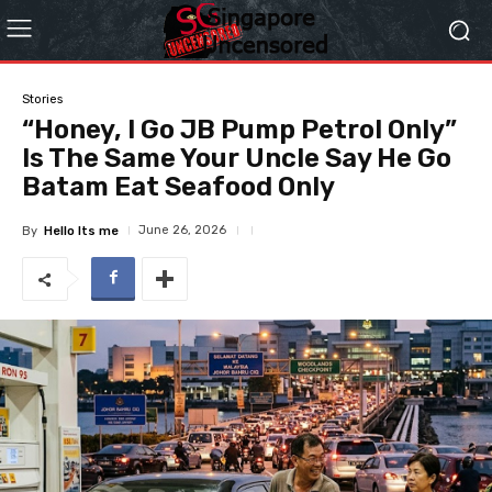
Stories
“Honey, I Go JB Pump Petrol Only”
Is The Same Your Uncle Say He Go
Batam Eat Seafood Only
June 26, 2026
By
Hello Its me