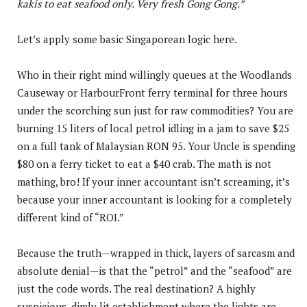
kakis to eat seafood only. Very fresh Gong Gong.”
Let’s apply some basic Singaporean logic here.
Who in their right mind willingly queues at the Woodlands
Causeway or HarbourFront ferry terminal for three hours
under the scorching sun just for raw commodities? You are
burning 15 liters of local petrol idling in a jam to save $25
on a full tank of Malaysian RON 95. Your Uncle is spending
$80 on a ferry ticket to eat a $40 crab. The math is not
mathing, bro! If your inner accountant isn’t screaming, it’s
because your inner accountant is looking for a completely
different kind of “ROI.”
Because the truth—wrapped in thick, layers of sarcasm and
absolute denial—is that the “petrol” and the “seafood” are
just the code words. The real destination? A highly
suspicious, dimly lit establishment where the lights are