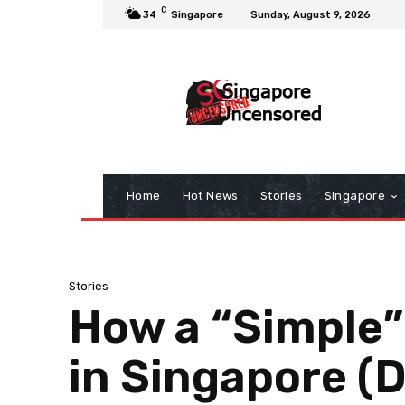
C
34
Singapore
Sunday, August 9, 2026
Home
Hot News
Stories
Singapore
Stories
How a “Simple”
in Singapore (D