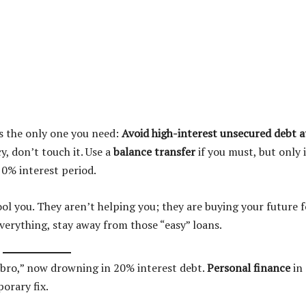
is the only one you need:
Avoid high-interest unsecured debt at
y, don’t touch it. Use a
balance transfer
if you must, but only i
 0% interest period.
ol you. They aren’t helping you; they are buying your future f
 everything, stay away from those “easy” loans.
e bro,” now drowning in 20% interest debt.
Personal finance
in
orary fix.