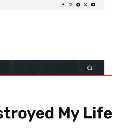
stroyed My Life