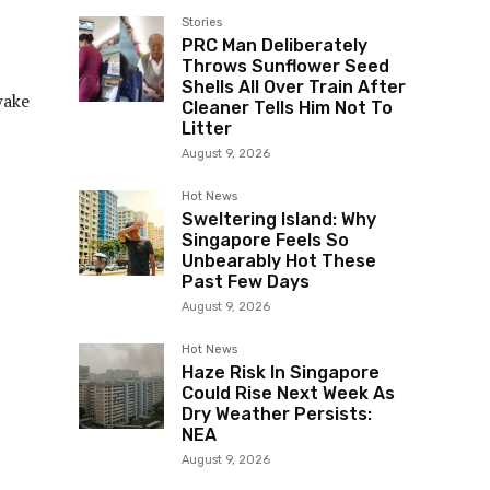
Stories
PRC Man Deliberately
Throws Sunflower Seed
Shells All Over Train After
wake
Cleaner Tells Him Not To
Litter
August 9, 2026
Hot News
Sweltering Island: Why
Singapore Feels So
Unbearably Hot These
Past Few Days
August 9, 2026
Hot News
Haze Risk In Singapore
Could Rise Next Week As
Dry Weather Persists:
NEA
August 9, 2026