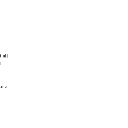
 all
f
or a