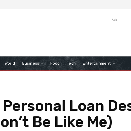
Ads
World
Business
Food
Tech
Entertainment
 Personal Loan De
on’t Be Like Me)