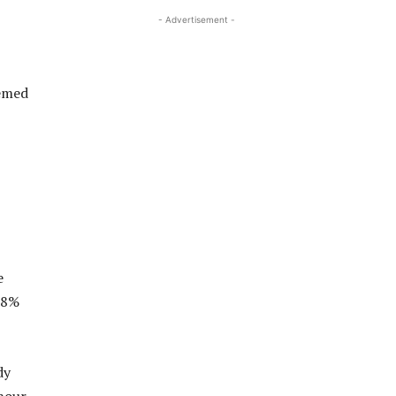
- Advertisement -
emed
e
28%
dy