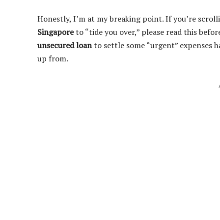
Honestly, I’m at my breaking point. If you’re scrol
Singapore
to “tide you over,” please read this befor
unsecured loan
to settle some “urgent” expenses ha
up from.