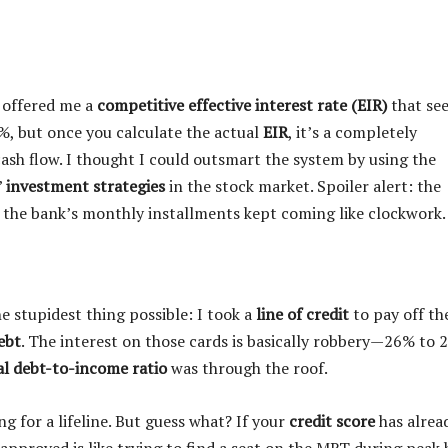
k offered me a
competitive effective interest rate (EIR)
that se
4%, but once you calculate the actual
EIR
, it’s a completely
ash flow. I thought I could outsmart the system by using the
”
investment strategies
in the stock market. Spoiler alert: the
e the bank’s monthly installments kept coming like clockwork.
he stupidest thing possible: I took a
line of credit
to pay off th
ebt
. The interest on those cards is basically robbery—26% to 
al debt-to-income ratio
was through the roof.
ng for a lifeline. But guess what? If your
credit score
has alrea