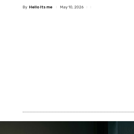
By
Hello Its me
May 10, 2026