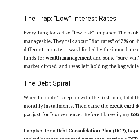
The Trap: “Low” Interest Rates
Everything looked so “low-risk” on paper. The ban
manageable. They talk about “flat rates” of 3% or 
different monster. I was blinded by the immediate c
funds for
wealth management
and some “sure-win
market dipped, and I was left holding the bag whil
The Debt Spiral
When I couldn’t keep up with the first loan, I did t
monthly installments. Then came the
credit card d
p.a. just for “convenience.” Before I knew it, my
tot
I applied for a
Debt Consolidation Plan (DCP)
, hopi