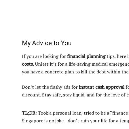
My Advice to You
If you are looking for
financial planning
tips, here 
costs.
Unless it’s for a life-saving medical emergenc
you have a concrete plan to kill the debt within the
Don’t let the flashy ads for
instant cash approval
fo
discount. Stay safe, stay liquid, and for the love of
TL;DR:
Took a personal loan, tried to be a “financ
Singapore is no joke—don’t ruin your life for a temp