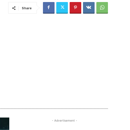
Share
- Advertisement -