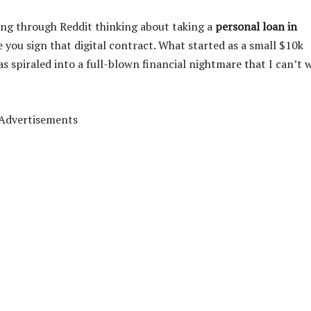
ling through Reddit thinking about taking a
personal loan in
e you sign that digital contract. What started as a small $10k
s spiraled into a full-blown financial nightmare that I can’t 
Advertisements