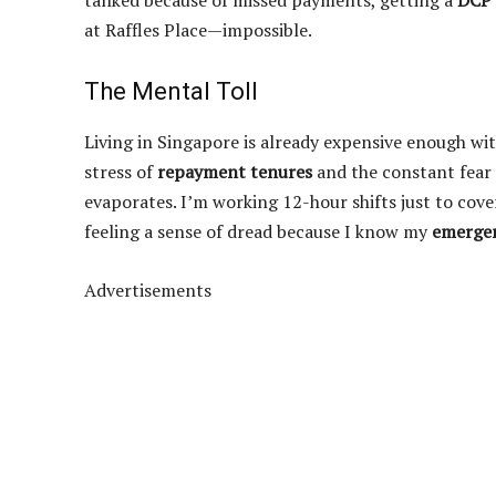
tanked because of missed payments, getting a
DCP
at Raffles Place—impossible.
The Mental Toll
Living in Singapore is already expensive enough wit
stress of
repayment tenures
and the constant fear
evaporates. I’m working 12-hour shifts just to cove
feeling a sense of dread because I know my
emerge
Advertisements