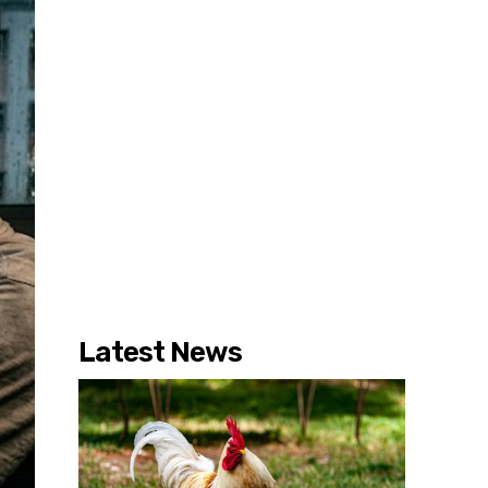
Latest News