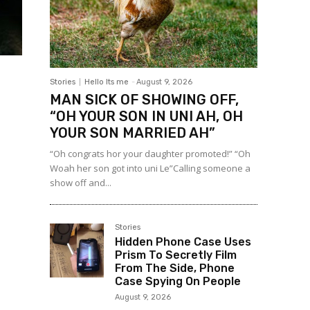
Stories
Hello Its me
-
August 9, 2026
MAN SICK OF SHOWING OFF,
“OH YOUR SON IN UNI AH, OH
YOUR SON MARRIED AH”
“Oh congrats hor your daughter promoted!” “Oh
Woah her son got into uni Le”Calling someone a
show off and...
Stories
Hidden Phone Case Uses
Prism To Secretly Film
From The Side, Phone
Case Spying On People
August 9, 2026