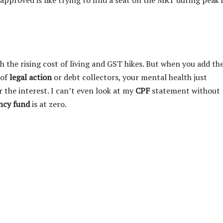
approved is like trying to find a seat on the MRT during peak
h the rising cost of living and GST hikes. But when you add th
 of
legal action
or debt collectors, your mental health just
r the interest. I can’t even look at my
CPF
statement without
ncy fund
is at zero.