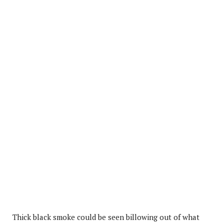
Thick black smoke could be seen billowing out of what