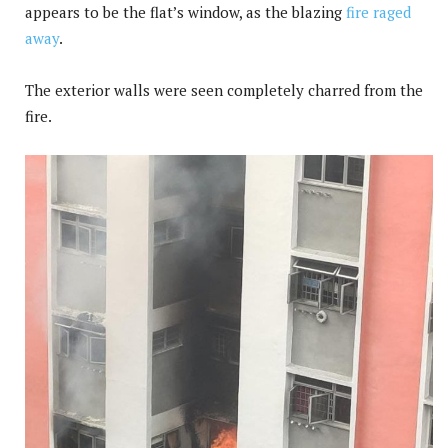
appears to be the flat’s window, as the blazing
fire raged
away
.
The exterior walls were seen completely charred from the
fire.