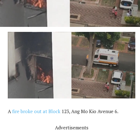
A
fire broke out at Block
123, Ang Mo Kio Avenue 6.
Advertisements