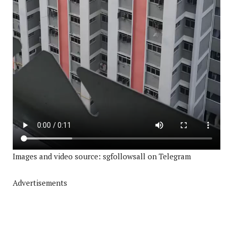
Images and video source: sgfollowsall on Telegram
Advertisements