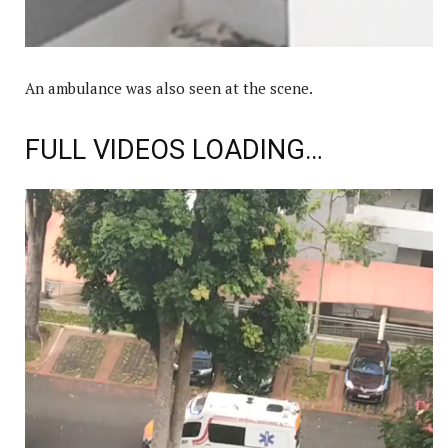
An ambulance was also seen at the scene.
FULL VIDEOS LOADING…