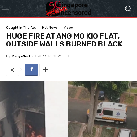
Caught In The Act
Hot News
Video
HUGE FIRE AT ANG MO KIO FLAT,
OUTSIDE WALLS BURNED BLACK
June 16, 2021
By
KanyeNorth