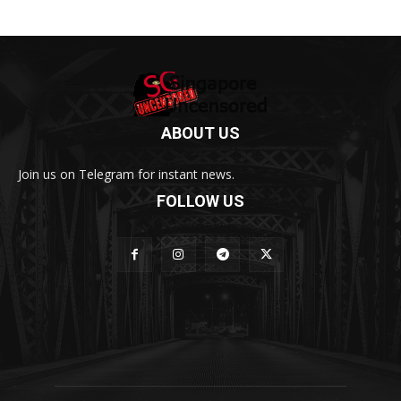
ABOUT US
Join us on Telegram for instant news.
FOLLOW US