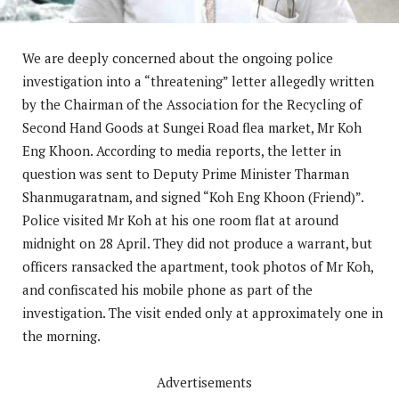
We are deeply concerned about the ongoing police
investigation into a “threatening” letter allegedly written
by the Chairman of the Association for the Recycling of
Second Hand Goods at Sungei Road flea market, Mr Koh
Eng Khoon. According to media reports, the letter in
question was sent to Deputy Prime Minister Tharman
Shanmugaratnam, and signed “Koh Eng Khoon (Friend)”.
Police visited Mr Koh at his one room flat at around
midnight on 28 April. They did not produce a warrant, but
officers ransacked the apartment, took photos of Mr Koh,
and confiscated his mobile phone as part of the
investigation. The visit ended only at approximately one in
the morning.
Advertisements