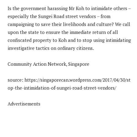
Is the government harassing Mr Koh to intimidate others –
especially the Sungei Road street vendors – from
campaigning to save their livelihoods and culture? We call
upon the state to ensure the immediate return of all
confiscated property to Koh and to stop using intimidating
investigative tactics on ordinary citizens.
Community Action Network, Singapore
source: https://singaporecan.wordpress.com/2017/04/30/st
op-the-intimidation-of-sungei-road-street-vendors/
Advertisements