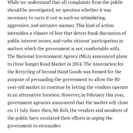
While we understand that all complaints from the public
should be investigated, we question whether it was
necessary to carry it out in such an intimidating,
aggressive, and intrusive manner. This kind of action
intensifies a climate of fear that deters frank discussion of
public interest issues, and curbs citizens’ participation in
matters which the government is not comfortable with.
The National Environment Agency (NEA) announced plans
to close Sungei Road Market in 2014. The Association for
the Recycling of Second Hand Goods was formed for the
purpose of persuading the government to allow the 80-
year-old market to continue by letting the vendors operate
in an alternative location. However, in February this year,
government agencies announced that the market will close
on 11 July. Since then, Mr Koh, the vendors and members of
the public have escalated their efforts in urging the
government to reconsider.