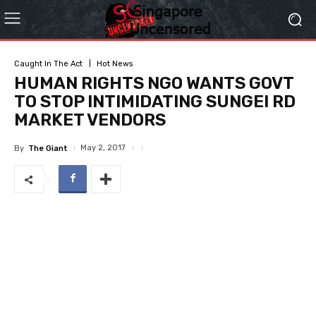
Caught In The Act
Hot News
HUMAN RIGHTS NGO WANTS GOVT
TO STOP INTIMIDATING SUNGEI RD
MARKET VENDORS
May 2, 2017
By
The Giant