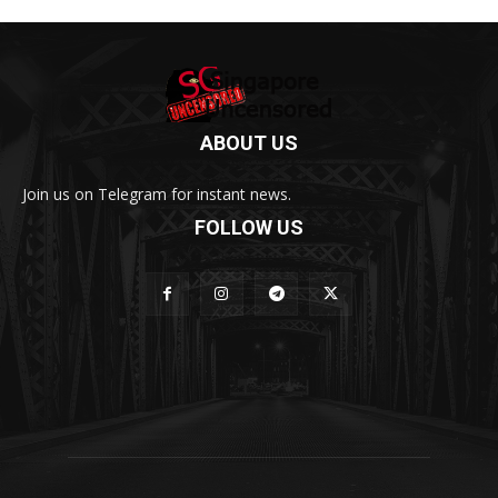
ABOUT US
Join us on Telegram for instant news.
FOLLOW US