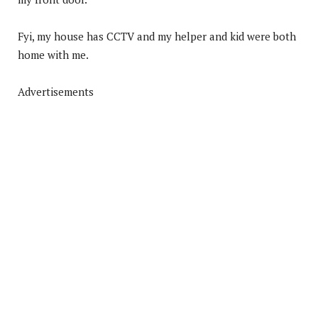
Fyi, my house has CCTV and my helper and kid were both
home with me.
Advertisements