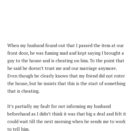
When my husband found out that I passed the item at our
front door, he was fuming mad and kept saying I brought a
guy to the house and is cheating on him. To the point that
he said he doesn’t trust me and our marriage anymore.
Even though he clearly knows that my friend did not enter
the house, but he insists that this is the start of something
that is cheating.
It’s partially my fault for not informing my husband
beforehand as I didn’t think it was that big a deal and felt it
could wait till the next morning when he sends me to work
to tell him.