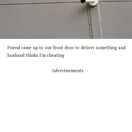
Friend came up to our front door to deliver something and
husband thinks I’m cheating
Advertisements