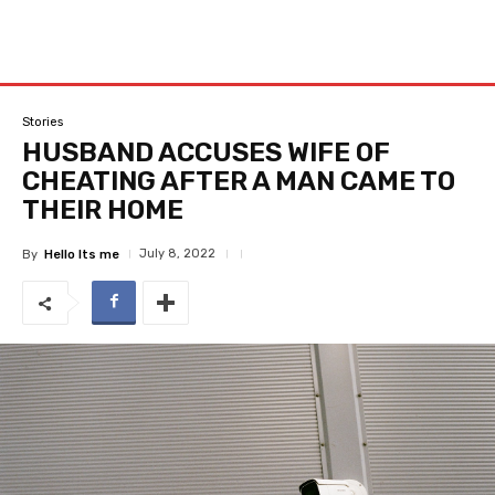
Stories
HUSBAND ACCUSES WIFE OF
CHEATING AFTER A MAN CAME TO
THEIR HOME
July 8, 2022
By
Hello Its me