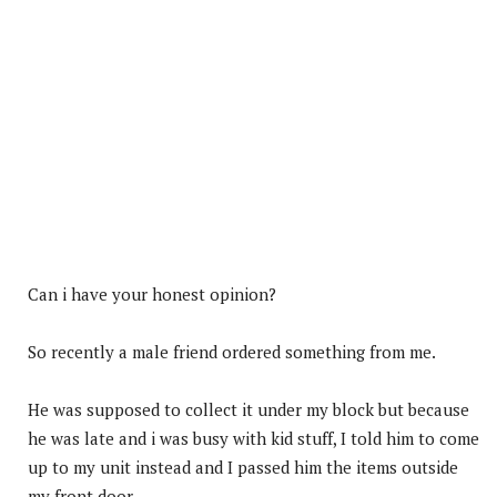
Can i have your honest opinion?
So recently a male friend ordered something from me.
He was supposed to collect it under my block but because
he was late and i was busy with kid stuff, I told him to come
up to my unit instead and I passed him the items outside
my front door.