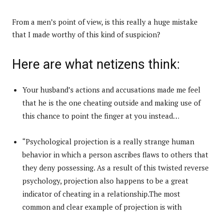
From a men’s point of view, is this really a huge mistake
that I made worthy of this kind of suspicion?
Here are what netizens think:
Your husband’s actions and accusations made me feel
that he is the one cheating outside and making use of
this chance to point the finger at you instead…
“Psychological projection is a really strange human
behavior in which a person ascribes flaws to others that
they deny possessing. As a result of this twisted reverse
psychology, projection also happens to be a great
indicator of cheating in a relationship.The most
common and clear example of projection is with