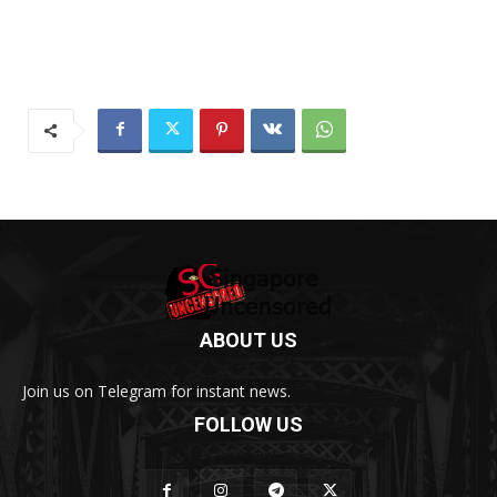
ABOUT US
Join us on Telegram for instant news.
FOLLOW US