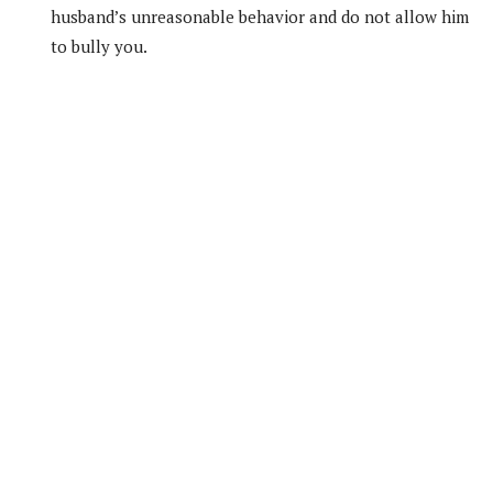
husband’s unreasonable behavior and do not allow him
to bully you.