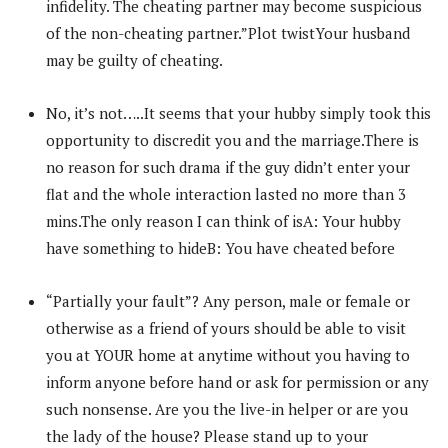
infidelity. The cheating partner may become suspicious
of the non-cheating partner.”Plot twistYour husband
may be guilty of cheating.
No, it’s not…..It seems that your hubby simply took this
opportunity to discredit you and the marriage.There is
no reason for such drama if the guy didn’t enter your
flat and the whole interaction lasted no more than 3
mins.The only reason I can think of isA: Your hubby
have something to hideB: You have cheated before
“Partially your fault”? Any person, male or female or
otherwise as a friend of yours should be able to visit
you at YOUR home at anytime without you having to
inform anyone before hand or ask for permission or any
such nonsense. Are you the live-in helper or are you
the lady of the house? Please stand up to your