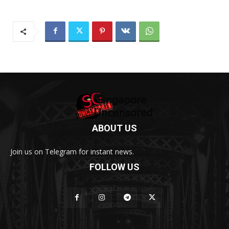
ABOUT US
Join us on Telegram for instant news.
FOLLOW US