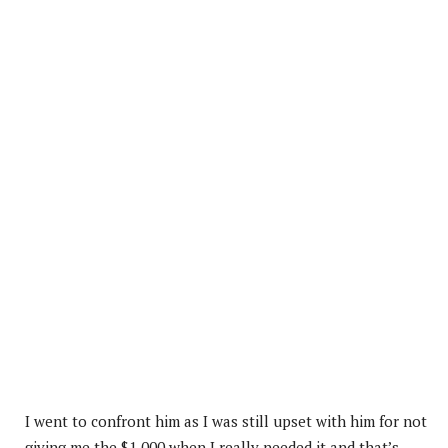
I went to confront him as I was still upset with him for not
giving me the $1,000 when I really needed it and that’s