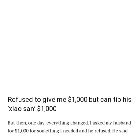
Refused to give me $1,000 but can tip his
‘xiao san’ $1,000
But then, one day, everything changed. I asked my husband
for $1,000 for something I needed and he refused. He said