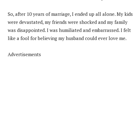
So, after 10 years of marriage, I ended up all alone. My kids
were devastated, my friends were shocked and my family
was disappointed. I was humiliated and embarrassed. I felt
like a fool for believing my husband could ever love me.
Advertisements