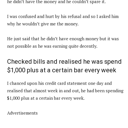
he didn’t have the money and he couldn’t spare it.
I was confused and hurt by his refusal and so I asked him
why he wouldn’t give me the money.
He just said that he didn’t have enough money but it was
not possible as he was earning quite decently.
Checked bills and realised he was spend
$1,000 plus at a certain bar every week
I chanced upon his credit card statement one day and
realised that almost week in and out, he had been spending
$1,000 plus at a certain bar every week.
Advertisements