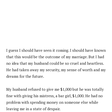
I guess I should have seen it coming. I should have known
that this would be the outcome of my marriage. But I had
no idea that my husband could be so cruel and heartless.
He had taken away my security, my sense of worth and my
dreams for the future.
My husband refused to give me $1,000 but he was totally
fine with giving his mistress, a bar girl, $1,000. He had no
problem with spending money on someone else while
leaving me in a state of despair.