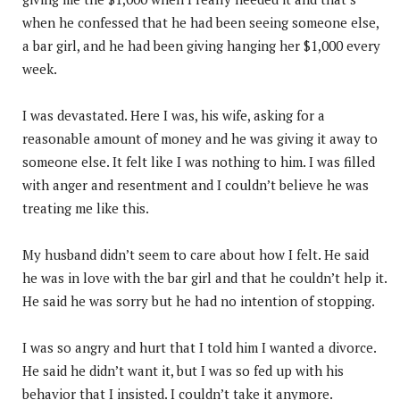
when he confessed that he had been seeing someone else,
a bar girl, and he had been giving hanging her $1,000 every
week.
I was devastated. Here I was, his wife, asking for a
reasonable amount of money and he was giving it away to
someone else. It felt like I was nothing to him. I was filled
with anger and resentment and I couldn’t believe he was
treating me like this.
My husband didn’t seem to care about how I felt. He said
he was in love with the bar girl and that he couldn’t help it.
He said he was sorry but he had no intention of stopping.
I was so angry and hurt that I told him I wanted a divorce.
He said he didn’t want it, but I was so fed up with his
behavior that I insisted. I couldn’t take it anymore.