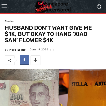
Stories
HUSBAND DON’T WANT GIVE ME
$1K, BUT OKAY TO HANG ‘XIAO
SAN’ FLOWER $1K
June 19, 2026
By
Hello Its me