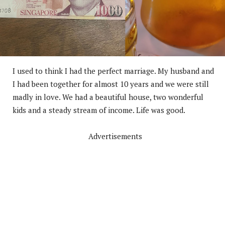
I used to think I had the perfect marriage. My husband and
I had been together for almost 10 years and we were still
madly in love. We had a beautiful house, two wonderful
kids and a steady stream of income. Life was good.
Advertisements