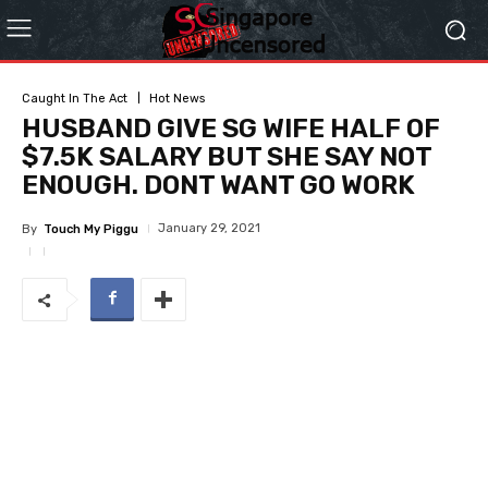
Caught In The Act
Hot News
HUSBAND GIVE SG WIFE HALF OF
$7.5K SALARY BUT SHE SAY NOT
ENOUGH. DONT WANT GO WORK
January 29, 2021
By
Touch My Piggu