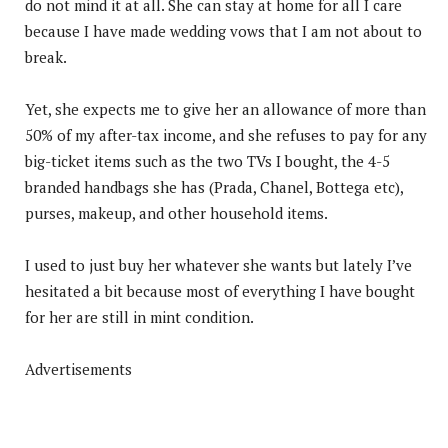
do not mind it at all. She can stay at home for all I care
because I have made wedding vows that I am not about to
break.
Yet, she expects me to give her an allowance of more than
50% of my after-tax income, and she refuses to pay for any
big-ticket items such as the two TVs I bought, the 4-5
branded handbags she has (Prada, Chanel, Bottega etc),
purses, makeup, and other household items.
I used to just buy her whatever she wants but lately I’ve
hesitated a bit because most of everything I have bought
for her are still in mint condition.
Advertisements