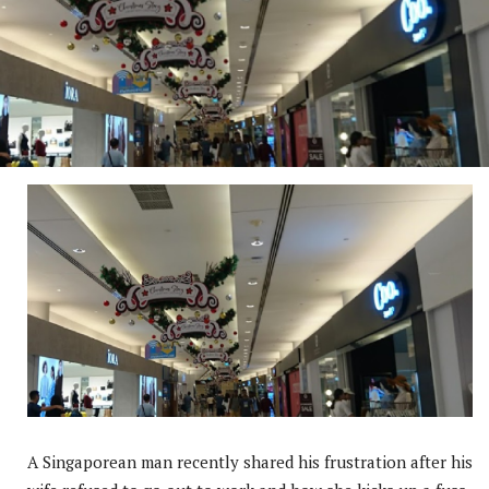
A Singaporean man recently shared his frustration after his