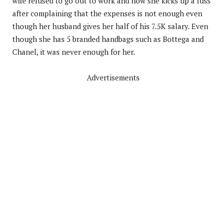
wife refused to go out to work and how she kicks up a fuss
after complaining that the expenses is not enough even
though her husband gives her half of his 7.5K salary. Even
though she has 5 branded handbags such as Bottega and
Chanel, it was never enough for her.
Advertisements