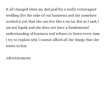
It all changed when my dad paid for a really extravagant
wedding (for the sake of our business) and she somehow
worked it out that she can live like a tai tai. But as I said, I
am not liquid, and she does not have a fundamental
understanding of business and refuses to listen every time
I try to explain why I cannot afford all the things that she
wants to buy.
Advertisements