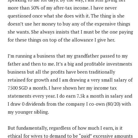
more than 50% of my after-tax income. I have never
questioned once what she does with it. The thing is she
doesn’t use her money to buy any of the expensive things
she wants. She always insists that I must be the one paying
for these things on top of the allowance I give her.
I’m running a business that my grandfather passed to my
father and then to me. It’s a big and profitable investments
business but all the profits have been traditionally
retained for growth and I am drawing a very small salary of
7500 SGD a month. I have shown her my income tax
statements every year. I do earn 7.5k a month in salary and
I draw 0 dividends from the company I co-own (80/20) with
my younger sibling.
But fundamentally, regardless of how much I earn, is it
ethical for wives to demand to be “paid” excessive amounts