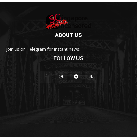
ABOUT US
Join us on Telegram for instant news.
FOLLOW US