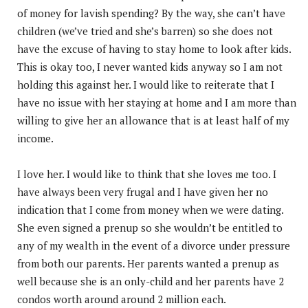
of money for lavish spending? By the way, she can’t have
children (we’ve tried and she’s barren) so she does not
have the excuse of having to stay home to look after kids.
This is okay too, I never wanted kids anyway so I am not
holding this against her. I would like to reiterate that I
have no issue with her staying at home and I am more than
willing to give her an allowance that is at least half of my
income.
I love her. I would like to think that she loves me too. I
have always been very frugal and I have given her no
indication that I come from money when we were dating.
She even signed a prenup so she wouldn’t be entitled to
any of my wealth in the event of a divorce under pressure
from both our parents. Her parents wanted a prenup as
well because she is an only-child and her parents have 2
condos worth around around 2 million each.