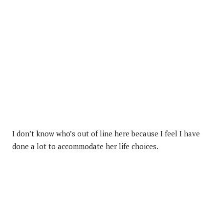
I don’t know who’s out of line here because I feel I have
done a lot to accommodate her life choices.