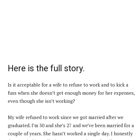
Here is the full story.
Is it acceptable for a wife to refuse to work and to kick a
fuss when she doesn’t get enough money for her expenses,
even though she isn’t working?
My wife refused to work since we got married after we
graduated. I’m 30 and she’s 27 and we’ve been married for a
couple of years. She hasn’t worked a single day. I honestly