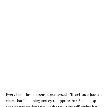
Every time this happens nowadays, she’ll kick up a fuss and
claim that I am using money to oppress her. She’ll stop
speaking to me for days. By the way, I am still giving her