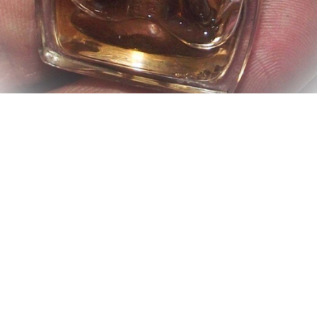
My husband has been keeping this Thai amulet and it is
really causing me some problems.
Advertisements