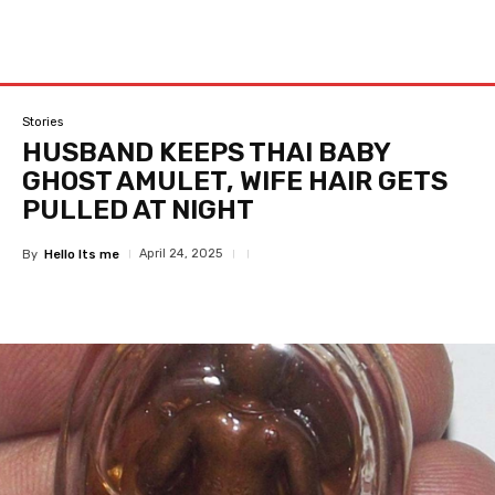
Stories
HUSBAND KEEPS THAI BABY
GHOST AMULET, WIFE HAIR GETS
PULLED AT NIGHT
April 24, 2025
By
Hello Its me