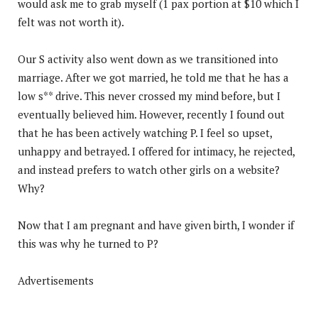
would ask me to grab myself (1 pax portion at $10 which I
felt was not worth it).
Our S activity also went down as we transitioned into
marriage. After we got married, he told me that he has a
low s** drive. This never crossed my mind before, but I
eventually believed him. However, recently I found out
that he has been actively watching P. I feel so upset,
unhappy and betrayed. I offered for intimacy, he rejected,
and instead prefers to watch other girls on a website?
Why?
Now that I am pregnant and have given birth, I wonder if
this was why he turned to P?
Advertisements