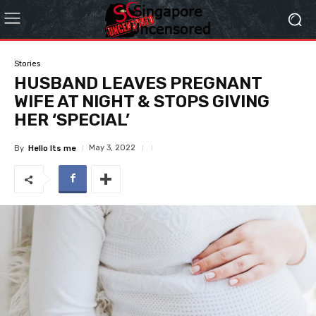
Stories
HUSBAND LEAVES PREGNANT
WIFE AT NIGHT & STOPS GIVING
HER ‘SPECIAL’
May 3, 2022
By
Hello Its me