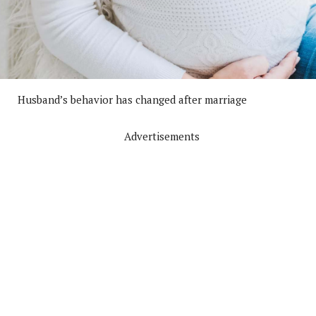
Husband’s behavior has changed after marriage
Advertisements