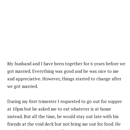
My husband and I have been together for 6 years before we
got married. Everything was good and he was nice to me
and appreciative. However, things started to change after
we got married.
During my first trimester I requested to go out for supper
at 10pm but he asked me to eat whatever is at home
instead. But all the time, he would stay out late with his
friends at the void deck but not bring me out for food. He