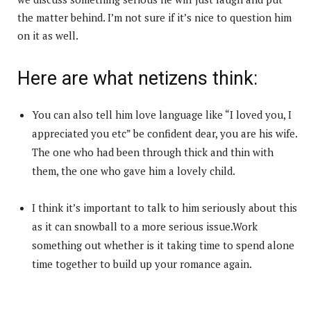
the matter behind. I’m not sure if it’s nice to question him
on it as well.
Here are what netizens think:
You can also tell him love language like “I loved you, I
appreciated you etc” be confident dear, you are his wife.
The one who had been through thick and thin with
them, the one who gave him a lovely child.
I think it’s important to talk to him seriously about this
as it can snowball to a more serious issue.Work
something out whether is it taking time to spend alone
time together to build up your romance again.