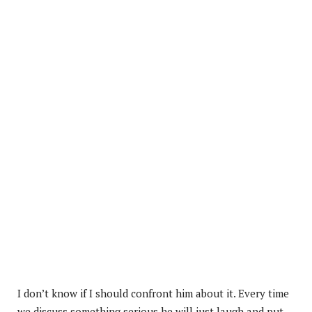
I don’t know if I should confront him about it. Every time
we discuss something serious he will just laugh and put