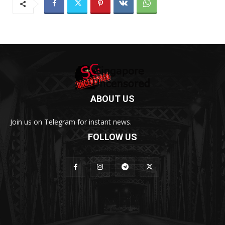
ABOUT US
Join us on Telegram for instant news.
FOLLOW US