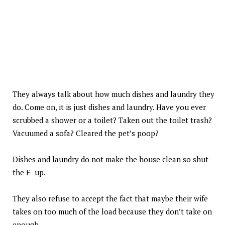
They always talk about how much dishes and laundry they
do. Come on, it is just dishes and laundry. Have you ever
scrubbed a shower or a toilet? Taken out the toilet trash?
Vacuumed a sofa? Cleared the pet’s poop?
Dishes and laundry do not make the house clean so shut
the F- up.
They also refuse to accept the fact that maybe their wife
takes on too much of the load because they don’t take on
enough.