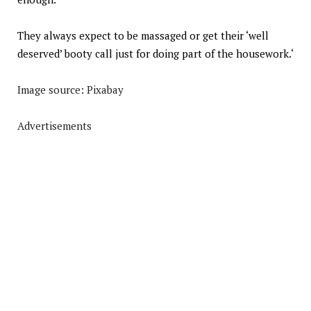
They always expect to be massaged or get their ‘well
deserved’ booty call just for doing part of the housework.
‘
Image source: Pixabay
Advertisements