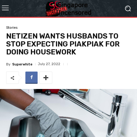
Stories
NETIZEN WANTS HUSBANDS TO
STOP EXPECTING PIAKPIAK FOR
DOING HOUSEWORK
July 27, 2022
By
Superwhite