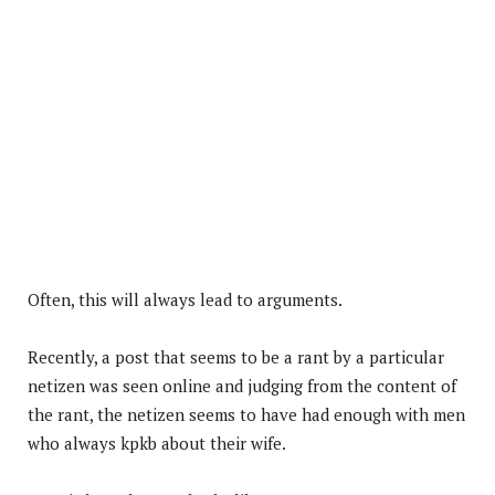
Often, this will always lead to arguments.
Recently, a post that seems to be a rant by a particular
netizen was seen online and judging from the content of
the rant, the netizen seems to have had enough with men
who always kpkb about their wife.