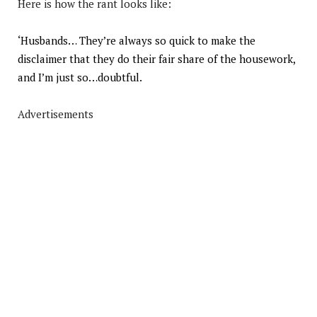
Here is how the rant looks like:
‘Husbands… They’re always so quick to make the
disclaimer that they do their fair share of the housework,
and I’m just so…doubtful.
Advertisements