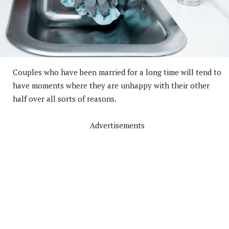
Couples who have been married for a long time will tend to
have moments where they are unhappy with their other
half over all sorts of reasons.
Advertisements