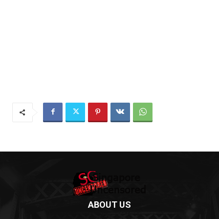
ABOUT US