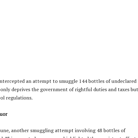
 intercepted an attempt to smuggle 144 bottles of undeclared
only deprives the government of rightful duties and taxes bu
ol regulations.
quor
 June, another smuggling attempt involving 48 bottles of