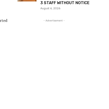
3 STAFF WITHOUT NOTICE
August 6, 2026
orted
- Advertisement -