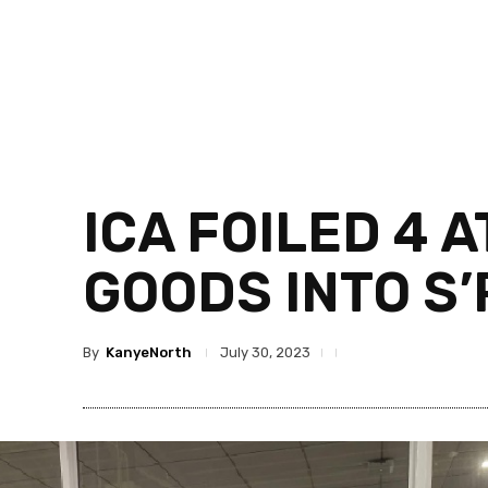
ICA FOILED 4 
GOODS INTO S
By
KanyeNorth
July 30, 2023