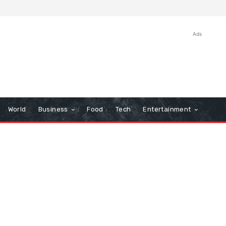
Ads
World
Business
Food
Tech
Entertainment