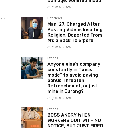
Damage, Vomited Blood
August 6, 2026
ere
Hot News
Man, 27, Charged After
d
Posting Videos Insulting
Religion, Deported From
M’sia Back To S’pore
August 6, 2026
Stories
Anyone else’s company
constantly in “crisis
mode” to avoid paying
bonus Threaten
Retrenchment, or just
mine in Jurong?
August 6, 2026
Stories
BOSS ANGRY WHEN
WORKERS QUIT WITH NO
NOTICE, BUT JUST FIRED