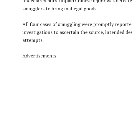
undeclared duty-unpaid Chinese liquor was detected
smugglers to bring in illegal goods.
All four cases of smuggling were promptly report
investigations to ascertain the source, intended de
attempts.
Advertisements