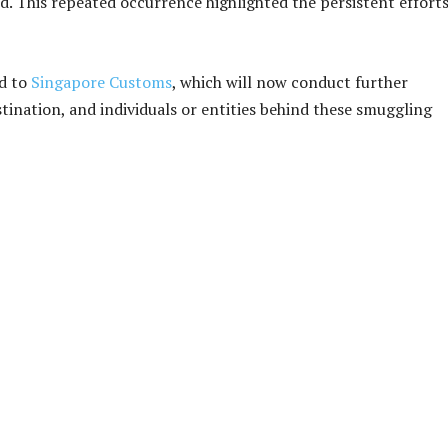
. This repeated occurrence highlighted the persistent efforts
ed to
Singapore Customs
, which will now conduct further
stination, and individuals or entities behind these smuggling