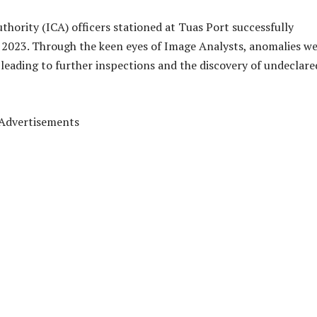
hority (ICA) officers stationed at Tuas Port successfully
 2023. Through the keen eyes of Image Analysts, anomalies w
leading to further inspections and the discovery of undeclare
Advertisements