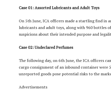
Case 01: Assorted Lubricants and Adult Toys
On 5th June, ICA officers made a startling find in 
lubricants and adult toys, along with 960 bottles o
suspicions about their intended purpose and legalit
Case 02: Undeclared Perfumes
The following day, on 6th June, the ICA officers c
cargo consignment of an inbound container were 51
unreported goods pose potential risks to the mark
Advertisements