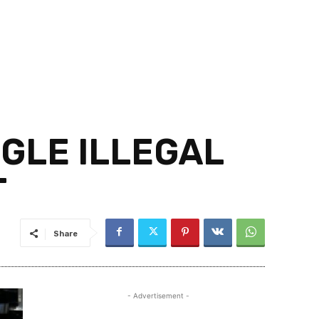
GGLE ILLEGAL
T
Share
- Advertisement -