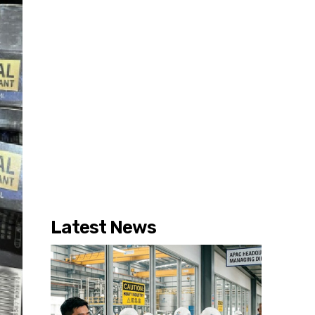
Latest News