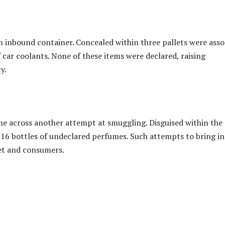
an inbound container. Concealed within three pallets were ass
f car coolants. None of these items were declared, raising
y.
ame across another attempt at smuggling. Disguised within the
6 bottles of undeclared perfumes. Such attempts to bring in
et and consumers.