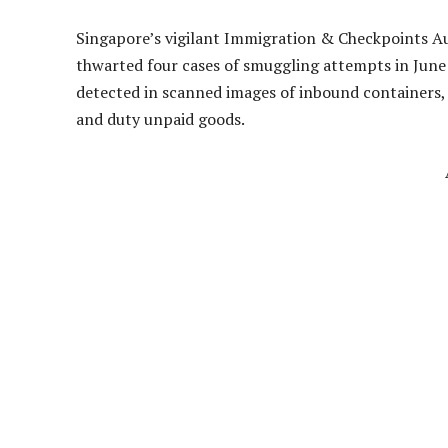
Singapore’s vigilant Immigration & Checkpoints Aut
thwarted four cases of smuggling attempts in June
detected in scanned images of inbound containers, 
and duty unpaid goods.