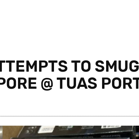
ATTEMPTS TO SMU
’PORE @ TUAS POR