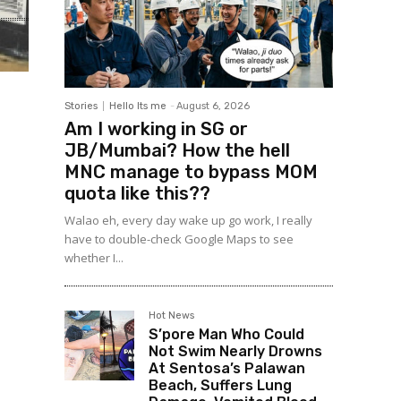
Stories
Hello Its me
-
August 6, 2026
Am I working in SG or
JB/Mumbai? How the hell
MNC manage to bypass MOM
quota like this??
Walao eh, every day wake up go work, I really
have to double-check Google Maps to see
whether I...
Hot News
S’pore Man Who Could
Not Swim Nearly Drowns
At Sentosa’s Palawan
Beach, Suffers Lung