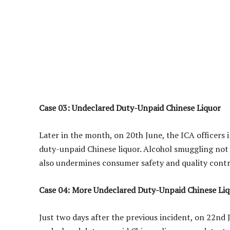
Case 03: Undeclared Duty-Unpaid Chinese Liquor
Later in the month, on 20th June, the ICA officers
duty-unpaid Chinese liquor. Alcohol smuggling not 
also undermines consumer safety and quality contr
Case 04: More Undeclared Duty-Unpaid Chinese Li
Just two days after the previous incident, on 22nd