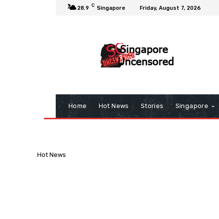
C
28.9
Singapore
Friday, August 7, 2026
Home
Hot News
Stories
Singapore
Hot News