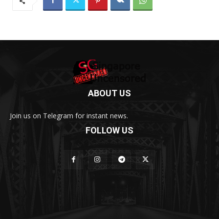
ABOUT US
Join us on Telegram for instant news.
FOLLOW US