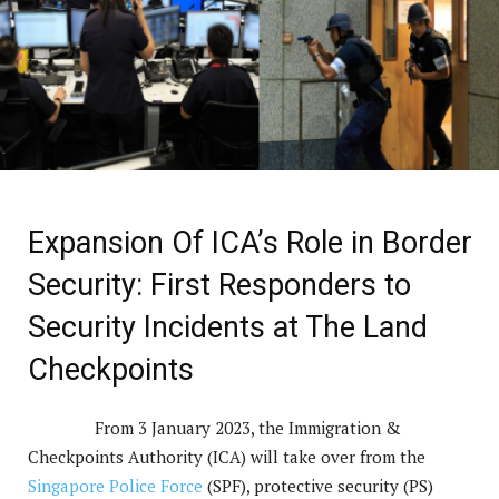
Expansion Of ICA’s Role in Border
Security: First Responders to
Security Incidents at The Land
Checkpoints
From 3 January 2023, the Immigration &
Checkpoints Authority (ICA) will take over from the
Singapore Police Force
(SPF), protective security (PS)