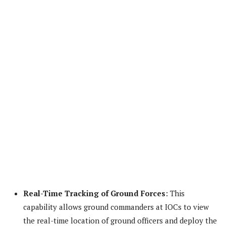
Real-Time Tracking of Ground Forces
: This
capability allows ground commanders at IOCs to view
the real-time location of ground officers and deploy the