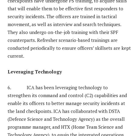
checkpoints have undergone PS training, to acquire skills
that will enable them to be effective first responders to
security incidents. The officers are trained in tactical
movement, as well as interview and search techniques.
They also undergo on-the-job training with their SPF
counterparts. Refresher scenario-based trainings are
conducted periodically to ensure officers’ skillsets are kept
current.
Leveraging Technology
6. ICA has been leveraging technology to
strengthen its command and control (C2) capabilities and
enable its officers to better manage security incidents at
the land checkpoints. ICA has collaborated with DSTA
(Defence Science and Technology Agency) as the overall
programme manager, and HTX (Home Team Science and
Technology Agency), to equip the integrated operations