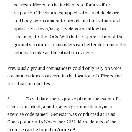
nearest officers to the incident site for a swifter
response. Officers are equipped with a mobile device
and body-worn camera to provide instant situational
updates via texts/images/videos and allow live
streaming to the IOCs. With better appreciation of the
ground situation, commanders can better determine the
actions to take as the situation evolves.
Previously, ground commanders could only rely on voice
communications to ascertain the location of officers and
for situation updates.
8. To validate the response plan in the event of a
security incident, a multi-agency ground deployment
exercise codenamed “Genesis” was conducted at Tuas
Checkpoint on 16 November 2022. More details of the
exercise can be found in
Annex A
.