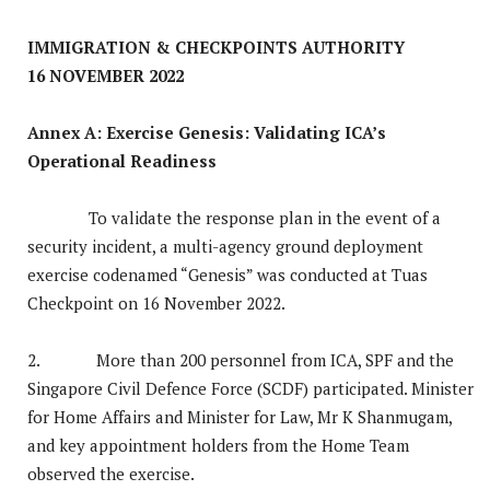
IMMIGRATION & CHECKPOINTS AUTHORITY
16 NOVEMBER 2022
Annex A: Exercise Genesis: Validating ICA’s
Operational Readiness
To validate the response plan in the event of a
security incident, a multi-agency ground deployment
exercise codenamed “Genesis” was conducted at Tuas
Checkpoint on 16 November 2022.
2. More than 200 personnel from ICA, SPF and the
Singapore Civil Defence Force (SCDF) participated. Minister
for Home Affairs and Minister for Law, Mr K Shanmugam,
and key appointment holders from the Home Team
observed the exercise.