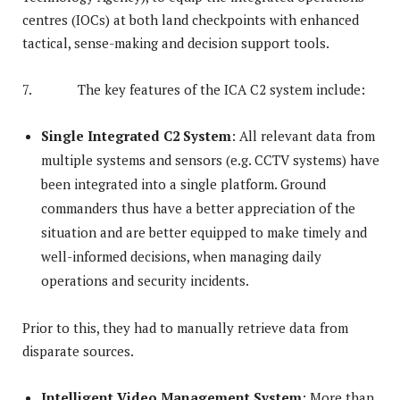
centres (IOCs) at both land checkpoints with enhanced
tactical, sense-making and decision support tools.
7. The key features of the ICA C2 system include:
Single Integrated C2 System
: All relevant data from
multiple systems and sensors (e.g. CCTV systems) have
been integrated into a single platform. Ground
commanders thus have a better appreciation of the
situation and are better equipped to make timely and
well-informed decisions, when managing daily
operations and security incidents.
Prior to this, they had to manually retrieve data from
disparate sources.
Intelligent Video Management System
: More than