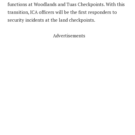
functions at Woodlands and Tuas Checkpoints. With this
transition, ICA officers will be the first responders to
security incidents at the land checkpoints.
Advertisements