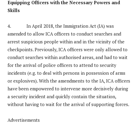
Equipping Officers with the Necessary Powers and
Skills
4. In April 2018, the Immigration Act (IA) was
amended to allow ICA officers to conduct searches and
arrest suspicious people within and in the vicinity of the
checkpoints. Previously, ICA officers were only allowed to
conduct searches within authorised areas, and had to wait
for the arrival of police officers to attend to security
incidents (e.g. to deal with persons in possession of arms
or explosives). With the amendments to the IA, ICA officers
have been empowered to intervene more decisively during
a security incident and quickly contain the situation,
without having to wait for the arrival of supporting forces.
Advertisements