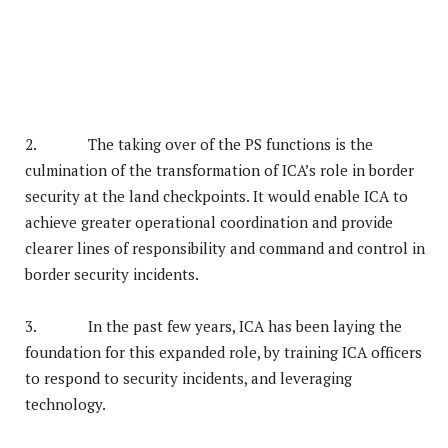
2. The taking over of the PS functions is the
culmination of the transformation of ICA’s role in border
security at the land checkpoints. It would enable ICA to
achieve greater operational coordination and provide
clearer lines of responsibility and command and control in
border security incidents.
3. In the past few years, ICA has been laying the
foundation for this expanded role, by training ICA officers
to respond to security incidents, and leveraging
technology.