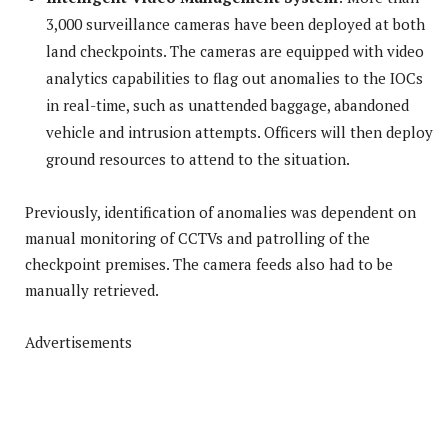
3,000 surveillance cameras have been deployed at both
land checkpoints. The cameras are equipped with video
analytics capabilities to flag out anomalies to the IOCs
in real-time, such as unattended baggage, abandoned
vehicle and intrusion attempts. Officers will then deploy
ground resources to attend to the situation.
Previously, identification of anomalies was dependent on
manual monitoring of CCTVs and patrolling of the
checkpoint premises. The camera feeds also had to be
manually retrieved.
Advertisements