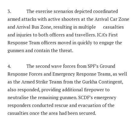
3. The exercise scenarios depicted coordinated
armed attacks with active shooters at the Arrival Car Zone
and Arrival Bus Zone, resulting in multiple casualties
and injuries to both officers and travellers. ICA’s First
Response Team officers moved in quickly to engage the
gunmen and contain the threat.
4. The second wave forces from SPF’s Ground
Response Forces and Emergency Response Teams, as well
as the Armed Strike Teams from the Gurkha Contingent,
also responded, providing additional firepower to
neutralise the remaining gunmen. SCDF’s emergency
responders conducted rescue and evacuation of the
casualties once the area had been secured.