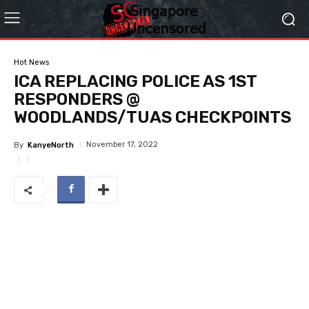
Hot News
ICA REPLACING POLICE AS 1ST
RESPONDERS @
WOODLANDS/TUAS CHECKPOINTS
November 17, 2022
By
KanyeNorth