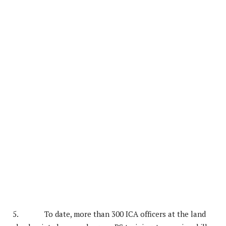
5. To date, more than 300 ICA officers at the land