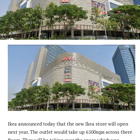
Ikea announced today that the new Ikea store will open
next year. The outlet would take up 6500sqm across there
floors. They will be taking over the space which was