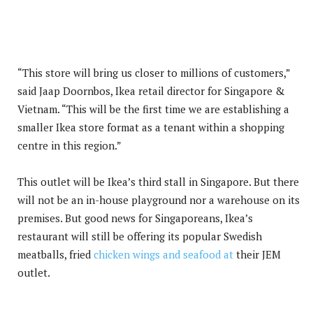
“This store will bring us closer to millions of customers,”
said Jaap Doornbos, Ikea retail director for Singapore &
Vietnam. “This will be the first time we are establishing a
smaller Ikea store format as a tenant within a shopping
centre in this region.”
This outlet will be Ikea’s third stall in Singapore. But there
will not be an in-house playground nor a warehouse on its
premises. But good news for Singaporeans, Ikea’s
restaurant will still be offering its popular Swedish
meatballs, fried
chicken wings and seafood at
their JEM
outlet.