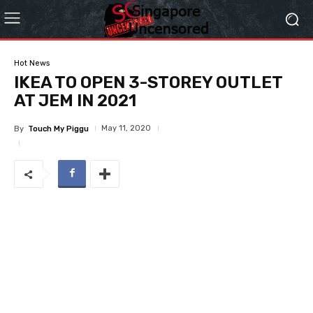
Hot News
IKEA TO OPEN 3-STOREY OUTLET
AT JEM IN 2021
May 11, 2020
By
Touch My Piggu