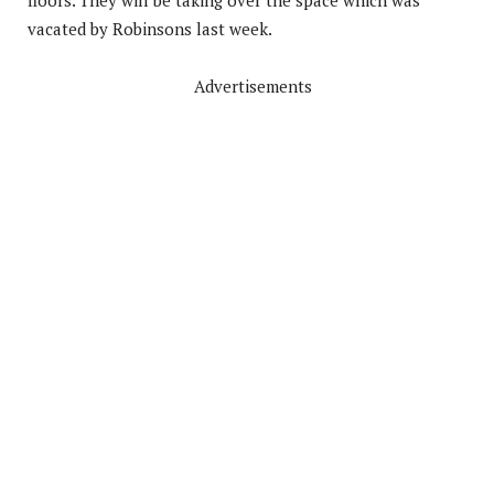
vacated by Robinsons last week.
Advertisements