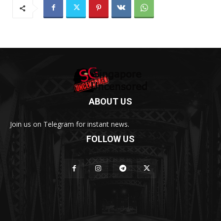
ABOUT US
Join us on Telegram for instant news.
FOLLOW US