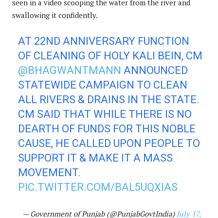
seen in a video scooping the water from the river and
swallowing it confidently.
AT 22ND ANNIVERSARY FUNCTION
OF CLEANING OF HOLY KALI BEIN, CM
@BHAGWANTMANN
ANNOUNCED
STATEWIDE CAMPAIGN TO CLEAN
ALL RIVERS & DRAINS IN THE STATE.
CM SAID THAT WHILE THERE IS NO
DEARTH OF FUNDS FOR THIS NOBLE
CAUSE, HE CALLED UPON PEOPLE TO
SUPPORT IT & MAKE IT A MASS
MOVEMENT.
PIC.TWITTER.COM/BAL5UQXIAS
— Government of Punjab (@PunjabGovtIndia)
July 17,