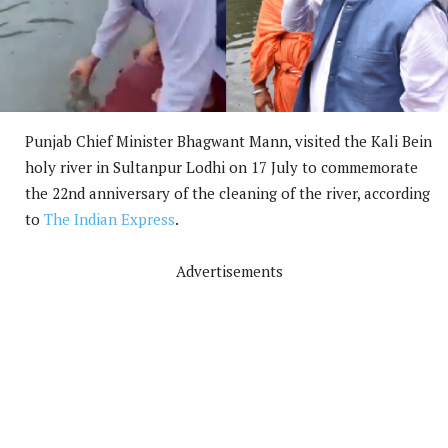
Punjab Chief Minister Bhagwant Mann, visited the Kali Bein
holy river in Sultanpur Lodhi on 17 July to commemorate
the 22nd anniversary of the cleaning of the river, according
to
The Indian Express
.
Advertisements