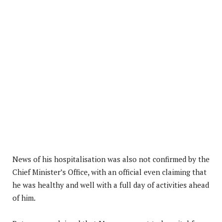
News of his hospitalisation was also not confirmed by the
Chief Minister’s Office, with an official even claiming that
he was healthy and well with a full day of activities ahead
of him.