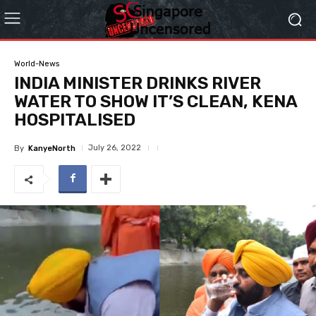
World-News
INDIA MINISTER DRINKS RIVER
WATER TO SHOW IT’S CLEAN, KENA
HOSPITALISED
July 26, 2022
By
KanyeNorth