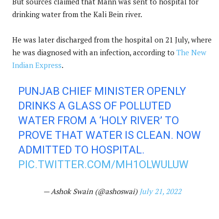
But sources claimed that Mann was sent to hospital for
drinking water from the Kali Bein river.
He was later discharged from the hospital on 21 July, where
he was diagnosed with an infection, according to
The New
Indian Express
.
PUNJAB CHIEF MINISTER OPENLY
DRINKS A GLASS OF POLLUTED
WATER FROM A ‘HOLY RIVER’ TO
PROVE THAT WATER IS CLEAN. NOW
ADMITTED TO HOSPITAL.
PIC.TWITTER.COM/MH1OLWULUW
— Ashok Swain (@ashoswai)
July 21, 2022