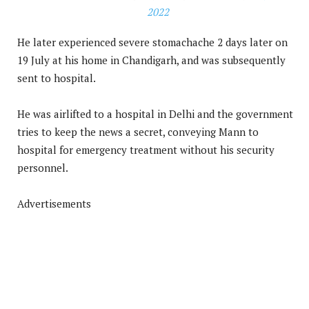
2022
He later experienced severe stomachache 2 days later on
19 July at his home in Chandigarh, and was subsequently
sent to hospital.
He was airlifted to a hospital in Delhi and the government
tries to keep the news a secret, conveying Mann to
hospital for emergency treatment without his security
personnel.
Advertisements