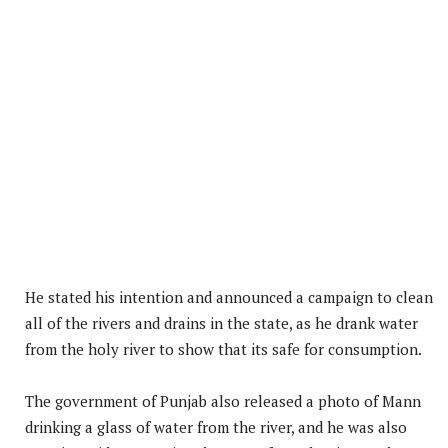
He stated his intention and announced a campaign to clean
all of the rivers and drains in the state, as he drank water
from the holy river to show that its safe for consumption.
The government of Punjab also released a photo of Mann
drinking a glass of water from the river, and he was also