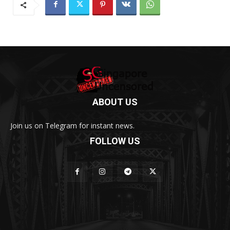
ABOUT US
Join us on Telegram for instant news.
FOLLOW US