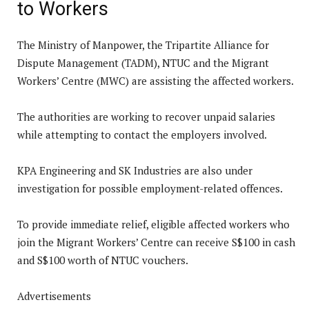
to Workers
The Ministry of Manpower, the Tripartite Alliance for
Dispute Management (TADM), NTUC and the Migrant
Workers’ Centre (MWC) are assisting the affected workers.
The authorities are working to recover unpaid salaries
while attempting to contact the employers involved.
KPA Engineering and SK Industries are also under
investigation for possible employment-related offences.
To provide immediate relief, eligible affected workers who
join the Migrant Workers’ Centre can receive S$100 in cash
and S$100 worth of NTUC vouchers.
Advertisements