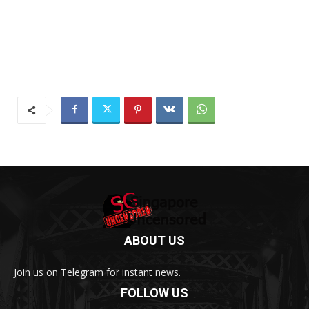
ABOUT US
Join us on Telegram for instant news.
FOLLOW US