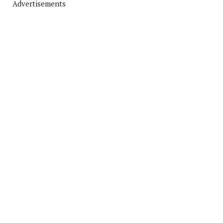
Advertisements