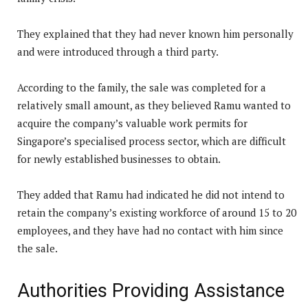
They explained that they had never known him personally
and were introduced through a third party.
According to the family, the sale was completed for a
relatively small amount, as they believed Ramu wanted to
acquire the company’s valuable work permits for
Singapore’s specialised process sector, which are difficult
for newly established businesses to obtain.
They added that Ramu had indicated he did not intend to
retain the company’s existing workforce of around 15 to 20
employees, and they have had no contact with him since
the sale.
Authorities Providing Assistance