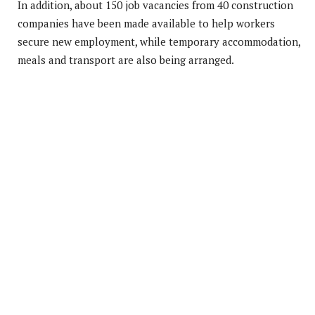
In addition, about 150 job vacancies from 40 construction
companies have been made available to help workers
secure new employment, while temporary accommodation,
meals and transport are also being arranged.