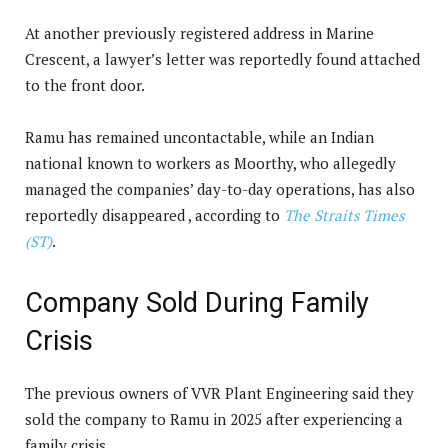
At another previously registered address in Marine
Crescent, a lawyer’s letter was reportedly found attached
to the front door.
Ramu has remained uncontactable, while an Indian
national known to workers as Moorthy, who allegedly
managed the companies’ day-to-day operations, has also
reportedly disappeared , according to
The Straits Times
(ST)
.
Company Sold During Family
Crisis
The previous owners of VVR Plant Engineering said they
sold the company to Ramu in 2025 after experiencing a
family crisis.