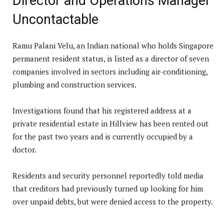
Director and Operations Manager
Uncontactable
Ramu Palani Velu, an Indian national who holds Singapore
permanent resident status, is listed as a director of seven
companies involved in sectors including air-conditioning,
plumbing and construction services.
Investigations found that his registered address at a
private residential estate in Hillview has been rented out
for the past two years and is currently occupied by a
doctor.
Residents and security personnel reportedly told media
that creditors had previously turned up looking for him
over unpaid debts, but were denied access to the property.