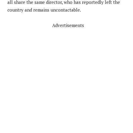
all share the same director, who has reportedly left the
country and remains uncontactable.
Advertisements