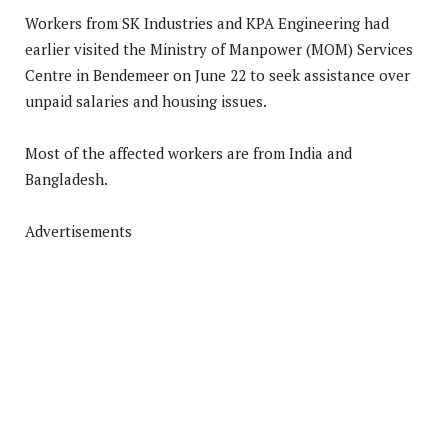
Workers from SK Industries and KPA Engineering had
earlier visited the Ministry of Manpower (MOM) Services
Centre in Bendemeer on June 22 to seek assistance over
unpaid salaries and housing issues.
Most of the affected workers are from India and
Bangladesh.
Advertisements