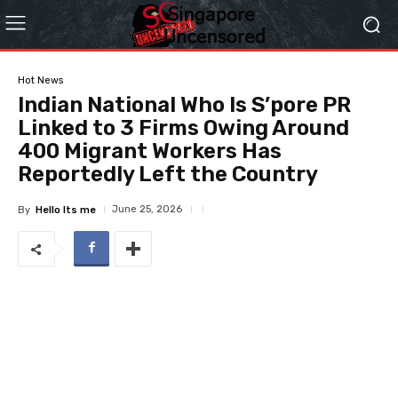
Hot News
Indian National Who Is S’pore PR
Linked to 3 Firms Owing Around
400 Migrant Workers Has
Reportedly Left the Country
June 25, 2026
By
Hello Its me