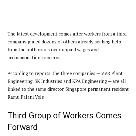
The latest development comes after workers from a third
company joined dozens of others already seeking help
from the authorities over unpaid wages and
accommodation concerns.
According to reports, the three companies — VVR Plant
Engineering, SK Industries and KPA Engineering — are all
linked to the same director, Singapore permanent resident
Ramu Palani Velu.
Third Group of Workers Comes
Forward