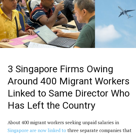
3 Singapore Firms Owing
Around 400 Migrant Workers
Linked to Same Director Who
Has Left the Country
About 400 migrant workers seeking unpaid salaries in
Singapore are now linked to
three separate companies that