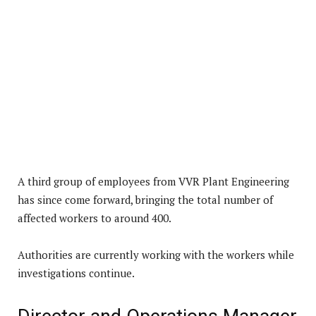
A third group of employees from VVR Plant Engineering
has since come forward, bringing the total number of
affected workers to around 400.
Authorities are currently working with the workers while
investigations continue.