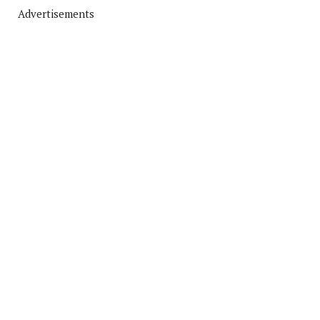
Advertisements