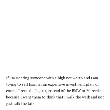
If I’m meeting someone with a high net worth and I am
trying to sell him/her an expensive investment plan, of
course I rent the Jaguar, instead of the BMW or Mercedes
because I want them to think that I walk the walk and not
just talk the talk.