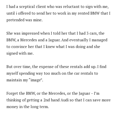
I had a sceptical client who was reluctant to sign with me,
until i offered to send her to work in my rented BMW that I
pretended was mine.
She was impressed when I told her that I had 3 cars, the
BMW, a Mercedes and a Jaguar. And eventually I managed
to convince her that I knew what I was doing and she
signed with me.
But over time, the expense of these rentals add up. I find
myself spending way too much on the car rentals to
maintain my “image”.
Forget the BMW, or the Mercedes, or the Jaguar – I’m
thinking of getting a 2nd hand Audi so that I can save more
money in the long term.