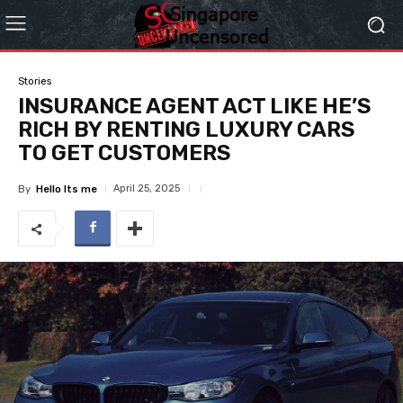
Stories
INSURANCE AGENT ACT LIKE HE’S
RICH BY RENTING LUXURY CARS
TO GET CUSTOMERS
April 25, 2025
By
Hello Its me