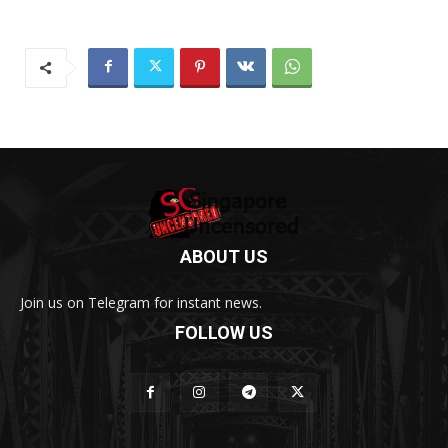
ABOUT US
Join us on Telegram for instant news.
FOLLOW US