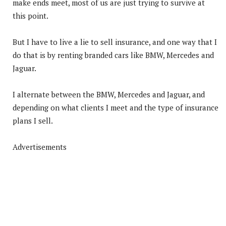
make ends meet, most of us are just trying to survive at
this point.
But I have to live a lie to sell insurance, and one way that I
do that is by renting branded cars like BMW, Mercedes and
Jaguar.
I alternate between the BMW, Mercedes and Jaguar, and
depending on what clients I meet and the type of insurance
plans I sell.
Advertisements