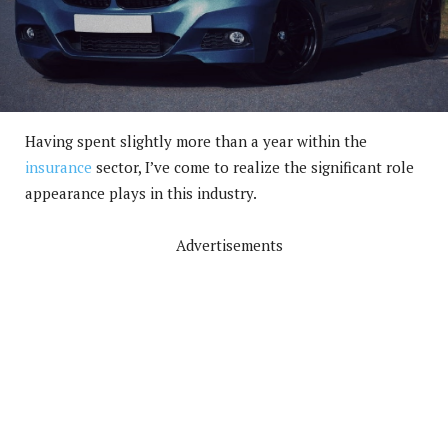
Having spent slightly more than a year within the
insurance
sector, I’ve come to realize the significant role
appearance plays in this industry.
Advertisements