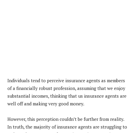
Individuals tend to perceive insurance agents as members
of a financially robust profession, assuming that we enjoy
substantial incomes, thinking that us insurance agents are
well off and making very good money.
However, this perception couldn’t be further from reality.
In truth, the majority of insurance agents are struggling to