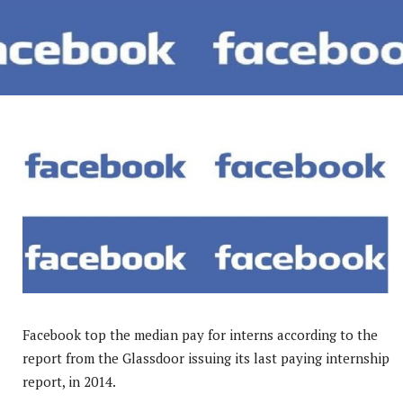
Facebook top the median pay for interns according to the
report from the Glassdoor issuing its last paying internship
report, in 2014.