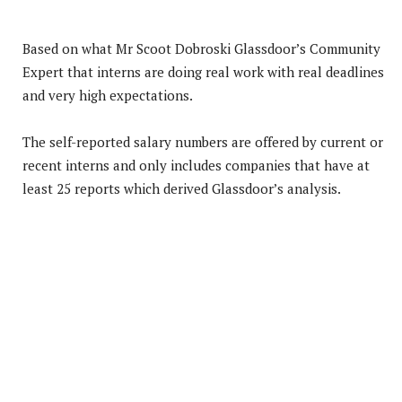
Based on what Mr Scoot Dobroski Glassdoor’s Community
Expert that interns are doing real work with real deadlines
and very high expectations.
The self-reported salary numbers are offered by current or
recent interns and only includes companies that have at
least 25 reports which derived Glassdoor’s analysis.