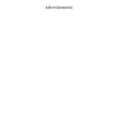
Advertisements