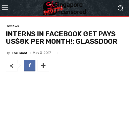
Reviews
INTERNS IN FACEBOOK GET PAYS
US$8K PER MONTH!: GLASSDOOR
May 3, 2017
By
The Giant