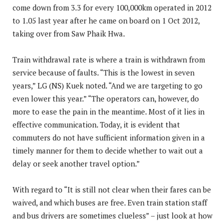
come down from 3.3 for every 100,000km operated in 2012
to 1.05 last year after he came on board on 1 Oct 2012,
taking over from Saw Phaik Hwa.
Train withdrawal rate is where a train is withdrawn from
service because of faults. “This is the lowest in seven
years,” LG (NS) Kuek noted. “And we are targeting to go
even lower this year.” “The operators can, however, do
more to ease the pain in the meantime. Most of it lies in
effective communication. Today, it is evident that
commuters do not have sufficient information given in a
timely manner for them to decide whether to wait out a
delay or seek another travel option.”
With regard to “It is still not clear when their fares can be
waived, and which buses are free. Even train station staff
and bus drivers are sometimes clueless” – just look at how