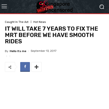
Caught In The Act
Hot News
IT WILL TAKE 7 YEARS TO FIX THE
MRT BEFORE WE HAVE SMOOTH
RIDES
September 13, 2017
By
Hello Its me