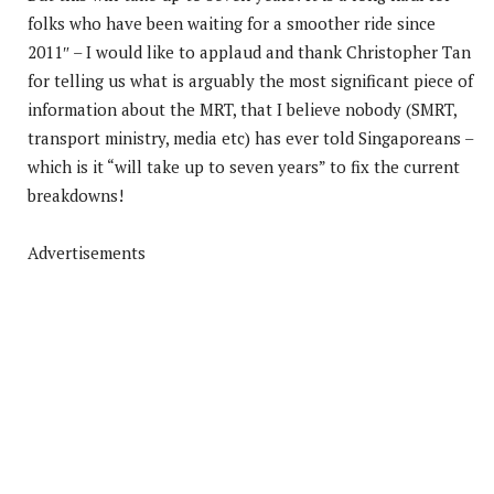
folks who have been waiting for a smoother ride since
2011″ – I would like to applaud and thank Christopher Tan
for telling us what is arguably the most significant piece of
information about the MRT, that I believe nobody (SMRT,
transport ministry, media etc) has ever told Singaporeans –
which is it “will take up to seven years” to fix the current
breakdowns!
Advertisements