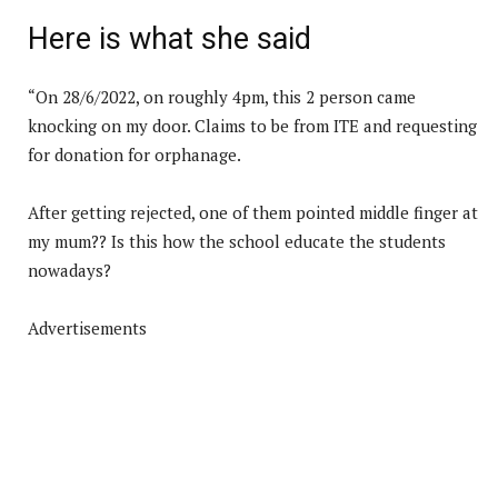
Here is what she said
“On 28/6/2022, on roughly 4pm, this 2 person came
knocking on my door. Claims to be from ITE and requesting
for donation for orphanage.
After getting rejected, one of them pointed middle finger at
my mum?? Is this how the school educate the students
nowadays?
Advertisements