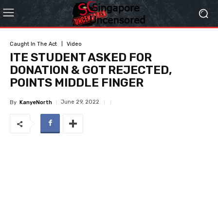
Caught In The Act
Video
ITE STUDENT ASKED FOR
DONATION & GOT REJECTED,
POINTS MIDDLE FINGER
June 29, 2022
By
KanyeNorth