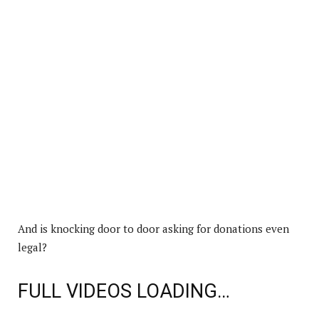
And is knocking door to door asking for donations even
legal?
FULL VIDEOS LOADING…