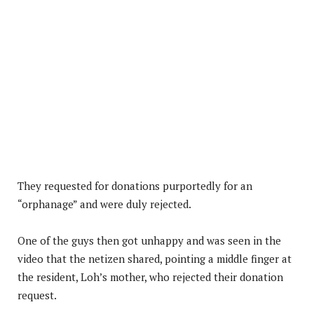
They requested for donations purportedly for an
“orphanage” and were duly rejected.
One of the guys then got unhappy and was seen in the
video that the netizen shared, pointing a middle finger at
the resident, Loh’s mother, who rejected their donation
request.