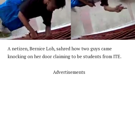
A netizen, Bernice Loh, sahred how two guys came
knocking on her door claiming to be students from ITE.
Advertisements