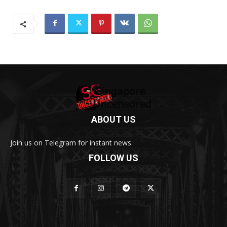
ABOUT US
Join us on Telegram for instant news.
FOLLOW US