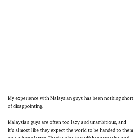
My experience with Malaysian guys has been nothing short
of disappointing.
Malaysian guys are often too lazy and unambitious, and
it’s almost like they expect the world to be handed to them
on a silver platter. They’re also incredibly possessive and