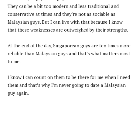
They can be a bit too modern and less traditional and
conservative at times and they’re not as sociable as
Malaysian guys. But I can live with that because I know
that these weaknesses are outweighed by their strengths.
At the end of the day, Singaporean guys are ten times more
reliable than Malaysian guys and that’s what matters most
to me.
I know I can count on them to be there for me when I need
them and that’s why I’m never going to date a Malaysian
guy again.