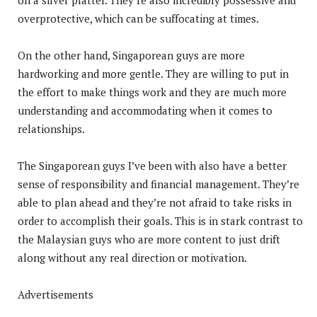
overprotective, which can be suffocating at times.
On the other hand, Singaporean guys are more
hardworking and more gentle. They are willing to put in
the effort to make things work and they are much more
understanding and accommodating when it comes to
relationships.
The Singaporean guys I’ve been with also have a better
sense of responsibility and financial management. They’re
able to plan ahead and they’re not afraid to take risks in
order to accomplish their goals. This is in stark contrast to
the Malaysian guys who are more content to just drift
along without any real direction or motivation.
Advertisements