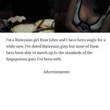
I’m a Malaysian girl from Johor and I have been single for a
while now. I’ve dated Malaysian guys but none of them
have been able to match up to the standards of the
Singaporean guys I’ve been with.
Advertisements