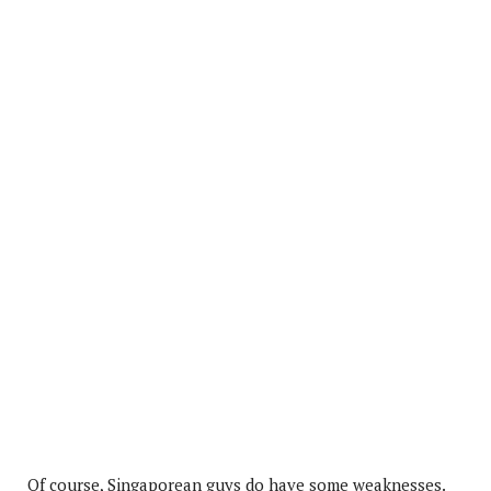
Of course, Singaporean guys do have some weaknesses.