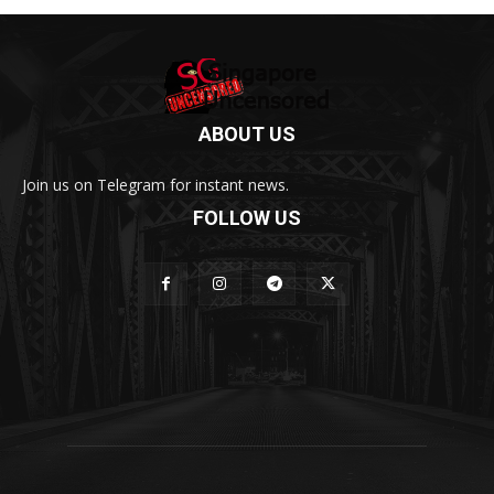
ABOUT US
Join us on Telegram for instant news.
FOLLOW US