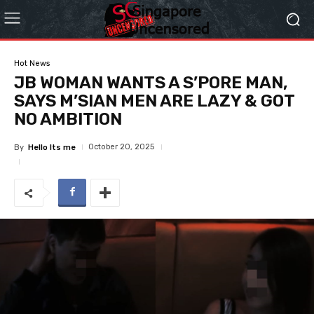
Hot News
JB WOMAN WANTS A S’PORE MAN,
SAYS M’SIAN MEN ARE LAZY & GOT
NO AMBITION
October 20, 2025
By
Hello Its me