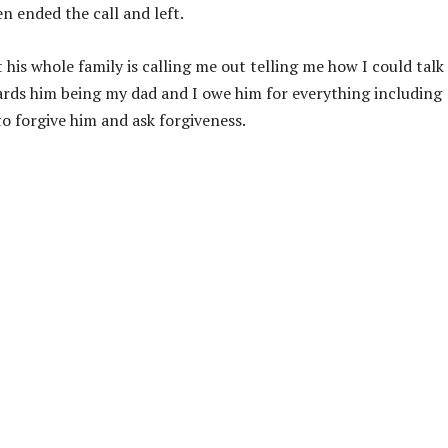
hen ended the call and left.
his whole family is calling me out telling me how I could talk
ards him being my dad and I owe him for everything including
o forgive him and ask forgiveness.