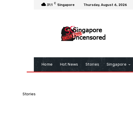
C
31.1
Singapore
Thursday, August 6, 2026
Home
Hot News
Stories
Singapore
Stories