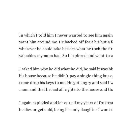
In which I told him I never wanted to see him agai
want him around me. He backed off for a bit but a 
whatever he could take besides what he took the firs
valuables my mom had. So I explored and went to wh
I asked him why he did what he did, he said it was h
his house because he didn’t pay a single thing but 
come drop his keys to me. He got angry and said I 
mom and that he had all rights to the house and tha
I again exploded and let out all my years of frust
he dies or gets old, being his only daughter I wont d