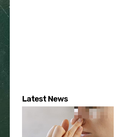
Latest News