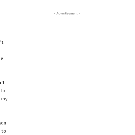
- Advertisement -
’t
me
n’t
 to
d my
hen
 to