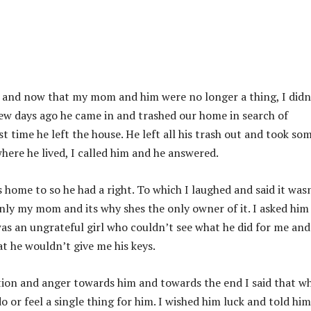
n and now that my mom and him were no longer a thing, I didn
few days ago he came in and trashed our home in search of
t time he left the house. He left all his trash out and took so
ere he lived, I called him and he answered.
is home to so he had a right. To which I laughed and said it was
only my mom and its why shes the only owner of it. I asked him
was an ungrateful girl who couldn’t see what he did for me an
t he wouldn’t give me his keys.
ration and anger towards him and towards the end I said that w
o or feel a single thing for him. I wished him luck and told him