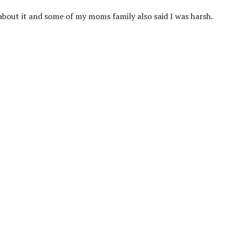
e about it and some of my moms family also said I was harsh.