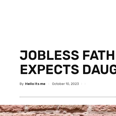
JOBLESS FATH
EXPECTS DAUG
By
Hello Its me
October 10, 2023