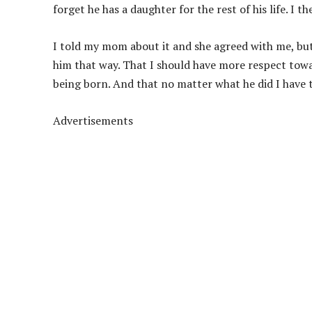
forget he has a daughter for the rest of his life. I t
I told my mom about it and she agreed with me, but 
him that way. That I should have more respect tow
being born. And that no matter what he did I have t
Advertisements