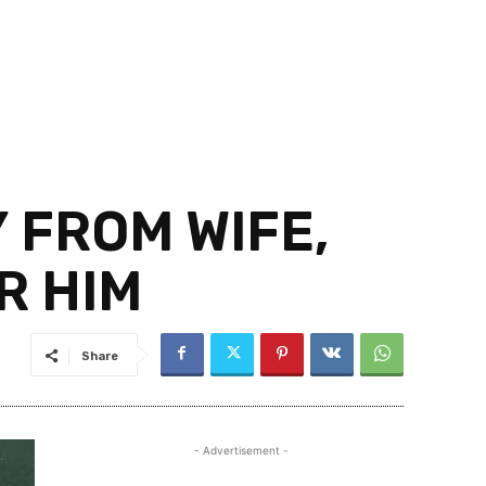
 FROM WIFE,
R HIM
Share
- Advertisement -