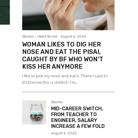
Stories
Hello Its me
-
August 6, 2026
WOMAN LIKES TO DIG HER
NOSE AND EAT THE PISAI,
CAUGHT BY BF WHO WON’T
KISS HER ANYMORE
I like to pick my nose and eat it. There I said it.I
(F23) know this is childish. I'm...
Stories
MID-CAREER SWITCH,
FROM TEACHER TO
ENGINEER, SALARY
INCREASE A FEW FOLD
August 6, 2026