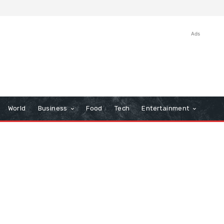
Ads
World
Business
Food
Tech
Entertainment