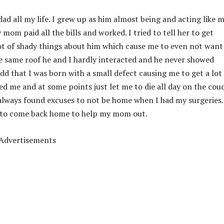
ad all my life. I grew up as him almost being and acting like 
om paid all the bills and worked. I tried to tell her to get
 lot of shady things about him which cause me to even not want
e same roof he and I hardly interacted and he never showed
add that I was born with a small defect causing me to get a lot
ed me and at some points just let me to die all day on the cou
always found excuses to not be home when I had my surgeries.
d to come back home to help my mom out.
Advertisements