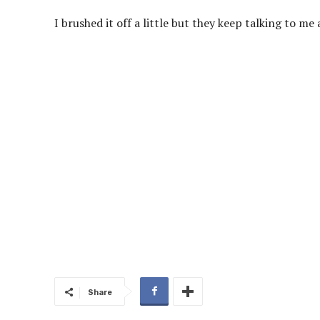
I brushed it off a little but they keep talking to m
Share