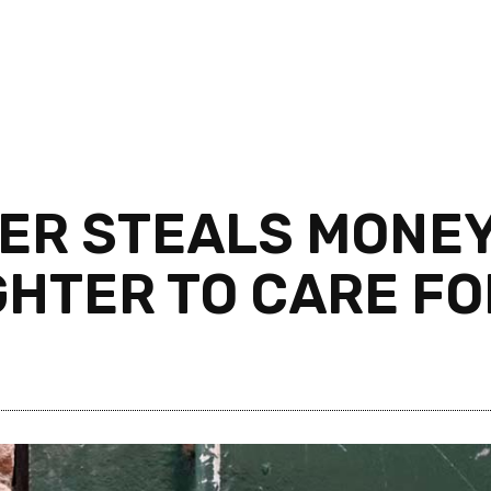
ER STEALS MONEY
HTER TO CARE FO