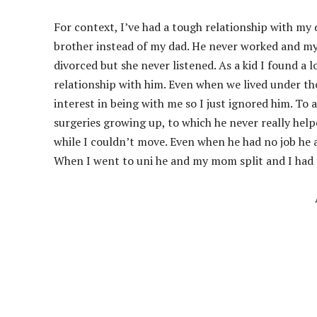
For context, I’ve had a tough relationship with my d
brother instead of my dad. He never worked and my m
divorced but she never listened. As a kid I found a
relationship with him. Even when we lived under th
interest in being with me so I just ignored him. To 
surgeries growing up, to which he never really help
while I couldn’t move. Even when he had no job he 
When I went to uni he and my mom split and I ha