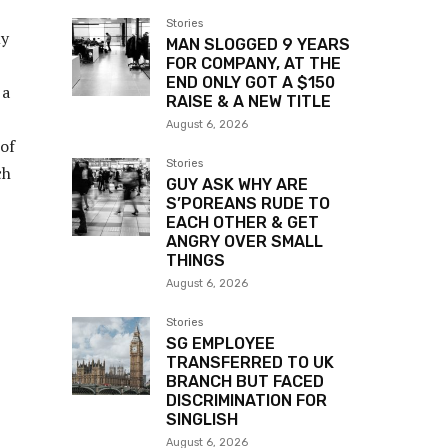
Stories
my
MAN SLOGGED 9 YEARS
FOR COMPANY, AT THE
END ONLY GOT A $150
 a
RAISE & A NEW TITLE
August 6, 2026
 of
Stories
ch
GUY ASK WHY ARE
S’POREANS RUDE TO
EACH OTHER & GET
ANGRY OVER SMALL
THINGS
August 6, 2026
Stories
SG EMPLOYEE
TRANSFERRED TO UK
BRANCH BUT FACED
DISCRIMINATION FOR
SINGLISH
August 6, 2026