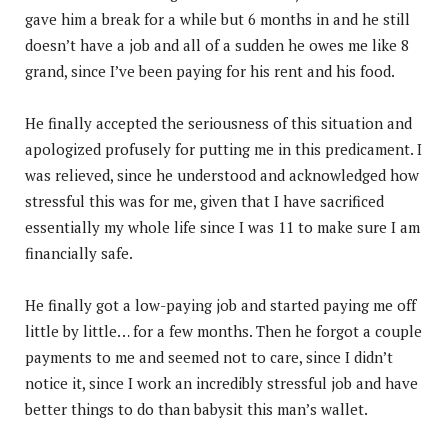
gave him a break for a while but 6 months in and he still
doesn’t have a job and all of a sudden he owes me like 8
grand, since I’ve been paying for his rent and his food.
He finally accepted the seriousness of this situation and
apologized profusely for putting me in this predicament. I
was relieved, since he understood and acknowledged how
stressful this was for me, given that I have sacrificed
essentially my whole life since I was 11 to make sure I am
financially safe.
He finally got a low-paying job and started paying me off
little by little… for a few months. Then he forgot a couple
payments to me and seemed not to care, since I didn’t
notice it, since I work an incredibly stressful job and have
better things to do than babysit this man’s wallet.