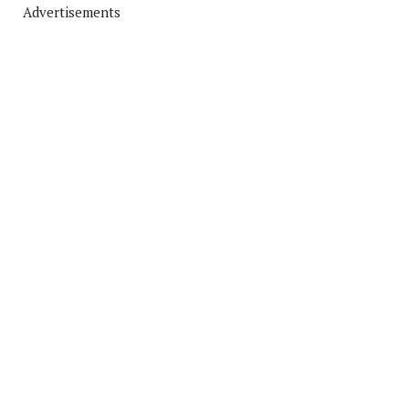
Advertisements