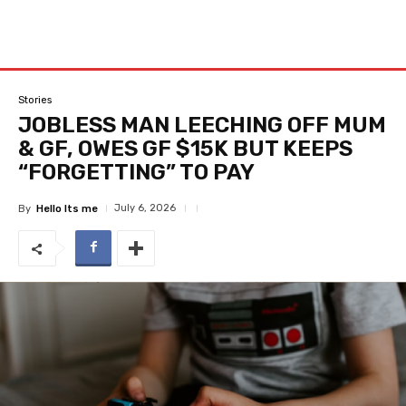
Stories
JOBLESS MAN LEECHING OFF MUM
& GF, OWES GF $15K BUT KEEPS
“FORGETTING” TO PAY
July 6, 2026
By
Hello Its me