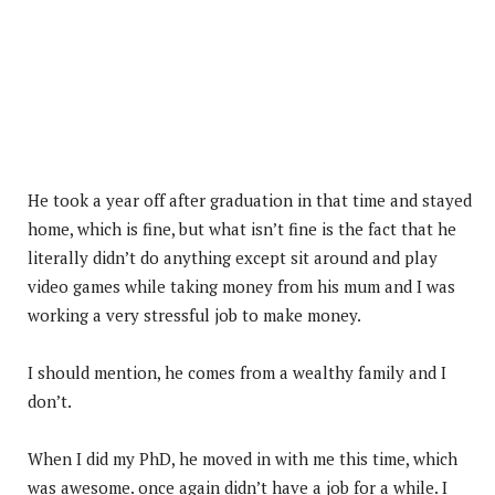
He took a year off after graduation in that time and stayed
home, which is fine, but what isn’t fine is the fact that he
literally didn’t do anything except sit around and play
video games while taking money from his mum and I was
working a very stressful job to make money.
I should mention, he comes from a wealthy family and I
don’t.
When I did my PhD, he moved in with me this time, which
was awesome. once again didn’t have a job for a while. I