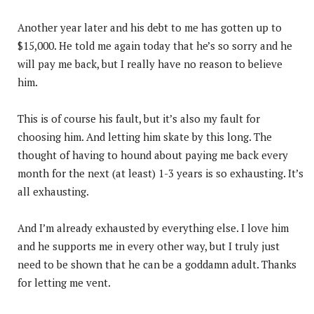
Another year later and his debt to me has gotten up to
$15,000. He told me again today that he’s so sorry and he
will pay me back, but I really have no reason to believe
him.
This is of course his fault, but it’s also my fault for
choosing him. And letting him skate by this long. The
thought of having to hound about paying me back every
month for the next (at least) 1-3 years is so exhausting. It’s
all exhausting.
And I’m already exhausted by everything else. I love him
and he supports me in every other way, but I truly just
need to be shown that he can be a goddamn adult. Thanks
for letting me vent.