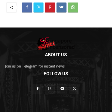
ABOUT US
Join us on Telegram for instant news.
FOLLOW US