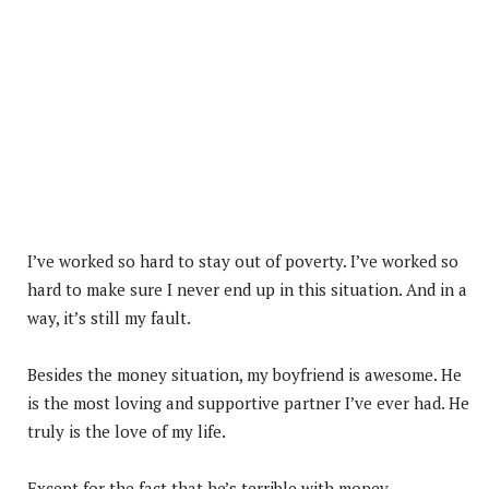
I’ve worked so hard to stay out of poverty. I’ve worked so
hard to make sure I never end up in this situation. And in a
way, it’s still my fault.
Besides the money situation, my boyfriend is awesome. He
is the most loving and supportive partner I’ve ever had. He
truly is the love of my life.
Except for the fact that he’s terrible with money.