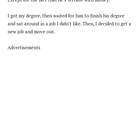
I got my degree, then waited for him to finish his degree
and sat around in a job I didn’t like. Then, I decided to get a
new job and move out.
Advertisements