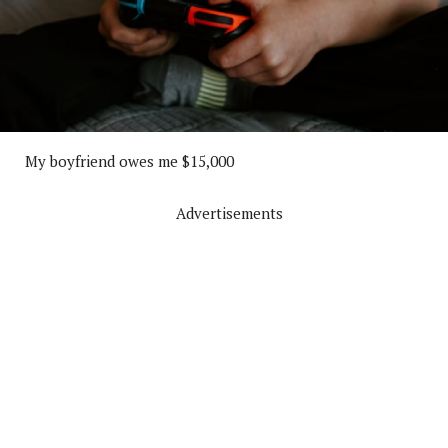
My boyfriend owes me $15,000
Advertisements