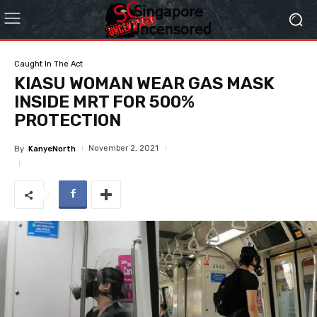
Caught In The Act
KIASU WOMAN WEAR GAS MASK
INSIDE MRT FOR 500%
PROTECTION
November 2, 2021
By
KanyeNorth