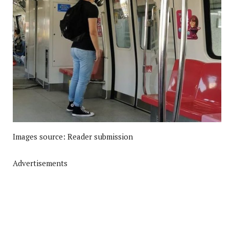
Images source: Reader submission
Advertisements