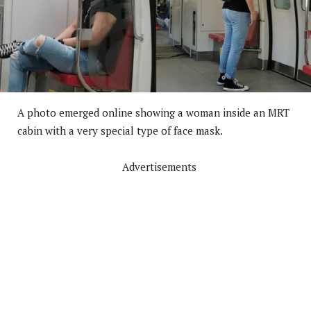
A photo emerged online showing a woman inside an MRT
cabin with a very special type of face mask.
Advertisements