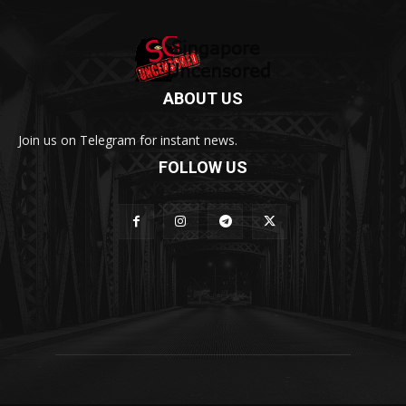
ABOUT US
Join us on Telegram for instant news.
FOLLOW US