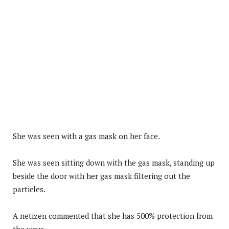
She was seen with a gas mask on her face.
She was seen sitting down with the gas mask, standing up
beside the door with her gas mask filtering out the
particles.
A netizen commented that she has 500% protection from
the virus.