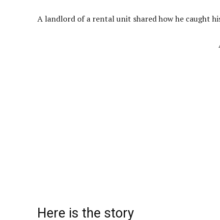
A landlord of a rental unit shared how he caught hi
Here is the story