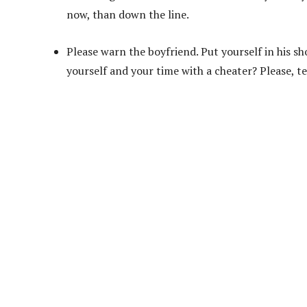
now, than down the line.
Please warn the boyfriend. Put yourself in his s
yourself and your time with a cheater? Please, te