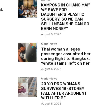
KAMPONG IN CHIANG MAI”
d.
WE SAVE FOR
DAUGHTER’S PLASTIC
SURGERY, SO WE CAN
SELL I MEAN SHE CAN GO
EARN MONEY”
August 5, 2026
World-News
Thai woman alleges
passenger assualted her
during flight to Bangkok,
‘White stains’ left on her
August 5, 2026
World-News
20 Y.O PRC WOMANS
SURVIVES 18-STOREY
FALL AFTER ARGUMENT
WITH HER BF
August 5, 2026