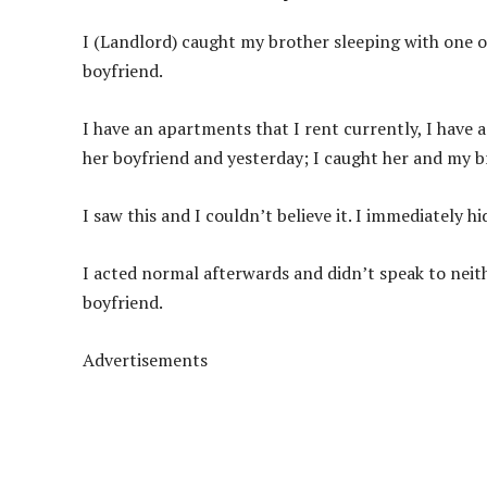
I (Landlord) caught my brother sleeping with one of 
boyfriend.
I have an apartments that I rent currently, I have
her boyfriend and yesterday; I caught her and my b
I saw this and I couldn’t believe it. I immediately 
I acted normal afterwards and didn’t speak to neith
boyfriend.
Advertisements