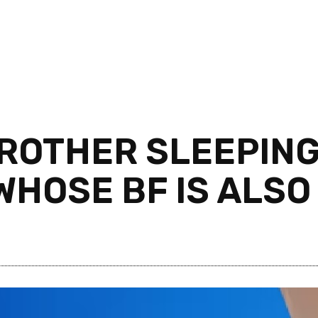
ROTHER SLEEPING
WHOSE BF IS ALSO