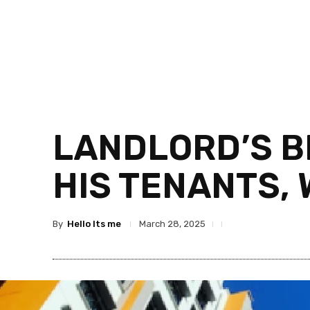
LANDLORD’S B
HIS TENANTS, 
By
Hello Its me
March 28, 2025