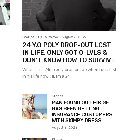
Stories
Hello Its me
-
August 6, 2026
24 Y.O POLY DROP-OUT LOST
IN LIFE, ONLY GOT O-LVLS &
DON’T KNOW HOW TO SURVIVE
What can a 24(m) poly drop out do when he is lost
in his life now?Hi, I’m a 24...
Stories
MAN FOUND OUT HIS GF
HAS BEEN GETTING
INSURANCE CUSTOMERS
WITH SKIMPY DRESS
August 6, 2026
Stories