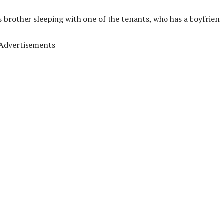
s brother sleeping with one of the tenants, who has a boyfrien
Advertisements