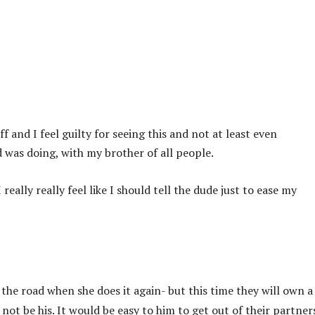
f and I feel guilty for seeing this and not at least even
was doing, with my brother of all people.
really really feel like I should tell the dude just to ease my
 the road when she does it again- but this time they will own a
ot be his. It would be easy to him to get out of their partner