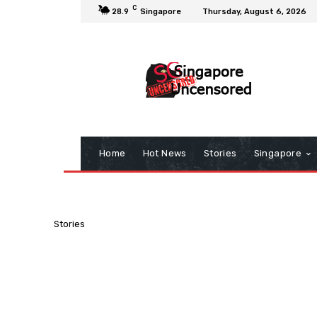
C
28.9
Singapore
Thursday, August 6, 2026
Home
Hot News
Stories
Singapore
Stories