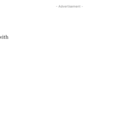
- Advertisement -
with