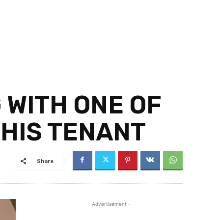
 WITH ONE OF
 HIS TENANT
Share
- Advertisement -