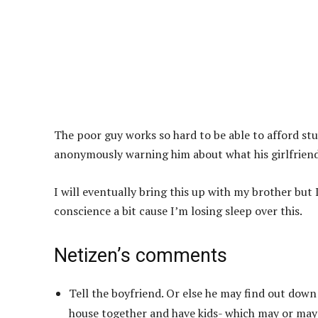
The poor guy works so hard to be able to afford stuf
anonymously warning him about what his girlfriend 
I will eventually bring this up with my brother but I 
conscience a bit cause I’m losing sleep over this.
Netizen’s comments
Tell the boyfriend. Or else he may find out down
house together and have kids- which may or may n