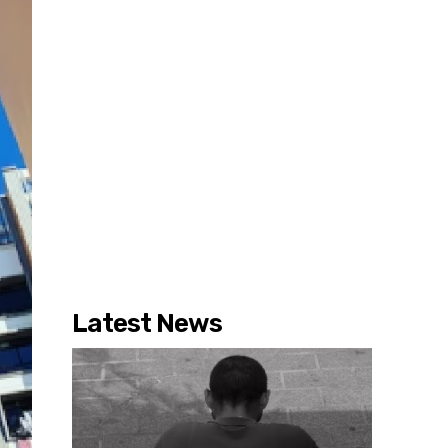
Latest News