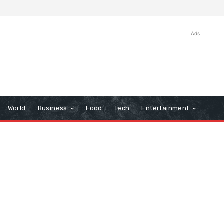
Ads
World
Business
Food
Tech
Entertainment