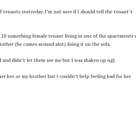
tenants yesterday. I’m not sure if I should tell the tenant’s
 a 20 something female tenant living in one of the apartments 
rother (he comes around alot) doing it on the sofa.
hid and didn’t let them see me but I was shaken up ngl.
er her or my brother but I couldn’t help feeling bad for her