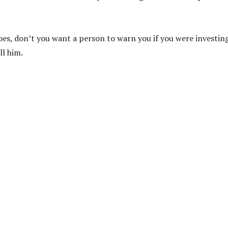
hoes, don’t you want a person to warn you if you were investin
ll him.