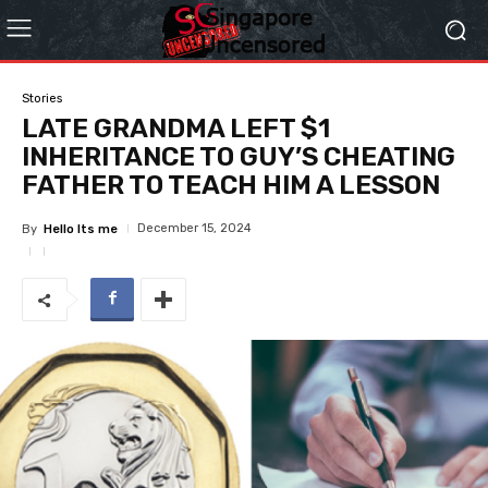
Stories
LATE GRANDMA LEFT $1
INHERITANCE TO GUY’S CHEATING
FATHER TO TEACH HIM A LESSON
December 15, 2024
By
Hello Its me