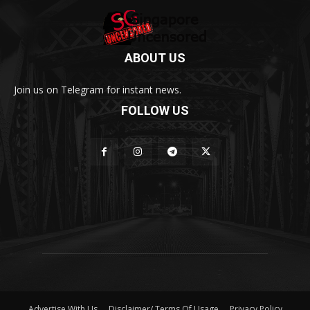
ABOUT US
Join us on Telegram for instant news.
FOLLOW US
Advertise With Us
Disclaimer/ Terms Of Usage
Privacy Policy