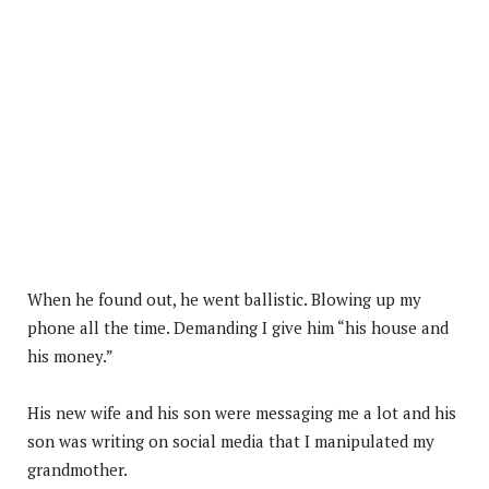
When he found out, he went ballistic. Blowing up my
phone all the time. Demanding I give him “his house and
his money.”
His new wife and his son were messaging me a lot and his
son was writing on social media that I manipulated my
grandmother.