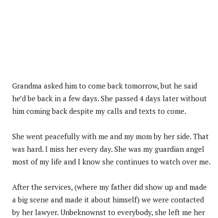
Grandma asked him to come back tomorrow, but he said
he’d be back in a few days. She passed 4 days later without
him coming back despite my calls and texts to come.
She went peacefully with me and my mom by her side. That
was hard. I miss her every day. She was my guardian angel
most of my life and I know she continues to watch over me.
After the services, (where my father did show up and made
a big scene and made it about himself) we were contacted
by her lawyer. Unbeknownst to everybody, she left me her