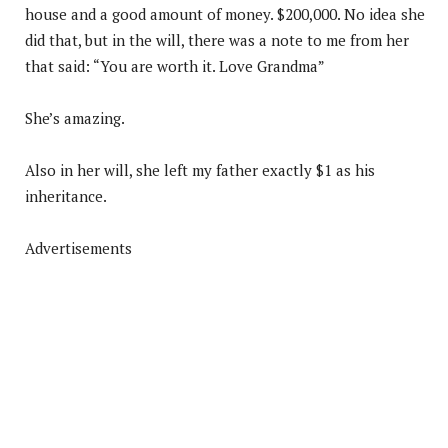
house and a good amount of money. $200,000. No idea she
did that, but in the will, there was a note to me from her
that said: “You are worth it. Love Grandma”
She’s amazing.
Also in her will, she left my father exactly $1 as his
inheritance.
Advertisements