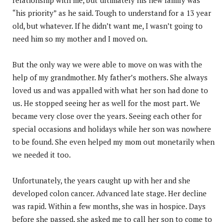
“his priority” as he said. Tough to understand for a 13 year
old, but whatever. If he didn’t want me, I wasn’t going to
need him so my mother and I moved on.
But the only way we were able to move on was with the
help of my grandmother. My father’s mothers. She always
loved us and was appalled with what her son had done to
us. He stopped seeing her as well for the most part. We
became very close over the years. Seeing each other for
special occasions and holidays while her son was nowhere
to be found. She even helped my mom out monetarily when
we needed it too.
Unfortunately, the years caught up with her and she
developed colon cancer. Advanced late stage. Her decline
was rapid. Within a few months, she was in hospice. Days
before she passed, she asked me to call her son to come to