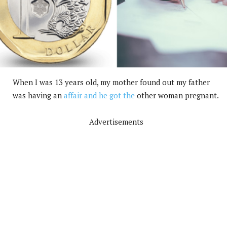
When I was 13 years old, my mother found out my father
was having an
affair and he got the
other woman pregnant.
Advertisements