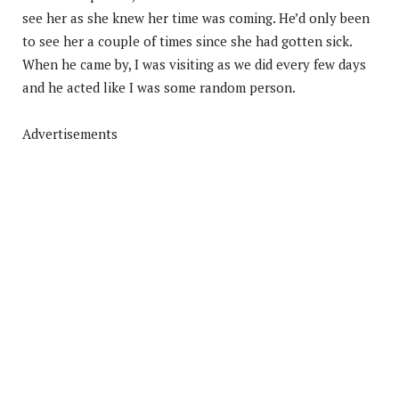
see her as she knew her time was coming. He’d only been
to see her a couple of times since she had gotten sick.
When he came by, I was visiting as we did every few days
and he acted like I was some random person.
Advertisements