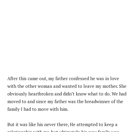
After this came out, my father confessed he was in love
with the other woman and wanted to leave my mother. She
obviously heartbroken and didn’t know what to do. We had
moved to and since my father was the breadwinner of the
family I had to move with him.
But it was like his never there, He attempted to keep a
relationship with me, but ultimately his new family was