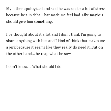
My father apologized and said he was under a lot of stress
because he’s in debt. That made me feel bad. Like maybe I
should give him something.
I’ve thought about it a lot and I don’t think I’m going to
share anything with him and I kind of think that makes me
a jerk because it seems like they really do need it. But on
the other hand… he reap what he sow.
I don’t know…. What should I do