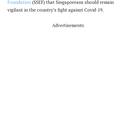
Foundation
(SSEF) that Singaporeans should remain
vigilant in the country’s fight against Covid-19.
Advertisements