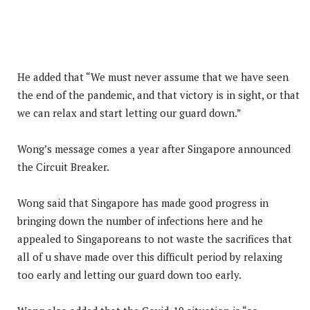
He added that “We must never assume that we have seen
the end of the pandemic, and that victory is in sight, or that
we can relax and start letting our guard down.”
Wong’s message comes a year after Singapore announced
the Circuit Breaker.
Wong said that Singapore has made good progress in
bringing down the number of infections here and he
appealed to Singaporeans to not waste the sacrifices that
all of u shave made over this difficult period by relaxing
too early and letting our guard down too early.