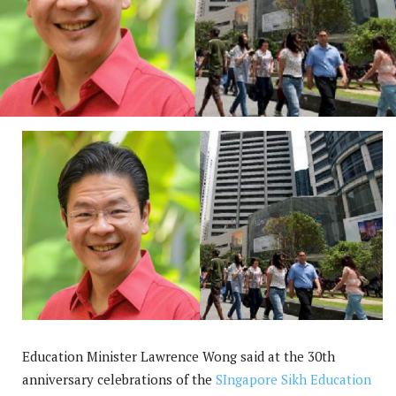
Education Minister Lawrence Wong said at the 30th
anniversary celebrations of the
SIngapore Sikh Education