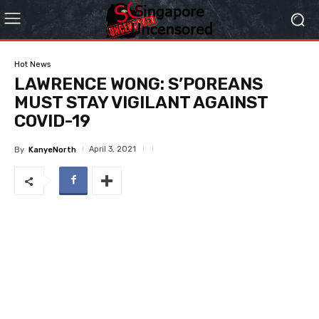
Hot News
LAWRENCE WONG: S’POREANS
MUST STAY VIGILANT AGAINST
COVID-19
April 3, 2021
By
KanyeNorth