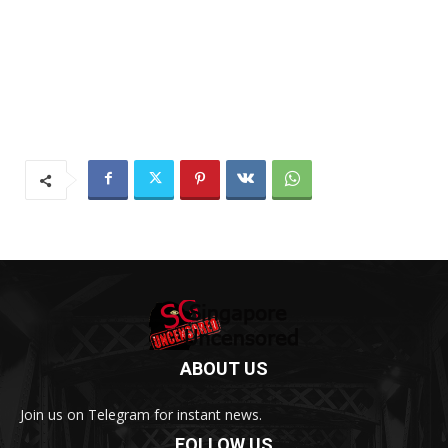
ABOUT US
Join us on Telegram for instant news.
FOLLOW US