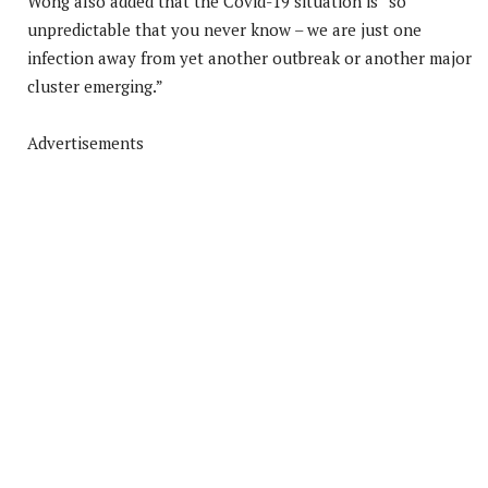
Wong also added that the Covid-19 situation is “so
unpredictable that you never know – we are just one
infection away from yet another outbreak or another major
cluster emerging.”
Advertisements