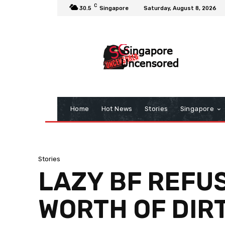
C
30.5
Singapore
Saturday, August 8, 2026
Home
Hot News
Stories
Singapore
Stories
LAZY BF REFUS
WORTH OF DIR