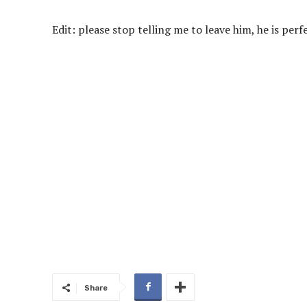
Edit: please stop telling me to leave him, he is per
Share