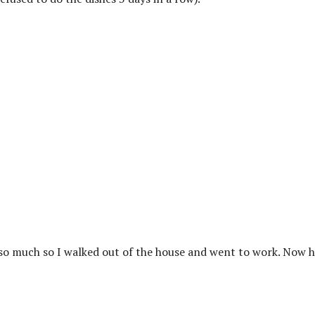
e so much so I walked out of the house and went to work. Now h