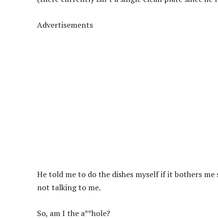
Advertisements
He told me to do the dishes myself if it bothers m
not talking to me.
So, am I the a**hole?