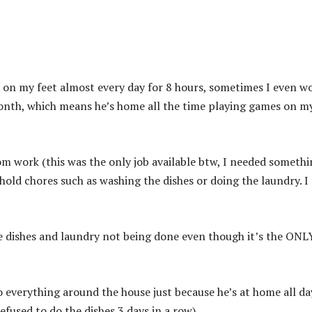
 on my feet almost every day for 8 hours, sometimes I even w
month, which means he’s home all the time playing games on m
om work (this was the only job available btw, I needed someth
old chores such as washing the dishes or doing the laundry. I
e dishes and laundry not being done even though it’s the ONL
 everything around the house just because he’s at home all da
refused to do the dishes 3 days in a row).