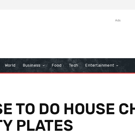
Ads
World
Business
Food
Tech
Entertainment
E TO DO HOUSE C
TY PLATES