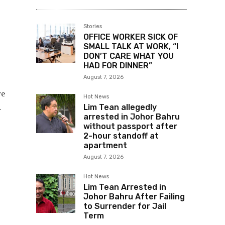
Stories
OFFICE WORKER SICK OF
SMALL TALK AT WORK, “I
DON’T CARE WHAT YOU
HAD FOR DINNER”
August 7, 2026
re
Hot News
.
Lim Tean allegedly
arrested in Johor Bahru
without passport after
2-hour standoff at
apartment
August 7, 2026
Hot News
Lim Tean Arrested in
Johor Bahru After Failing
to Surrender for Jail
Term