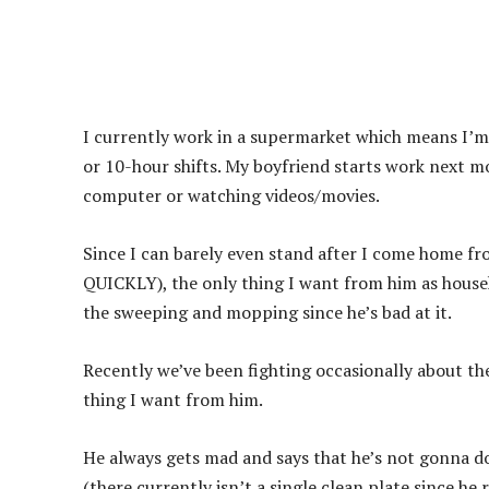
I currently work in a supermarket which means I’m
or 10-hour shifts. My boyfriend starts work next 
computer or watching videos/movies.
Since I can barely even stand after I come home fr
QUICKLY), the only thing I want from him as househ
the sweeping and mopping since he’s bad at it.
Recently we’ve been fighting occasionally about th
thing I want from him.
He always gets mad and says that he’s not gonna do
(there currently isn’t a single clean plate since he 