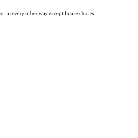
fect in every other way except house chores