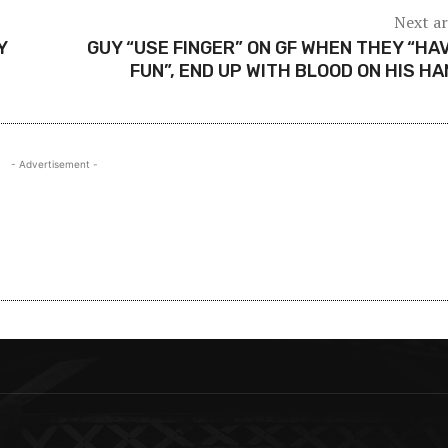
Next ar
Y
GUY “USE FINGER” ON GF WHEN THEY “HA
FUN”, END UP WITH BLOOD ON HIS H
- Advertisement -