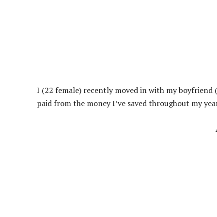
I (22 female) recently moved in with my boyfriend 
paid from the money I’ve saved throughout my years 