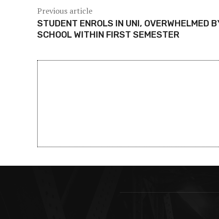
Previous article
STUDENT ENROLS IN UNI, OVERWHELMED B
SCHOOL WITHIN FIRST SEMESTER