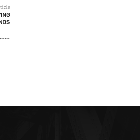
ticle
VING
ANDS