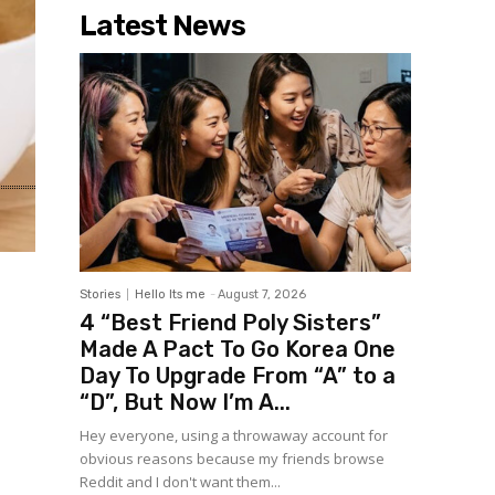
Latest News
Stories
Hello Its me
-
August 7, 2026
4 “Best Friend Poly Sisters”
Made A Pact To Go Korea One
Day To Upgrade From “A” to a
“D”, But Now I’m A...
Hey everyone, using a throwaway account for
obvious reasons because my friends browse
Reddit and I don't want them...