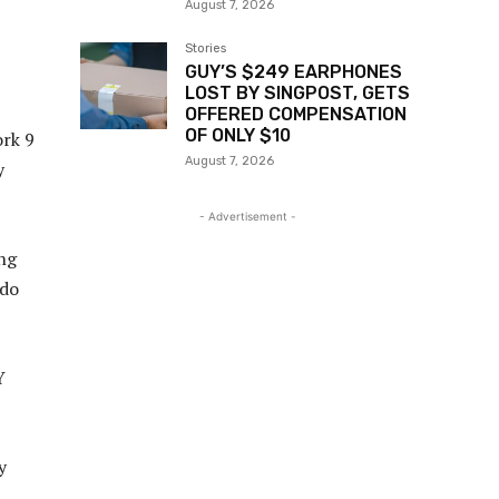
August 7, 2026
Stories
GUY’S $249 EARPHONES
LOST BY SINGPOST, GETS
OFFERED COMPENSATION
OF ONLY $10
ork 9
August 7, 2026
y
- Advertisement -
ing
 do
Y
y