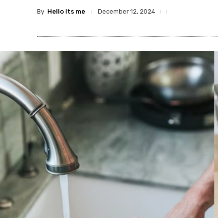
By
Hello Its me
December 12, 2024