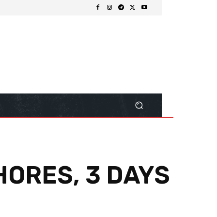
HORES, 3 DAYS