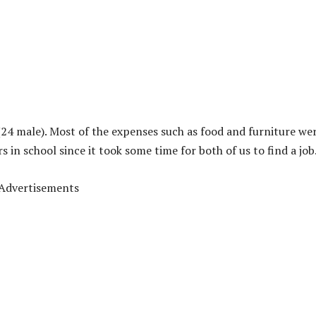
(24 male). Most of the expenses such as food and furniture we
in school since it took some time for both of us to find a job
Advertisements