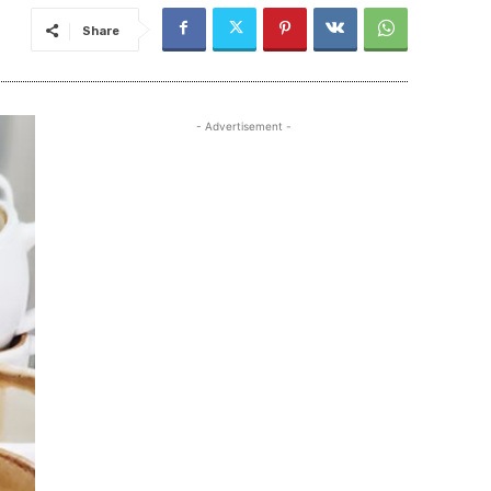
Share
- Advertisement -