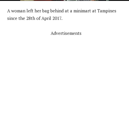
A woman left her bag behind at a minimart at Tampines
since the 28th of April 2017.
Advertisements