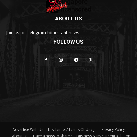
ABOUT US
Join us on Telegram for instant news.
FOLLOW US
Advertise With Us
Disclaimer/ Terms Of Usage
Privacy Policy
About Us
Have a news to share?
Business & Investment Relation