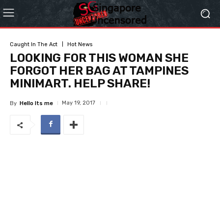
Caught In The Act
Hot News
LOOKING FOR THIS WOMAN SHE
FORGOT HER BAG AT TAMPINES
MINIMART. HELP SHARE!
May 19, 2017
By
Hello Its me