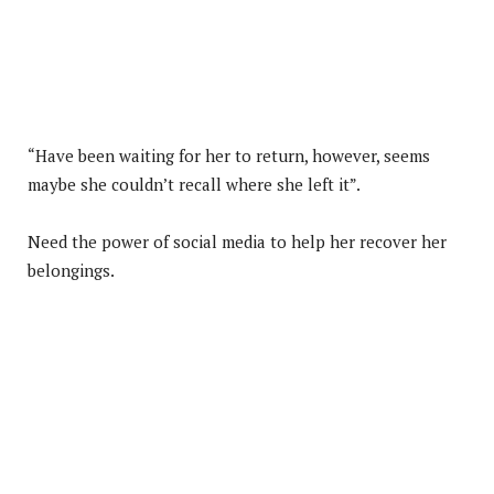
“Have been waiting for her to return, however, seems
maybe she couldn’t recall where she left it”.
Need the power of social media to help her recover her
belongings.