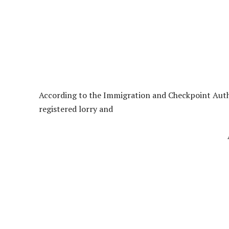
According to the Immigration and Checkpoint Autho
registered lorry and