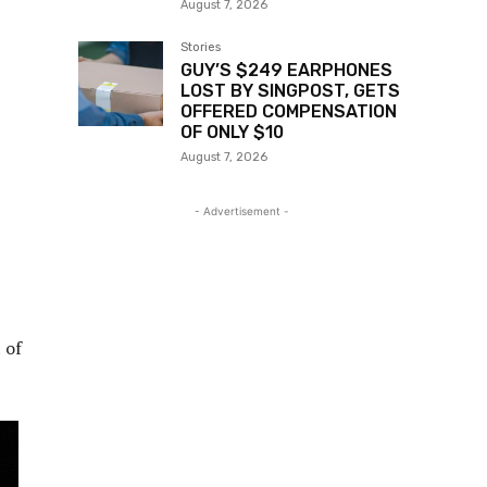
August 7, 2026
Stories
GUY’S $249 EARPHONES
LOST BY SINGPOST, GETS
OFFERED COMPENSATION
OF ONLY $10
August 7, 2026
- Advertisement -
 of