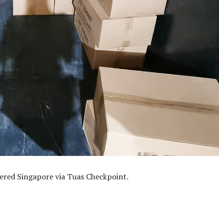
tered Singapore via Tuas Checkpoint.