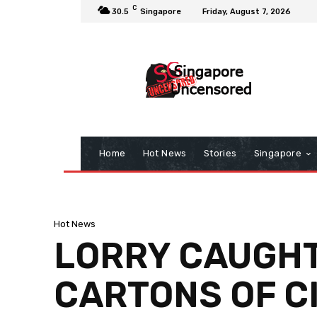
C
30.5
Singapore
Friday, August 7, 2026
Home
Hot News
Stories
Singapore
Hot News
LORRY CAUGHT
CARTONS OF C