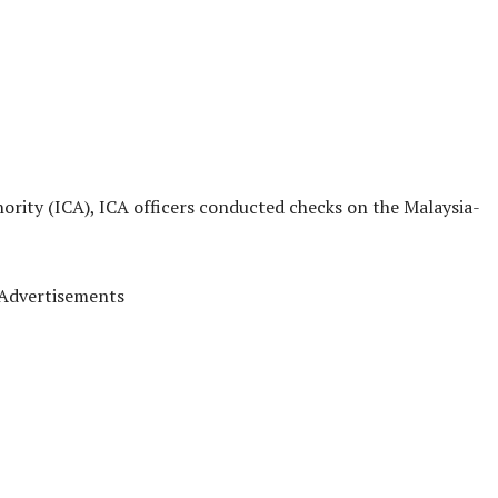
rity (ICA), ICA officers conducted checks on the Malaysia-
Advertisements