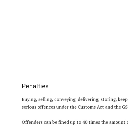
Penalties
Buying, selling, conveying, delivering, storing, ke
serious offences under the Customs Act and the GS
Offenders can be fined up to 40 times the amount of