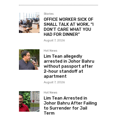
Stories
OFFICE WORKER SICK OF
SMALL TALK AT WORK, “I
DON’T CARE WHAT YOU
HAD FOR DINNER”
August 7, 2026
Hot News
Lim Tean allegedly
arrested in Johor Bahru
without passport after
2-hour standoff at
apartment
August 7, 2026
Hot News
Lim Tean Arrested in
Johor Bahru After Failing
to Surrender for Jail
Term