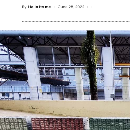
By
Hello Its me
June 28, 2022