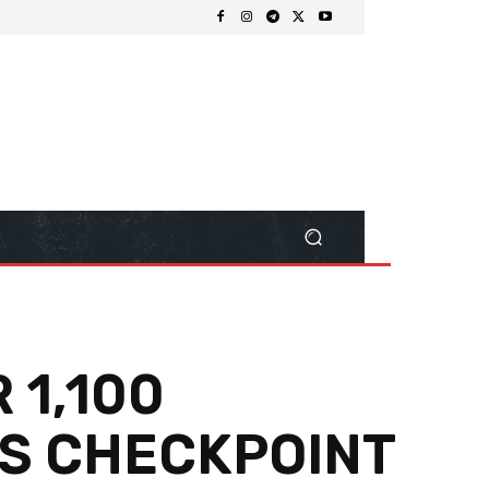
 1,100
AS CHECKPOINT