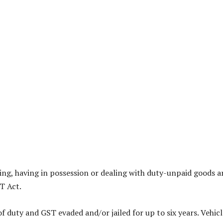
eping, having in possession or dealing with duty-unpaid goods a
T Act.
 duty and GST evaded and/or jailed for up to six years. Vehicl