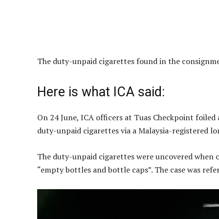
The duty-unpaid cigarettes found in the consignme
Here is what ICA said:
On 24 June, ICA officers at Tuas Checkpoint foiled
duty-unpaid cigarettes via a Malaysia-registered lor
The duty-unpaid cigarettes were uncovered when of
“empty bottles and bottle caps”. The case was refe