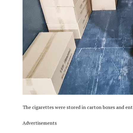
The cigarettes were stored in carton boxes and en
Advertisements