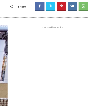
Share
- Advertisement -