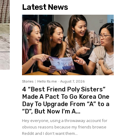
Latest News
Stories
Hello Its me
-
August 7, 2026
4 “Best Friend Poly Sisters”
Made A Pact To Go Korea One
Day To Upgrade From “A” to a
“D”, But Now I’m A...
Hey everyone, using a throwaway account for
obvious reasons because my friends browse
Reddit and I don't want them...