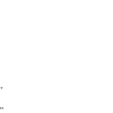
re
es