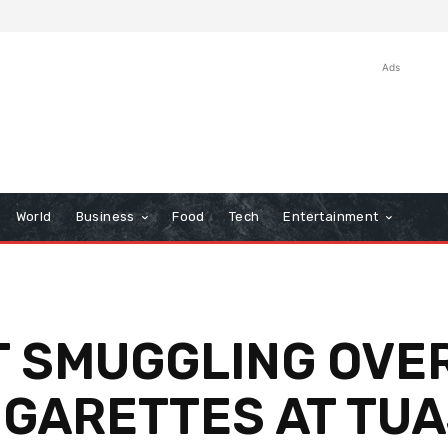
Ads
World
Business
Food
Tech
Entertainment
 SMUGGLING OVER
IGARETTES AT TU