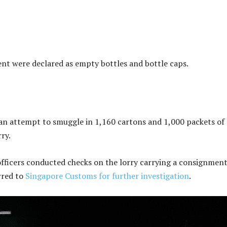
nt were declared as empty bottles and bottle caps.
 an attempt to smuggle in 1,160 cartons and 1,000 packets of
ry.
ficers conducted checks on the lorry carrying a consignment
rred to
Singapore Customs for further investigation
.