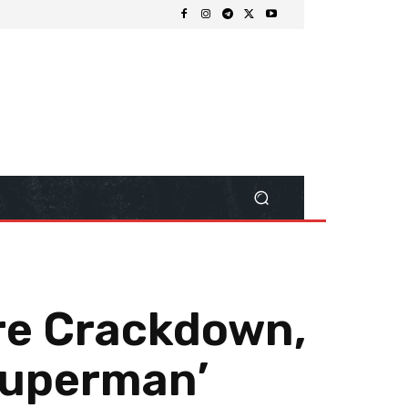
ore Crackdown,
Superman’