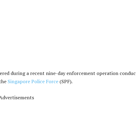
vered during a recent nine-day enforcement operation condu
 the
Singapore Police Force
(SPF).
Advertisements