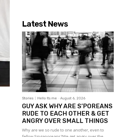
Latest News
Stories
Hello Its me
-
August 6, 2026
GUY ASK WHY ARE S’POREANS
RUDE TO EACH OTHER & GET
ANGRY OVER SMALL THINGS
Why are we so rude to one another, even to
fellow Singaporeans?We get angry over the