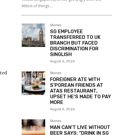
littlest of things....
Stories
SG EMPLOYEE
TRANSFERRED TO UK
BRANCH BUT FACED
DISCRIMINATION FOR
SINGLISH
August 6, 2026
cted
Stories
FOREIGNER ATE WITH
S’POREAN FRIENDS AT
ATAS RESTAURANT,
UPSET HE’S MADE TO PAY
MORE
August 6, 2026
Stories
MAN CAN’T LIVE WITHOUT
BEER SAYS: “DRINK IN SG