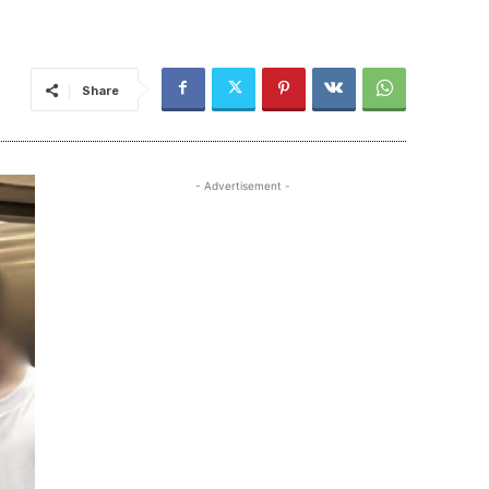
Share
- Advertisement -