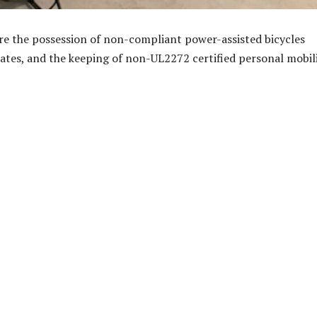
e the possession of non-compliant power-assisted bicycles
ates, and the keeping of non-UL2272 certified personal mobil