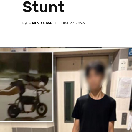
Stunt
By
Hello Its me
June 27, 2026