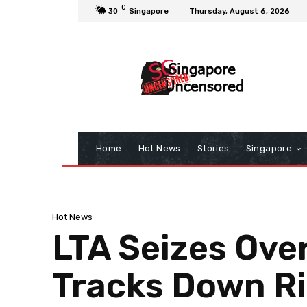
C
30
Singapore
Thursday, August 6, 2026
Home
Hot News
Stories
Singapore
Hot News
LTA Seizes Ove
Tracks Down Ri