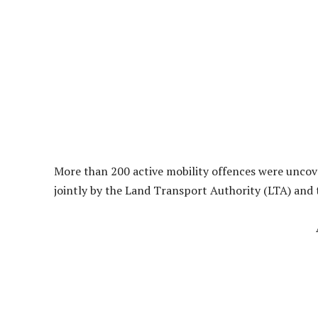
More than 200 active mobility offences were unco
jointly by the Land Transport Authority (LTA) and