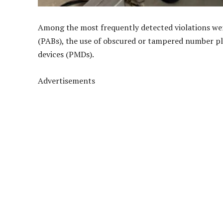
Among the most frequently detected violations wer
(PABs), the use of obscured or tampered number pl
devices (PMDs).
Advertisements