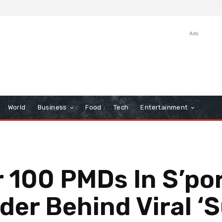
Ads
World
Business
Food
Tech
Entertainment
r 100 PMDs In S’p
der Behind Viral ‘