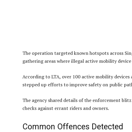
The operation targeted known hotspots across Sing
gathering areas where illegal active mobility devic
According to LTA, over 100 active mobility devices 
stepped up efforts to improve safety on public pat
The agency shared details of the enforcement blitz 
checks against errant riders and owners.
Common Offences Detected