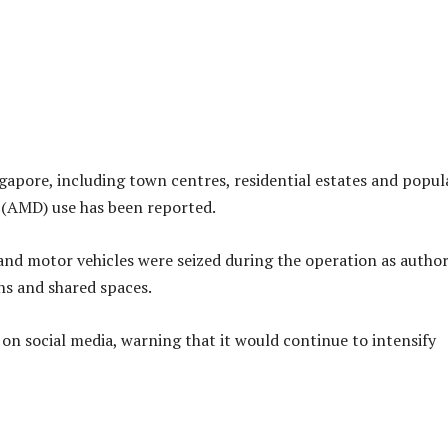
apore, including town centres, residential estates and popul
e (AMD) use has been reported.
and motor vehicles were seized during the operation as author
hs and shared spaces.
on social media, warning that it would continue to intensify