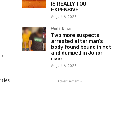
IS REALLY TOO
EXPENSIVE”
August 6, 2026
World-News
Two more suspects
arrested after man’s
body found bound in net
and dumped in Johor
ar
river
August 6, 2026
ities
- Advertisement -